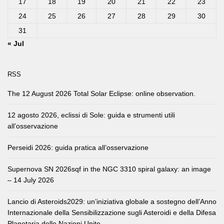
17
18
19
20
21
22
23
24
25
26
27
28
29
30
31
« Jul
RSS
The 12 August 2026 Total Solar Eclipse: online observation.
12 agosto 2026, eclissi di Sole: guida e strumenti utili
all’osservazione
Perseidi 2026: guida pratica all’osservazione
Supernova SN 2026sqf in the NGC 3310 spiral galaxy: an image
– 14 July 2026
Lancio di Asteroids2029: un’iniziativa globale a sostegno dell’Anno
Internazionale della Sensibilizzazione sugli Asteroidi e della Difesa
Planetaria delle Nazioni Unite.