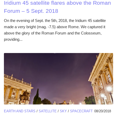
Iridium 45 satellite flares above the Roman
Forum – 5 Sept. 2018
On the evening of Sept. the 5th, 2018, the Iridium 45 satellite
made a very bright (mag. -7.5) above Rome. We captured it
above the glory of the Roman Forum and the Colosseum,
providing...
EARTH AND STARS
/
SATELLITE
/
SKY
/
SPACECRAFT
08/20/2018