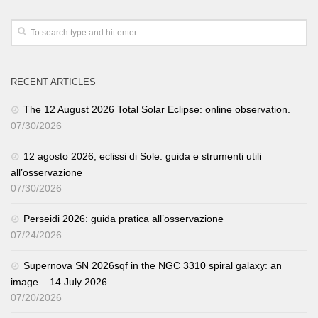
RECENT ARTICLES
The 12 August 2026 Total Solar Eclipse: online observation.
07/30/2026
12 agosto 2026, eclissi di Sole: guida e strumenti utili
all’osservazione
07/30/2026
Perseidi 2026: guida pratica all’osservazione
07/24/2026
Supernova SN 2026sqf in the NGC 3310 spiral galaxy: an
image – 14 July 2026
07/20/2026