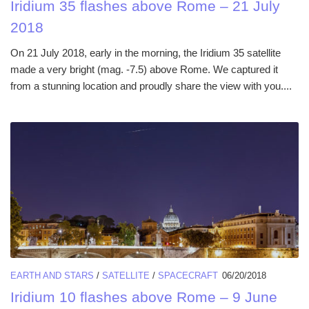
Iridium 35 flashes above Rome – 21 July
2018
On 21 July 2018, early in the morning, the Iridium 35 satellite
made a very bright (mag. -7.5) above Rome. We captured it
from a stunning location and proudly share the view with you....
EARTH AND STARS
/
SATELLITE
/
SPACECRAFT
06/20/2018
Iridium 10 flashes above Rome – 9 June