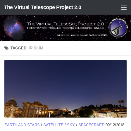
The Virtual Telescope Project 2.0
TAGGED:
IRIDIUM
EARTH AND STARS
/
SATELLITE
/
SKY
/
SPACECRAFT
09/12/2018