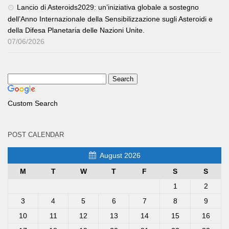
Lancio di Asteroids2029: un’iniziativa globale a sostegno
dell’Anno Internazionale della Sensibilizzazione sugli Asteroidi e
della Difesa Planetaria delle Nazioni Unite.
07/06/2026
Custom Search
POST CALENDAR
August 2026
M
T
W
T
F
S
S
1
2
3
4
5
6
7
8
9
10
11
12
13
14
15
16