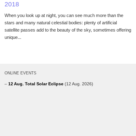
2018
When you look up at night, you can see much more than the
stars and many natural celestial bodies: plenty of artificial
satellite passes add to the beauty of the sky, sometimes offering
unique...
ONLINE EVENTS
–
12 Aug. Total Solar Eclipse
(12 Aug. 2026)