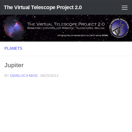
The Virtual Telescope Project 2.0
PLANETS
Jupiter
BY
GIANLUCA MASI
·
08/25/2012