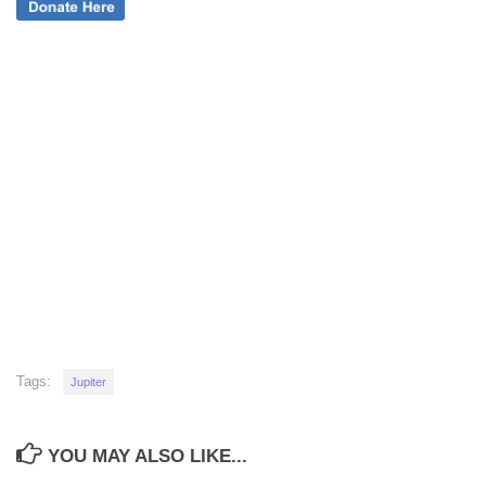
Tags:
Jupiter
YOU MAY ALSO LIKE...