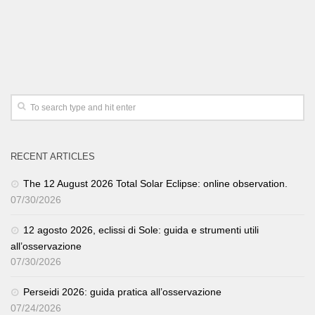
RECENT ARTICLES
The 12 August 2026 Total Solar Eclipse: online observation.
07/30/2026
12 agosto 2026, eclissi di Sole: guida e strumenti utili
all’osservazione
07/30/2026
Perseidi 2026: guida pratica all’osservazione
07/24/2026