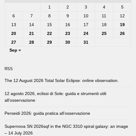
1
2
3
4
5
6
7
8
9
10
11
12
13
14
15
16
17
18
19
20
21
22
23
24
25
26
27
28
29
30
31
Sep »
RSS
The 12 August 2026 Total Solar Eclipse: online observation.
12 agosto 2026, eclissi di Sole: guida e strumenti utili
all’osservazione
Perseidi 2026: guida pratica all’osservazione
Supernova SN 2026sqf in the NGC 3310 spiral galaxy: an image
– 14 July 2026