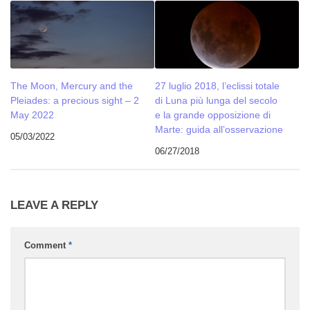
The Moon, Mercury and the
27 luglio 2018, l’eclissi totale
Pleiades: a precious sight – 2
di Luna più lunga del secolo
May 2022
e la grande opposizione di
Marte: guida all’osservazione
05/03/2022
06/27/2018
LEAVE A REPLY
Comment
*