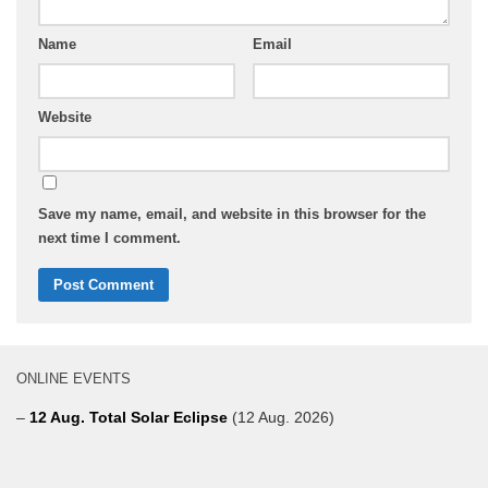
Name
Email
Website
Save my name, email, and website in this browser for the
next time I comment.
ONLINE EVENTS
–
12 Aug. Total Solar Eclipse
(12 Aug. 2026)