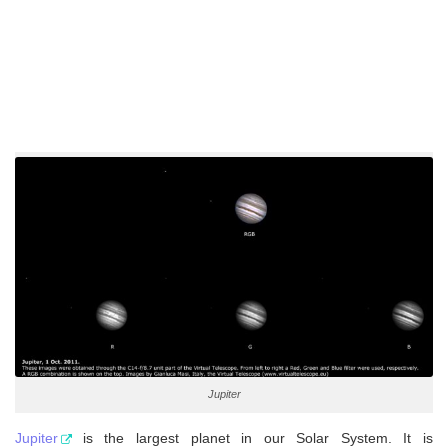
Jupiter
Jupiter
is the largest planet in our Solar System. It is