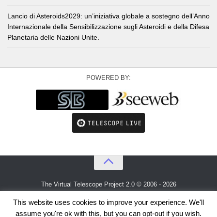
Lancio di Asteroids2029: un’iniziativa globale a sostegno dell’Anno
Internazionale della Sensibilizzazione sugli Asteroidi e della Difesa
Planetaria delle Nazioni Unite.
POWERED BY:
The Virtual Telescope Project 2.0 © 2006 - 2026
An idea by
Gianluca Masi
and
Bellatrix Astronomical Observatory
This website uses cookies to improve your experience. We'll
assume you're ok with this, but you can opt-out if you wish.