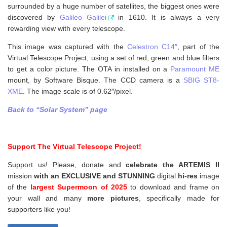
surrounded by a huge number of satellites, the biggest ones were
discovered by
Galileo Galilei
in 1610. It is always a very
rewarding view with every telescope.
This image was captured with the
Celestron C14″
, part of the
Virtual Telescope Project, using a set of red, green and blue filters
to get a color picture. The OTA in installed on a
Paramount ME
mount, by Software Bisque. The CCD camera is a
SBIG ST8-
XME
. The image scale is of 0.62″/pixel.
Back to “Solar System” page
Support The Virtual Telescope Project!
Support us! Please, donate and
celebrate the ARTEMIS II
mission
with an EXCLUSIVE and STUNNING
digital
hi-res
image
of the
largest Supermoon of 2025
to download and frame on
your wall and
many
more pictures
,
specifically made for
supporters like you!