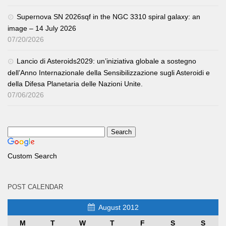
Supernova SN 2026sqf in the NGC 3310 spiral galaxy: an
image – 14 July 2026
07/20/2026
Lancio di Asteroids2029: un’iniziativa globale a sostegno
dell’Anno Internazionale della Sensibilizzazione sugli Asteroidi e
della Difesa Planetaria delle Nazioni Unite.
07/06/2026
Custom Search
POST CALENDAR
August 2012
M
T
W
T
F
S
S