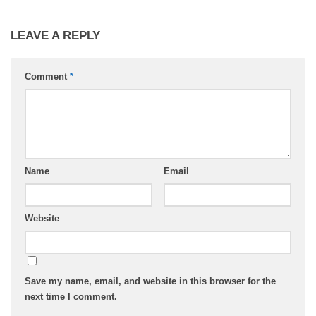
LEAVE A REPLY
Comment
*
Name
Email
Website
Save my name, email, and website in this browser for the
next time I comment.