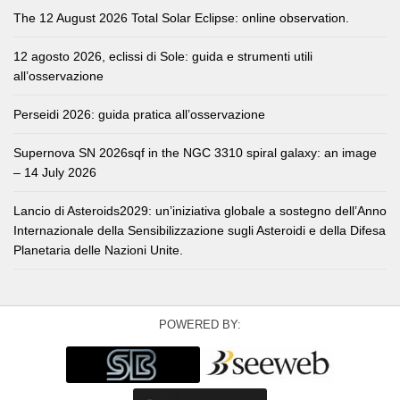
The 12 August 2026 Total Solar Eclipse: online observation.
12 agosto 2026, eclissi di Sole: guida e strumenti utili
all’osservazione
Perseidi 2026: guida pratica all’osservazione
Supernova SN 2026sqf in the NGC 3310 spiral galaxy: an image
– 14 July 2026
Lancio di Asteroids2029: un’iniziativa globale a sostegno dell’Anno
Internazionale della Sensibilizzazione sugli Asteroidi e della Difesa
Planetaria delle Nazioni Unite.
POWERED BY: