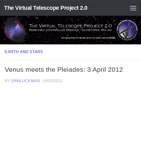
The Virtual Telescope Project 2.0
EARTH AND STARS
Venus meets the Pleiades: 3 April 2012
BY
GIANLUCA MASI
·
08/25/2012