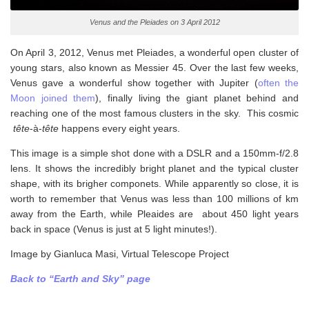
Venus and the Pleiades on 3 April 2012
On April 3, 2012, Venus met Pleiades, a wonderful open cluster of
young stars, also known as Messier 45. Over the last few weeks,
Venus gave a wonderful show together with Jupiter (
often the
Moon joined them
), finally living the giant planet behind and
reaching one of the most famous clusters in the sky. This cosmic
tête
-à-
tête
happens every eight years.
This image is a simple shot done with a DSLR and a 150mm-f/2.8
lens. It shows the incredibly bright planet and the typical cluster
shape, with its brigher componets. While apparently so close, it is
worth to remember that Venus was less than 100 millions of km
away from the Earth, while Pleaides are about 450 light years
back in space (Venus is just at 5 light minutes!).
Image by Gianluca Masi, Virtual Telescope Project
Back to “Earth and Sky” page