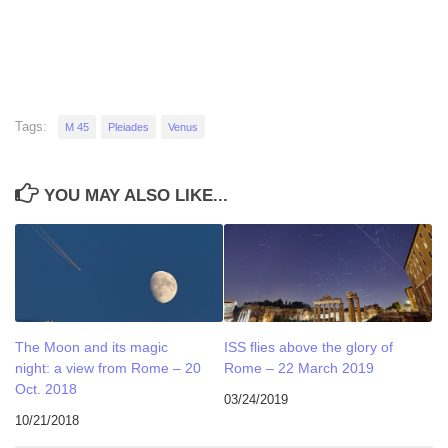
Tags:
M 45
Pleiades
Venus
YOU MAY ALSO LIKE...
The Moon and its magic
ISS flies above the glory of
night: a view from Rome – 20
Rome – 22 March 2019
Oct. 2018
03/24/2019
10/21/2018