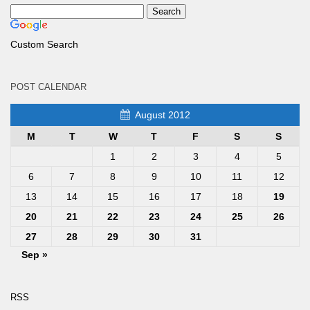
Custom Search
POST CALENDAR
August 2012
M
T
W
T
F
S
S
1
2
3
4
5
6
7
8
9
10
11
12
13
14
15
16
17
18
19
20
21
22
23
24
25
26
27
28
29
30
31
Sep »
RSS