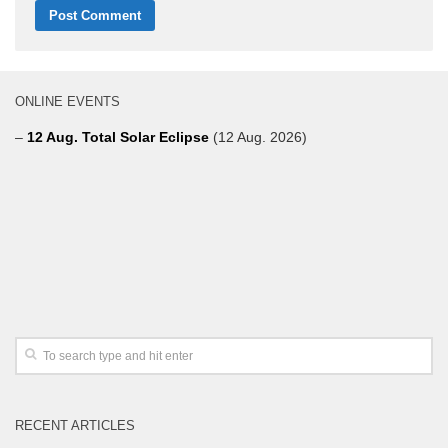
ONLINE EVENTS
–
12 Aug. Total Solar Eclipse
(12 Aug. 2026)
RECENT ARTICLES