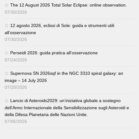
The 12 August 2026 Total Solar Eclipse: online observation.
07/30/2026
12 agosto 2026, eclissi di Sole: guida e strumenti utili
all’osservazione
07/30/2026
Perseidi 2026: guida pratica all’osservazione
07/24/2026
Supernova SN 2026sqf in the NGC 3310 spiral galaxy: an
image – 14 July 2026
07/20/2026
Lancio di Asteroids2029: un’iniziativa globale a sostegno
dell’Anno Internazionale della Sensibilizzazione sugli Asteroidi e
della Difesa Planetaria delle Nazioni Unite.
07/06/2026