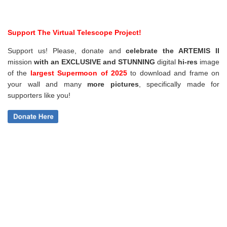
Support The Virtual Telescope Project!
Support us! Please, donate and
celebrate the ARTEMIS II
mission
with an EXCLUSIVE and STUNNING
digital
hi-res
image
of the
largest Supermoon of 2025
to download and frame on
your wall and
many
more pictures
,
specifically made for
supporters like you!