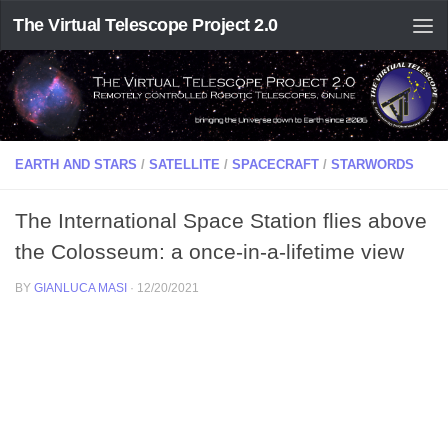
The Virtual Telescope Project 2.0
EARTH AND STARS
/
SATELLITE
/
SPACECRAFT
/
STARWORDS
The International Space Station flies above
the Colosseum: a once-in-a-lifetime view
BY
GIANLUCA MASI
·
12/20/2021