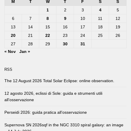
M
T
W
T
F
S
S
1
2
3
4
5
6
7
8
9
10
11
12
13
14
15
16
17
18
19
20
21
22
23
24
25
26
27
28
29
30
31
« Nov
Jan »
RSS
The 12 August 2026 Total Solar Eclipse: online observation.
12 agosto 2026, eclissi di Sole: guida e strumenti utili
all’osservazione
Perseidi 2026: guida pratica all’osservazione
Supernova SN 2026sqf in the NGC 3310 spiral galaxy: an image