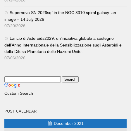
07/24/2026
Supernova SN 2026sqf in the NGC 3310 spiral galaxy: an
image – 14 July 2026
07/20/2026
Lancio di Asteroids2029: un’iniziativa globale a sostegno
dell’Anno Internazionale della Sensibilizzazione sugli Asteroidi e
della Difesa Planetaria delle Nazioni Unite.
07/06/2026
Custom Search
POST CALENDAR
December 2021