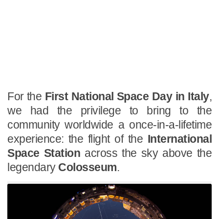
For the
First National Space Day in Italy
,
we had the privilege to bring to the
community worldwide a once-in-a-lifetime
experience: the flight of the
International
Space Station
across the sky above the
legendary
Colosseum
.