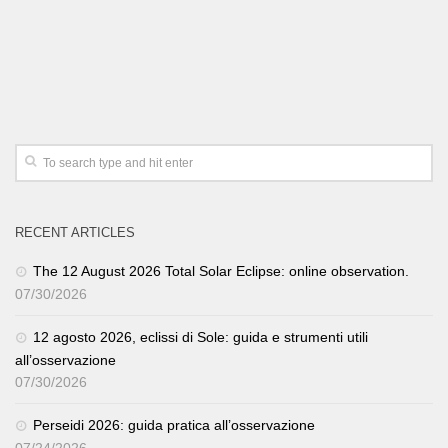
RECENT ARTICLES
The 12 August 2026 Total Solar Eclipse: online observation.
07/30/2026
12 agosto 2026, eclissi di Sole: guida e strumenti utili
all’osservazione
07/30/2026
Perseidi 2026: guida pratica all’osservazione