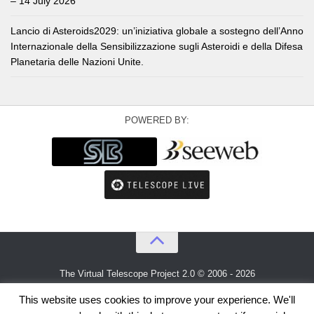
– 14 July 2026
Lancio di Asteroids2029: un’iniziativa globale a sostegno dell’Anno
Internazionale della Sensibilizzazione sugli Asteroidi e della Difesa
Planetaria delle Nazioni Unite.
POWERED BY:
The Virtual Telescope Project 2.0 © 2006 - 2026
An idea by
Gianluca Masi
and
Bellatrix Astronomical Observatory
This website uses cookies to improve your experience. We'll