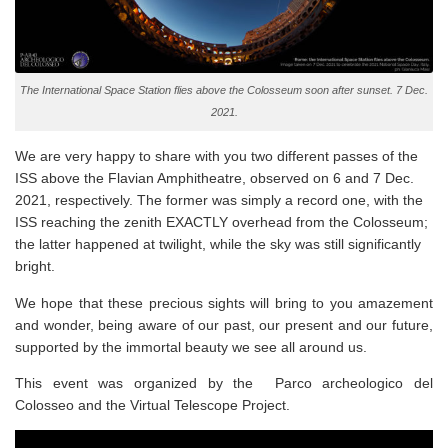
The International Space Station flies above the Colosseum soon after sunset. 7 Dec.
2021.
We are very happy to share with you two different passes of the
ISS above the
Flavian Amphitheatre
, observed on 6 and 7 Dec.
2021, respectively. The former was simply a record one, with the
ISS reaching the zenith EXACTLY overhead from the Colosseum;
the latter happened at twilight, while the sky was still significantly
bright.
We hope that these precious sights will bring to you amazement
and wonder, being aware of our past, our present and our future,
supported by the immortal beauty we see all around us.
This event was organized by the Parco archeologico del
Colosseo and the Virtual Telescope Project.