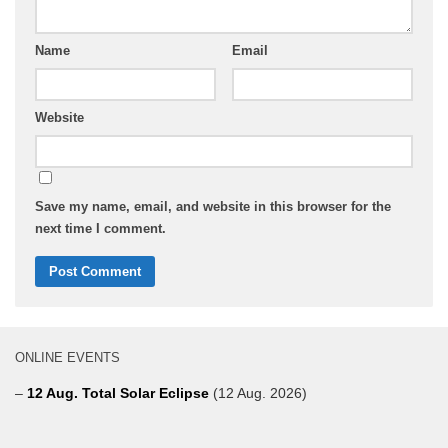
Name
Email
Website
Save my name, email, and website in this browser for the
next time I comment.
ONLINE EVENTS
–
12 Aug. Total Solar Eclipse
(12 Aug. 2026)