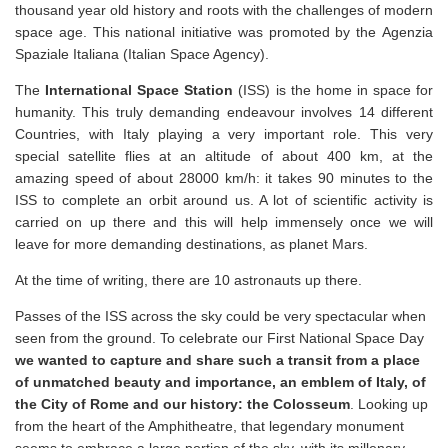
thousand year old history and roots with the challenges of modern
space age. This national initiative was promoted by the Agenzia
Spaziale Italiana (Italian Space Agency).
The
International Space Station
(ISS) is the home in space for
humanity. This truly demanding endeavour involves 14 different
Countries, with Italy playing a very important role. This very
special satellite flies at an altitude of about 400 km, at the
amazing speed of about 28000 km/h: it takes 90 minutes to the
ISS to complete an orbit around us. A lot of scientific activity is
carried on up there and this will help immensely once we will
leave for more demanding destinations, as planet Mars.
At the time of writing, there are 10 astronauts up there.
Passes of the ISS across the sky could be very spectacular when
seen from the ground. To celebrate our First National Space Day
we wanted to capture and share such a transit from a place
of unmatched beauty and importance, an emblem of Italy, of
the City of Rome and our history: the Colosseum
. Looking up
from the heart of the Amphitheatre, that legendary monument