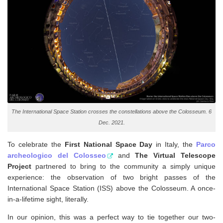
The International Space Station crosses the constellations above the Colosseum. 6
Dec. 2021.
To celebrate the
First National Space Day
in Italy, the
Parco
archeologico del Colosseo
and
The Virtual Telescope
Project
partnered to bring to the community a simply unique
experience: the observation of two bright passes of the
International Space Station (ISS) above the Colosseum. A once-
in-a-lifetime sight, literally.
In our opinion, this was a perfect way to tie together our two-