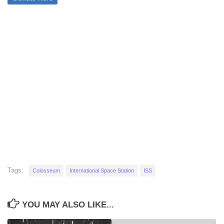
Tags:
Colosseum
International Space Station
ISS
YOU MAY ALSO LIKE...