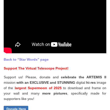
Back to “Star Words” page
Support The Virtual Telescope Project!
Support us! Please, donate and
celebrate the ARTEMIS II
mission
with an EXCLUSIVE and STUNNING
digital
hi-res
image
of the
largest Supermoon of 2025
to download and frame on
your wall and
many
more pictures
,
specifically made for
supporters like you!