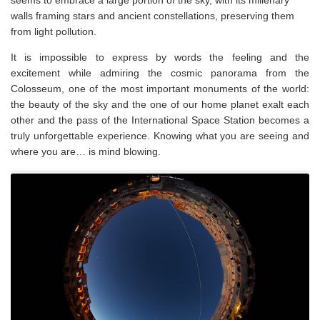
seems to embrace a large portion of the sky, with its millenary
walls framing stars and ancient constellations, preserving them
from light pollution.
It is impossible to express by words the feeling and the
excitement while admiring the cosmic panorama from the
Colosseum, one of the most important monuments of the world:
the beauty of the sky and the one of our home planet exalt each
other and the pass of the International Space Station becomes a
truly unforgettable experience. Knowing what you are seeing and
where you are… is mind blowing.