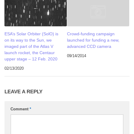
ESA’s Solar Orbiter (SolO) is
Crowd-funding campaign
on its way to the Sun, we
launched for funding a new,
imaged part of the Atlas V
advanced CCD camera
launch rocket, the Centaur
09/14/2014
upper stage – 12 Feb. 2020
02/13/2020
LEAVE A REPLY
Comment
*