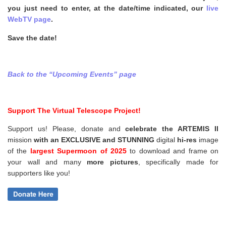
you just need to enter, at the date/time indicated, our
live
WebTV page
.
Save the date!
Back to t
he “Upcoming Events” page
Support The Virtual Telescope Project!
Support us! Please, donate and
celebrate the ARTEMIS II
mission
with an EXCLUSIVE and STUNNING
digital
hi-res
image
of the
largest Supermoon of 2025
to download and frame on
your wall and
many
more pictures
,
specifically made for
supporters like you!