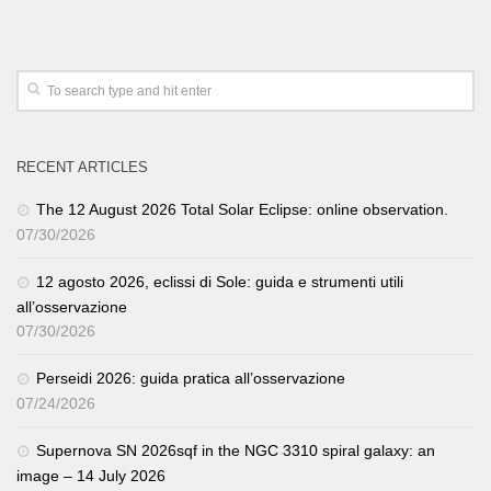
RECENT ARTICLES
The 12 August 2026 Total Solar Eclipse: online observation.
07/30/2026
12 agosto 2026, eclissi di Sole: guida e strumenti utili
all’osservazione
07/30/2026
Perseidi 2026: guida pratica all’osservazione
07/24/2026
Supernova SN 2026sqf in the NGC 3310 spiral galaxy: an
image – 14 July 2026