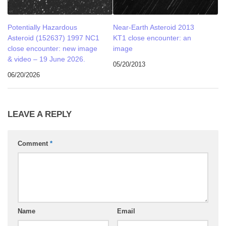
Potentially Hazardous
Near-Earth Asteroid 2013
Asteroid (152637) 1997 NC1
KT1 close encounter: an
close encounter: new image
image
& video – 19 June 2026.
05/20/2013
06/20/2026
LEAVE A REPLY
Comment
*
Name
Email