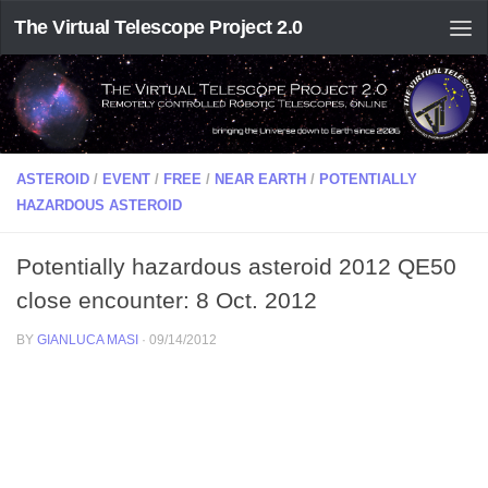
The Virtual Telescope Project 2.0
ASTEROID
/
EVENT
/
FREE
/
NEAR EARTH
/
POTENTIALLY
HAZARDOUS ASTEROID
Potentially hazardous asteroid 2012 QE50
close encounter: 8 Oct. 2012
BY
GIANLUCA MASI
·
09/14/2012