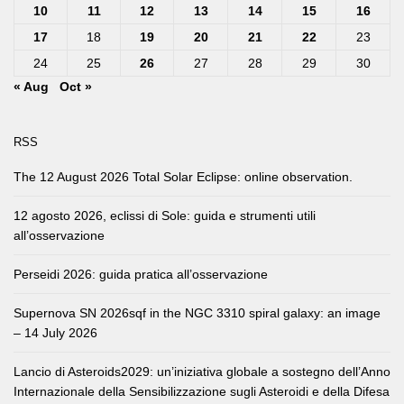
10
11
12
13
14
15
16
17
18
19
20
21
22
23
24
25
26
27
28
29
30
« Aug
Oct »
RSS
The 12 August 2026 Total Solar Eclipse: online observation.
12 agosto 2026, eclissi di Sole: guida e strumenti utili
all’osservazione
Perseidi 2026: guida pratica all’osservazione
Supernova SN 2026sqf in the NGC 3310 spiral galaxy: an image
– 14 July 2026
Lancio di Asteroids2029: un’iniziativa globale a sostegno dell’Anno
Internazionale della Sensibilizzazione sugli Asteroidi e della Difesa