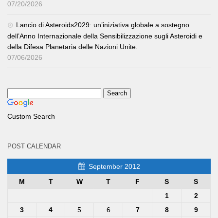
07/20/2026
Lancio di Asteroids2029: un’iniziativa globale a sostegno
dell’Anno Internazionale della Sensibilizzazione sugli Asteroidi e
della Difesa Planetaria delle Nazioni Unite.
07/06/2026
Custom Search
POST CALENDAR
September 2012
M
T
W
T
F
S
S
1
2
3
4
5
6
7
8
9