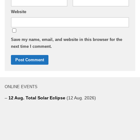
Website
Save my name, email, and website in this browser for the
next time I comment.
ONLINE EVENTS
–
12 Aug. Total Solar Eclipse
(12 Aug. 2026)