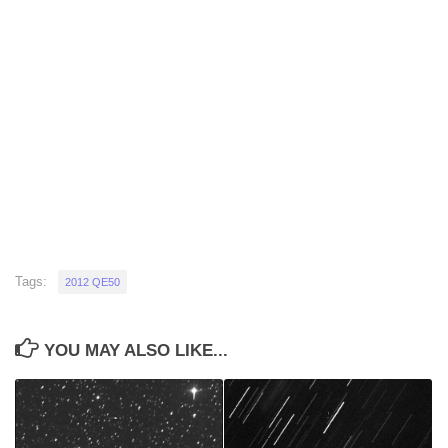
Tags:
2012 QE50
YOU MAY ALSO LIKE...