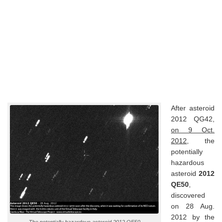
After asteroid
2012 QG42,
on 9 Oct.
2012
, the
potentially
hazardous
asteroid
2012
QE50
,
discovered
on 28 Aug.
2012 by the