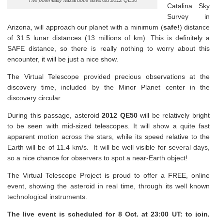
The potentially hazardous asteroid 2012 QE50
Catalina Sky
Survey in
Arizona, will approach our planet with a minimum (
safe!
) distance
of 31.5 lunar distances (13 millions of km). This is definitely a
SAFE distance, so there is really nothing to worry about this
encounter, it will be just a nice show.
The Virtual Telescope provided precious observations at the
discovery time, included by the Minor Planet center in the
discovery circular.
During this passage, asteroid
2012 QE50
will be relatively bright
to be seen with mid-sized telescopes. It will show a quite fast
apparent motion across the stars, while its speed relative to the
Earth will be of 11.4 km/s. It will be well visible for several days,
so a nice chance for observers to spot a near-Earth object!
The Virtual Telescope Project is proud to offer a FREE, online
event, showing the asteroid in real time, through its well known
technological instruments.
The live event is scheduled for 8 Oct. at 23:00 UT: to join,