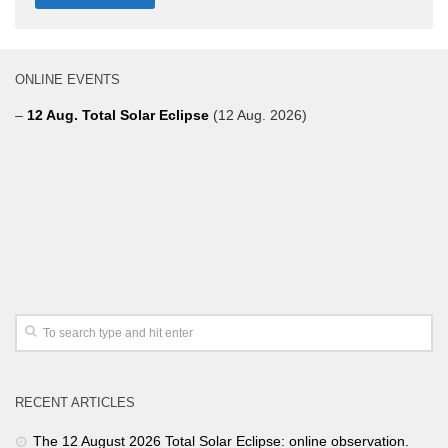
ONLINE EVENTS
–
12 Aug. Total Solar Eclipse
(12 Aug. 2026)
RECENT ARTICLES
The 12 August 2026 Total Solar Eclipse: online observation.