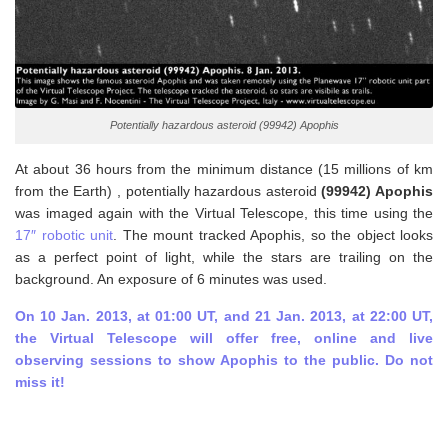
Potentially hazardous asteroid (99942) Apophis
At about 36 hours from the minimum distance (15 millions of km
from the Earth) , potentially hazardous asteroid
(99942) Apophis
was imaged again with the Virtual Telescope, this time using the
17″ robotic unit
. The mount tracked Apophis, so the object looks
as a perfect point of light, while the stars are trailing on the
background. An exposure of 6 minutes was used.
On 10 Jan. 2013, at 01:00 UT, and 21 Jan. 2013, at 22:00 UT,
the Virtual Telescope will offer free, online and live
observing sessions to show Apophis to the public. Do not
miss it!