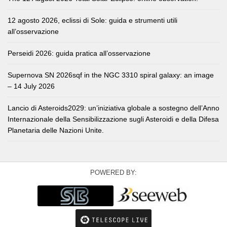
12 agosto 2026, eclissi di Sole: guida e strumenti utili
all’osservazione
Perseidi 2026: guida pratica all’osservazione
Supernova SN 2026sqf in the NGC 3310 spiral galaxy: an image
– 14 July 2026
Lancio di Asteroids2029: un’iniziativa globale a sostegno dell’Anno
Internazionale della Sensibilizzazione sugli Asteroidi e della Difesa
Planetaria delle Nazioni Unite.
POWERED BY: