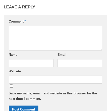
LEAVE A REPLY
Comment
*
Name
Email
Website
Save my name, email, and website in this browser for the
next time I comment.