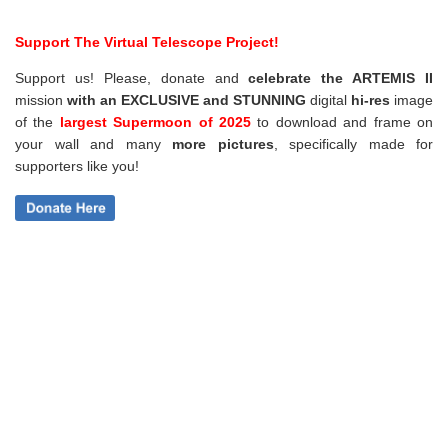
Support The Virtual Telescope Project!
Support us! Please, donate and
celebrate the ARTEMIS II
mission
with an EXCLUSIVE and STUNNING
digital
hi-res
image
of the
largest Supermoon of 2025
to download and frame on
your wall and
many
more pictures
,
specifically made for
supporters like you!