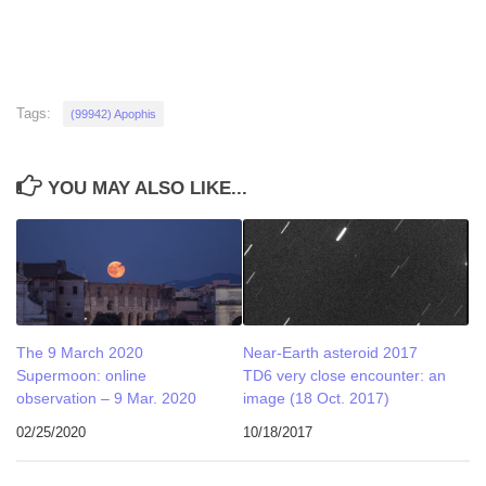
Tags:
(99942) Apophis
YOU MAY ALSO LIKE...
The 9 March 2020
Near-Earth asteroid 2017
Supermoon: online
TD6 very close encounter: an
observation – 9 Mar. 2020
image (18 Oct. 2017)
02/25/2020
10/18/2017