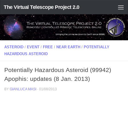
The Virtual Telescope Project 2.0
ASTEROID
/
EVENT
/
FREE
/
NEAR EARTH
/
POTENTIALLY
HAZARDOUS ASTEROID
Potentially Hazardous Asteroid (99942)
Apophis: updates (8 Jan. 2013)
BY
GIANLUCA MASI
·
01/08/2013