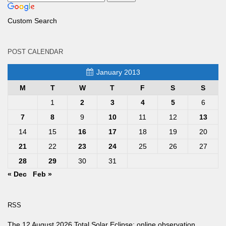
Custom Search
POST CALENDAR
January 2013
M
T
W
T
F
S
S
1
2
3
4
5
6
7
8
9
10
11
12
13
14
15
16
17
18
19
20
21
22
23
24
25
26
27
28
29
30
31
« Dec
Feb »
RSS
The 12 August 2026 Total Solar Eclipse: online observation.