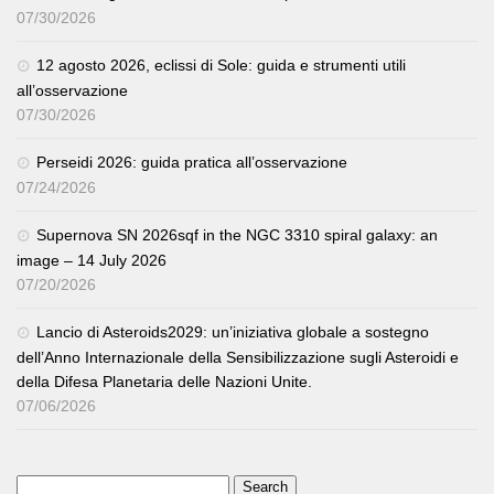
07/30/2026
12 agosto 2026, eclissi di Sole: guida e strumenti utili
all’osservazione
07/30/2026
Perseidi 2026: guida pratica all’osservazione
07/24/2026
Supernova SN 2026sqf in the NGC 3310 spiral galaxy: an
image – 14 July 2026
07/20/2026
Lancio di Asteroids2029: un’iniziativa globale a sostegno
dell’Anno Internazionale della Sensibilizzazione sugli Asteroidi e
della Difesa Planetaria delle Nazioni Unite.
07/06/2026