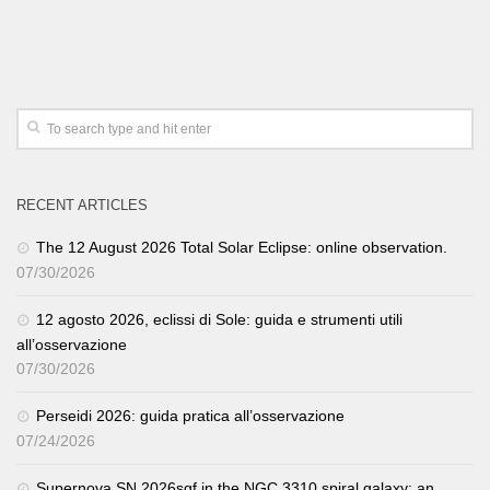
RECENT ARTICLES
The 12 August 2026 Total Solar Eclipse: online observation.
07/30/2026
12 agosto 2026, eclissi di Sole: guida e strumenti utili
all’osservazione
07/30/2026
Perseidi 2026: guida pratica all’osservazione
07/24/2026
Supernova SN 2026sqf in the NGC 3310 spiral galaxy: an