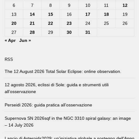
6
7
8
9
10
11
12
13
14
15
16
17
18
19
20
21
22
23
24
25
26
27
28
29
30
31
« Apr
Jun »
RSS
The 12 August 2026 Total Solar Eclipse: online observation.
12 agosto 2026, eclissi di Sole: guida e strumenti utili
all’osservazione
Perseidi 2026: guida pratica all’osservazione
Supernova SN 2026sqf in the NGC 3310 spiral galaxy: an image
– 14 July 2026
Lancio di Asteroids2029: un’iniziativa globale a sostegno dell’Anno