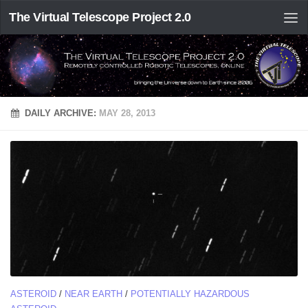
The Virtual Telescope Project 2.0
DAILY ARCHIVE:
MAY 28, 2013
ASTEROID
/
NEAR EARTH
/
POTENTIALLY HAZARDOUS