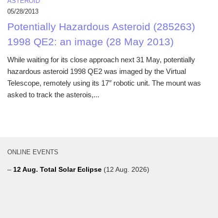
ASTEROID
05/28/2013
Potentially Hazardous Asteroid (285263)
1998 QE2: an image (28 May 2013)
While waiting for its close approach next 31 May, potentially
hazardous asteroid 1998 QE2 was imaged by the Virtual
Telescope, remotely using its 17″ robotic unit. The mount was
asked to track the asterois,...
ONLINE EVENTS
–
12 Aug. Total Solar Eclipse
(12 Aug. 2026)