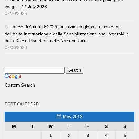
image – 14 July 2026
07/20/2026
Lancio di Asteroids2029: un’iniziativa globale a sostegno
dell’Anno Internazionale della Sensibilizzazione sugli Asteroidi e
della Difesa Planetaria delle Nazioni Unite.
07/06/2026
Custom Search
POST CALENDAR
May 2013
M
T
W
T
F
S
S
1
2
3
4
5