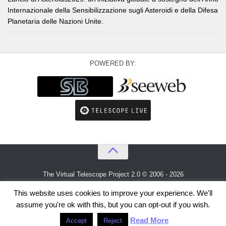
Internazionale della Sensibilizzazione sugli Asteroidi e della Difesa
Planetaria delle Nazioni Unite.
POWERED BY:
The Virtual Telescope Project 2.0 © 2006 - 2026
An idea by
Gianluca Masi
and
Bellatrix Astronomical Observatory
This website uses cookies to improve your experience. We'll
assume you're ok with this, but you can opt-out if you wish.
Read More
Accept
Reject