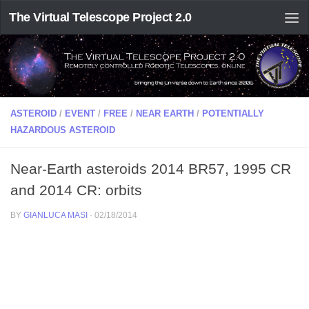
The Virtual Telescope Project 2.0
ASTEROID
/
EVENT
/
FREE
/
NEAR EARTH
/
POTENTIALLY
HAZARDOUS ASTEROID
Near-Earth asteroids 2014 BR57, 1995 CR
and 2014 CR: orbits
BY
GIANLUCA MASI
·
02/18/2014