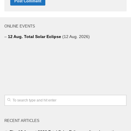
ONLINE EVENTS
–
12 Aug. Total Solar Eclipse
(12 Aug. 2026)
RECENT ARTICLES