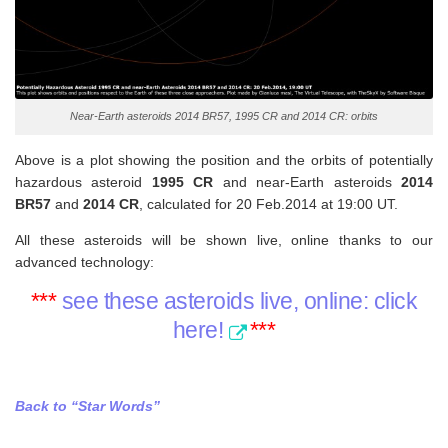
Near-Earth asteroids 2014 BR57, 1995 CR and 2014 CR: orbits
Above is a plot showing the position and the orbits of potentially
hazardous asteroid
1995 CR
and near-Earth asteroids
2014
BR57
and
2014 CR
, calculated for 20 Feb.2014 at 19:00 UT.
All these asteroids will be shown live, online thanks to our
advanced technology:
***
see these asteroids live, online: click
here!
***
Back to “Star Words”