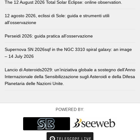
The 12 August 2026 Total Solar Eclipse: online observation.
12 agosto 2026, eclissi di Sole: guida e strumenti utili
all’osservazione
Perseidi 2026: guida pratica all’osservazione
Supernova SN 2026sqf in the NGC 3310 spiral galaxy: an image
– 14 July 2026
Lancio di Asteroids2029: un’iniziativa globale a sostegno dell’Anno
Internazionale della Sensibilizzazione sugli Asteroidi e della Difesa
Planetaria delle Nazioni Unite.
POWERED BY: