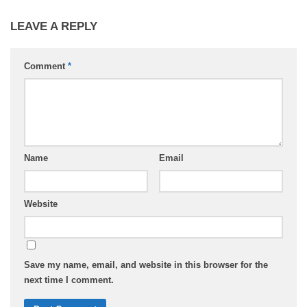
LEAVE A REPLY
Comment
*
Name
Email
Website
Save my name, email, and website in this browser for the
next time I comment.