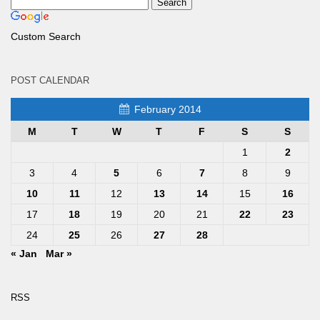
Custom Search
POST CALENDAR
February 2014
M
T
W
T
F
S
S
1
2
3
4
5
6
7
8
9
10
11
12
13
14
15
16
17
18
19
20
21
22
23
24
25
26
27
28
« Jan
Mar »
RSS