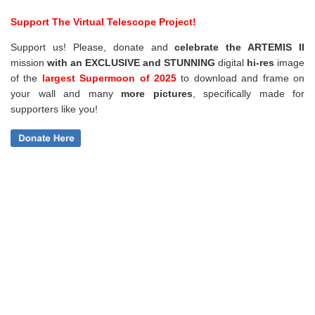
Support The Virtual Telescope Project!
Support us! Please, donate and
celebrate the ARTEMIS II
mission
with an EXCLUSIVE and STUNNING
digital
hi-res
image
of the
largest Supermoon of 2025
to download and frame on
your wall and
many
more pictures
,
specifically made for
supporters like you!