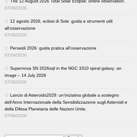
The 12 August 2026 Total Solar Eclipse: online observation.
07/30/2026
12 agosto 2026, eclissi di Sole: guida e strumenti utili
all’osservazione
07/30/2026
Perseidi 2026: guida pratica all’osservazione
07/24/2026
Supernova SN 2026sqf in the NGC 3310 spiral galaxy: an
image – 14 July 2026
07/20/2026
Lancio di Asteroids2029: un’iniziativa globale a sostegno
dell’Anno Internazionale della Sensibilizzazione sugli Asteroidi e
della Difesa Planetaria delle Nazioni Unite.
07/06/2026