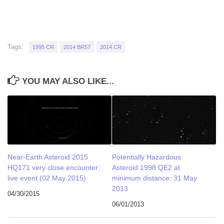
Tags:
1995 CR
2014 BR57
2014 CR
YOU MAY ALSO LIKE...
Near-Earth Asteroid 2015
Potentially Hazardous
HQ171 very close encounter:
Asteroid 1998 QE2 at
live event (02 May 2015)
minimum distance: 31 May
2013
04/30/2015
06/01/2013