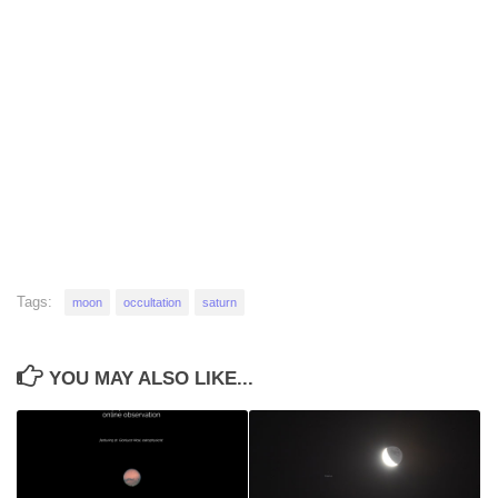
Tags:
moon
occultation
saturn
YOU MAY ALSO LIKE...