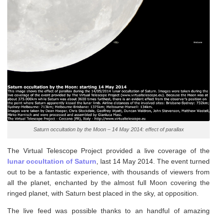
Saturn occultation by the Moon – 14 May 2014: effect of parallax
The Virtual Telescope Project provided a live coverage of the
lunar occultation of Saturn
, last 14 May 2014. The event turned
out to be a fantastic experience, with thousands of viewers from
all the planet, enchanted by the almost full Moon covering the
ringed planet, with Saturn best placed in the sky, at opposition.
The live feed was possible thanks to an handful of amazing