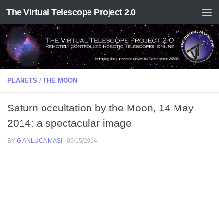
The Virtual Telescope Project 2.0
PLANETS
/
THE MOON
Saturn occultation by the Moon, 14 May
2014: a spectacular image
BY
GIANLUCA MASI
·
05/15/2014