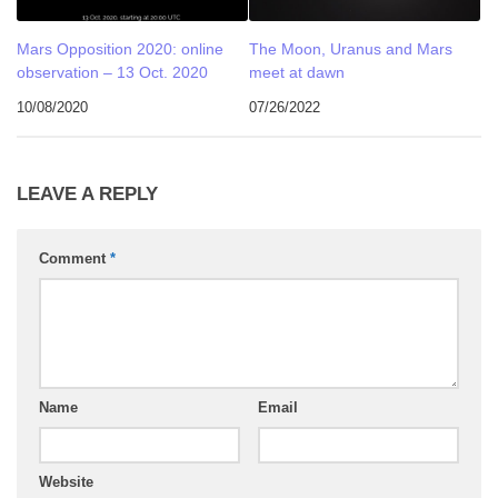
Mars Opposition 2020: online
The Moon, Uranus and Mars
observation – 13 Oct. 2020
meet at dawn
10/08/2020
07/26/2022
LEAVE A REPLY
Comment
*
Name
Email
Website