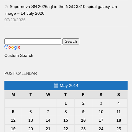
Supernova SN 2026sqf in the NGC 3310 spiral galaxy: an
image – 14 July 2026
07/20/2026
Custom Search
POST CALENDAR
May 2014
M
T
W
T
F
S
S
1
2
3
4
5
6
7
8
9
10
11
12
13
14
15
16
17
18
19
20
21
22
23
24
25