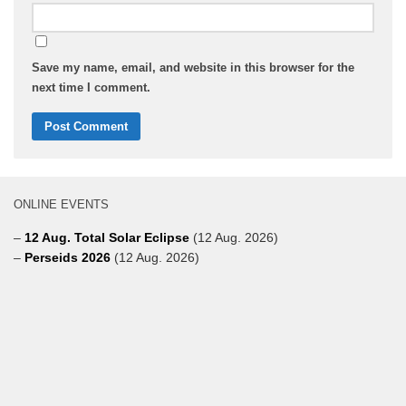
Save my name, email, and website in this browser for the
next time I comment.
ONLINE EVENTS
–
12 Aug. Total Solar Eclipse
(12 Aug. 2026)
–
Perseids 2026
(12 Aug. 2026)