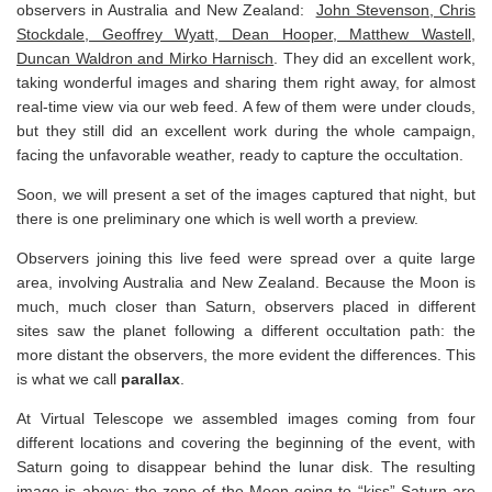
observers in Australia and New Zealand:
John Stevenson, Chris
Stockdale, Geoffrey Wyatt, Dean Hooper, Matthew Wastell,
Duncan Waldron and Mirko Harnisch
. They did an excellent work,
taking wonderful images and sharing them right away, for almost
real-time view via our web feed. A few of them were under clouds,
but they still did an excellent work during the whole campaign,
facing the unfavorable weather, ready to capture the occultation.
Soon, we will present a set of the images captured that night, but
there is one preliminary one which is well worth a preview.
Observers joining this live feed were spread over a quite large
area, involving Australia and New Zealand. Because the Moon is
much, much closer than Saturn, observers placed in different
sites saw the planet following a different occultation path: the
more distant the observers, the more evident the differences. This
is what we call
parallax
.
At Virtual Telescope we assembled images coming from four
different locations and covering the beginning of the event, with
Saturn going to disappear behind the lunar disk. The resulting
image is above: the zone of the Moon going to “kiss” Saturn are