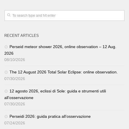
RECENT ARTICLES
Perseid meteor shower 2026, online observation – 12 Aug.
2026
08/10/2026
The 12 August 2026 Total Solar Eclipse: online observation.
07/30/2026
12 agosto 2026, eclissi di Sole: guida e strumenti utili
all’osservazione
07/30/2026
Perseidi 2026: guida pratica all’osservazione
07/24/2026