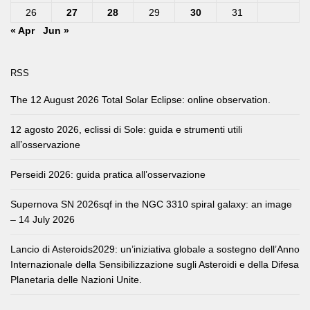
26
27
28
29
30
31
« Apr
Jun »
RSS
The 12 August 2026 Total Solar Eclipse: online observation.
12 agosto 2026, eclissi di Sole: guida e strumenti utili
all’osservazione
Perseidi 2026: guida pratica all’osservazione
Supernova SN 2026sqf in the NGC 3310 spiral galaxy: an image
– 14 July 2026
Lancio di Asteroids2029: un’iniziativa globale a sostegno dell’Anno
Internazionale della Sensibilizzazione sugli Asteroidi e della Difesa
Planetaria delle Nazioni Unite.