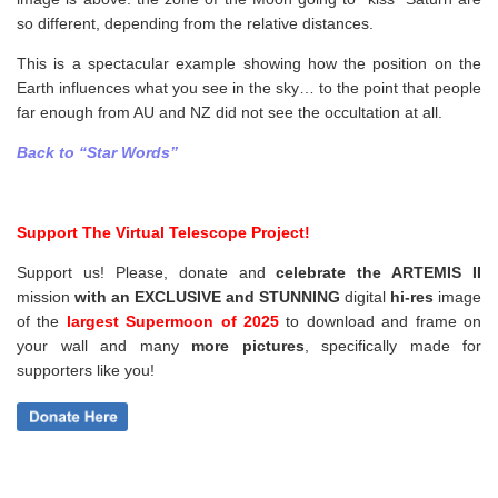
so different, depending from the relative distances.
This is a spectacular example showing how the position on the
Earth influences what you see in the sky… to the point that people
far enough from AU and NZ did not see the occultation at all.
Back to “Star Words”
Support The Virtual Telescope Project!
Support us! Please, donate and
celebrate the ARTEMIS II
mission
with an EXCLUSIVE and STUNNING
digital
hi-res
image
of the
largest Supermoon of 2025
to download and frame on
your wall and
many
more pictures
,
specifically made for
supporters like you!