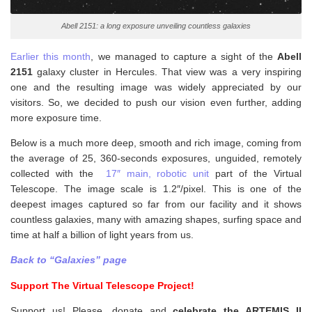
Abell 2151: a long exposure unveiling countless galaxies
Earlier this month
, we managed to capture a sight of the
Abell
2151
galaxy cluster in Hercules. That view was a very inspiring
one and the resulting image was widely appreciated by our
visitors. So, we decided to push our vision even further, adding
more exposure time.
Below is a much more deep, smooth and rich image, coming from
the average of 25, 360-seconds exposures, unguided, remotely
collected with the
17″ main, robotic unit
part of the Virtual
Telescope. The image scale is 1.2″/pixel. This is one of the
deepest images captured so far from our facility and it shows
countless galaxies, many with amazing shapes, surfing space and
time at half a billion of light years from us.
Back to “Galaxies” page
Support The Virtual Telescope Project!
Support us! Please, donate and
celebrate the ARTEMIS II