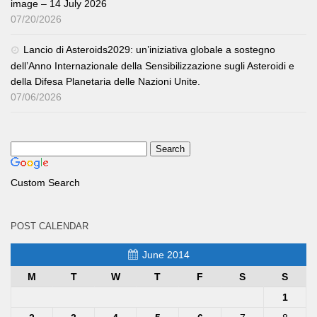
image – 14 July 2026
07/20/2026
Lancio di Asteroids2029: un’iniziativa globale a sostegno
dell’Anno Internazionale della Sensibilizzazione sugli Asteroidi e
della Difesa Planetaria delle Nazioni Unite.
07/06/2026
Custom Search
POST CALENDAR
June 2014
M
T
W
T
F
S
S
1