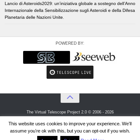
Lancio di Asteroids2029: un’iniziativa globale a sostegno dell’Anno
Internazionale della Sensibilizzazione sugli Asteroidi e della Difesa
Planetaria delle Nazioni Unite.
POWERED BY:
The Virtual Telescope Project 2.0 © 2006 - 2026
An idea by
Gianluca Masi
and
Bellatrix Astronomical Observatory
This website uses cookies to improve your experience. We'll
assume you're ok with this, but you can opt-out if you wish.