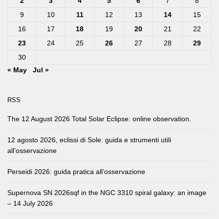
2
3
4
5
6
7
8
9
10
11
12
13
14
15
16
17
18
19
20
21
22
23
24
25
26
27
28
29
30
« May
Jul »
RSS
The 12 August 2026 Total Solar Eclipse: online observation.
12 agosto 2026, eclissi di Sole: guida e strumenti utili
all’osservazione
Perseidi 2026: guida pratica all’osservazione
Supernova SN 2026sqf in the NGC 3310 spiral galaxy: an image
– 14 July 2026