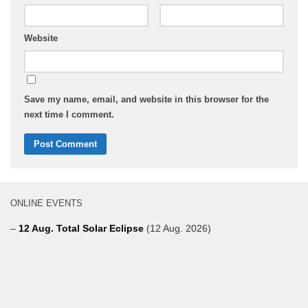
Website
Save my name, email, and website in this browser for the
next time I comment.
ONLINE EVENTS
–
12 Aug. Total Solar Eclipse
(12 Aug. 2026)