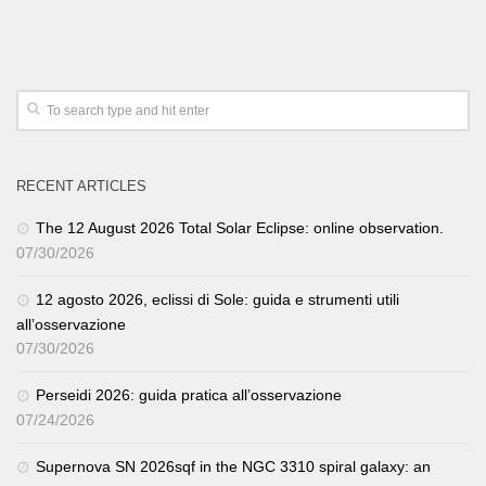
RECENT ARTICLES
The 12 August 2026 Total Solar Eclipse: online observation.
07/30/2026
12 agosto 2026, eclissi di Sole: guida e strumenti utili
all’osservazione
07/30/2026
Perseidi 2026: guida pratica all’osservazione
07/24/2026
Supernova SN 2026sqf in the NGC 3310 spiral galaxy: an