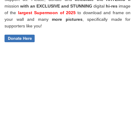
mission
with an EXCLUSIVE and STUNNING
digital
hi-res
image
of the
largest Supermoon of 2025
to download and frame on
your wall and
many
more pictures
,
specifically made for
supporters like you!