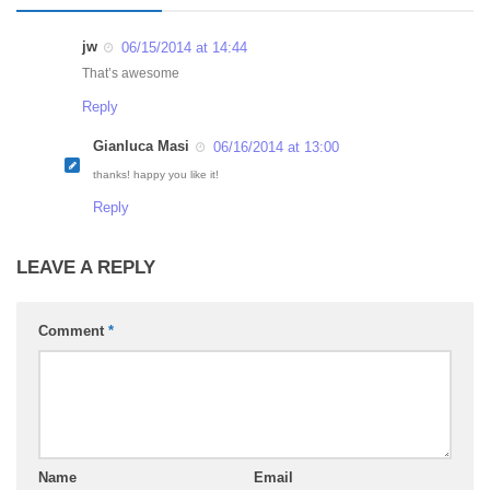
jw
06/15/2014 at 14:44
That’s awesome
Reply
Gianluca Masi
06/16/2014 at 13:00
thanks! happy you like it!
Reply
LEAVE A REPLY
Comment
*
Name
Email