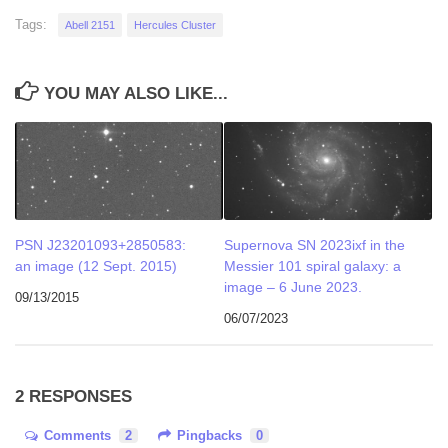
Tags:
Abell 2151
Hercules Cluster
YOU MAY ALSO LIKE...
PSN J23201093+2850583:
Supernova SN 2023ixf in the
an image (12 Sept. 2015)
Messier 101 spiral galaxy: a
image – 6 June 2023.
09/13/2015
06/07/2023
2 RESPONSES
Comments
2
Pingbacks
0