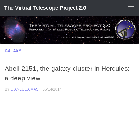
The Virtual Telescope Project 2.0
GALAXY
Abell 2151, the galaxy cluster in Hercules:
a deep view
BY
GIANLUCA MASI
·
06/14/2014