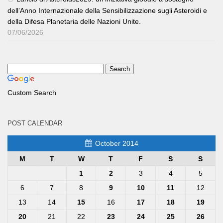
dell’Anno Internazionale della Sensibilizzazione sugli Asteroidi e
della Difesa Planetaria delle Nazioni Unite.
07/06/2026
Custom Search
POST CALENDAR
October 2014
M
T
W
T
F
S
S
1
2
3
4
5
6
7
8
9
10
11
12
13
14
15
16
17
18
19
20
21
22
23
24
25
26