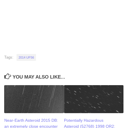
Tags:
2014 UF56
YOU MAY ALSO LIKE...
Near-Earth Asteroid 2015 DB:
Potentially Hazardous
an extremely close encounter
Asteroid (52768) 1998 OR2: