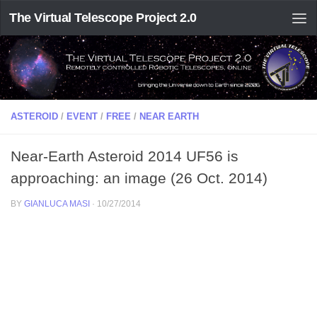
The Virtual Telescope Project 2.0
ASTEROID
/
EVENT
/
FREE
/
NEAR EARTH
Near-Earth Asteroid 2014 UF56 is
approaching: an image (26 Oct. 2014)
BY
GIANLUCA MASI
·
10/27/2014