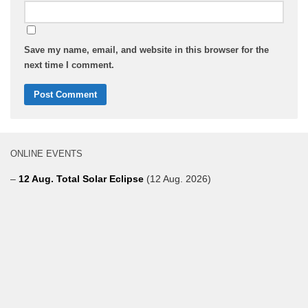
Save my name, email, and website in this browser for the
next time I comment.
ONLINE EVENTS
–
12 Aug. Total Solar Eclipse
(12 Aug. 2026)