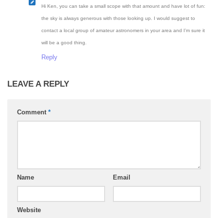
Hi Ken, you can take a small scope with that amount and have lot of fun:
the sky is always generous with those looking up. I would suggest to
contact a local group of amateur astronomers in your area and I’m sure it
will be a good thing.
Reply
LEAVE A REPLY
Comment
*
Name
Email
Website