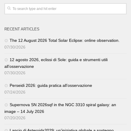
RECENT ARTICLES
The 12 August 2026 Total Solar Eclipse: online observation.
07/30/2026
12 agosto 2026, eclissi di Sole: guida e strumenti utili
all’osservazione
07/30/2026
Perseidi 2026: guida pratica all’osservazione
07/24/2026
Supernova SN 2026sqf in the NGC 3310 spiral galaxy: an
image – 14 July 2026
07/20/2026
Lancio di Asteroids2029: un’iniziativa globale a sostegno