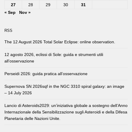
27
28
29
30
31
« Sep
Nov »
RSS
The 12 August 2026 Total Solar Eclipse: online observation.
12 agosto 2026, eclissi di Sole: guida e strumenti utili
all’osservazione
Perseidi 2026: guida pratica all’osservazione
Supernova SN 2026sqf in the NGC 3310 spiral galaxy: an image
– 14 July 2026
Lancio di Asteroids2029: un’iniziativa globale a sostegno dell’Anno
Internazionale della Sensibilizzazione sugli Asteroidi e della Difesa
Planetaria delle Nazioni Unite.