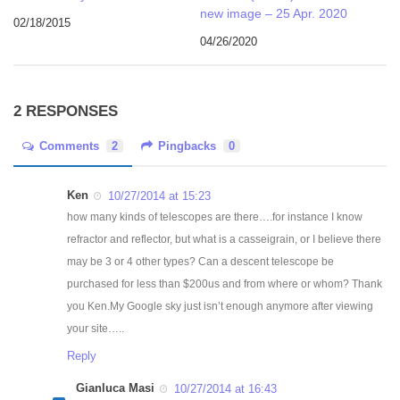
new image – 25 Apr. 2020
02/18/2015
04/26/2020
2 RESPONSES
Comments
2
Pingbacks
0
Ken
10/27/2014 at 15:23
how many kinds of telescopes are there….for instance I know
refractor and reflector, but what is a casseigrain, or I believe there
may be 3 or 4 other types? Can a descent telescope be
purchased for less than $200us and from where or whom? Thank
you Ken.My Google sky just isn’t enough anymore after viewing
your site…..
Reply
Gianluca Masi
10/27/2014 at 16:43