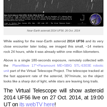
Near-Earth asteroid 2014 UF56: 26 Oct. 2014
While waiting for the near-Earth asteroid
2014 UF56
and its very
close encounter later today, we imaged this small, ~14 meters
rock 24 hours, while it was already within one million kilometers.
Above is a single 180-seconds exposure, remotely collected with
the
PlaneWave 17″+Paramount ME+SBIG STL-6303E robotic
unit
part of the Virtual Telescope Project. The telescope tracked at
the fast apparent rate of the asteroid, 30″/minute, so the object
looks like a sharp dot of light, while stars are leaving long trails.
The Virtual Telescope will show asteroid
2014 UF56 live on 27 Oct. 2014, at 19:00
UT on
its webTV here
!