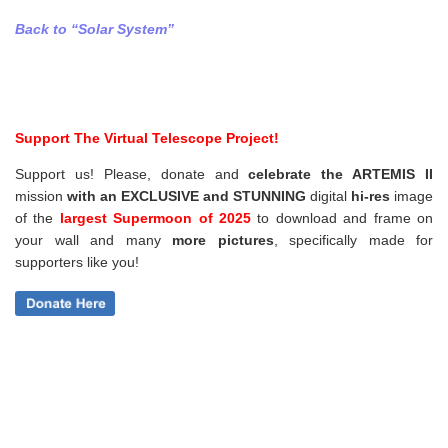
Back to “Solar System”
Support The Virtual Telescope Project!
Support us! Please, donate and
celebrate the ARTEMIS II
mission
with an EXCLUSIVE and STUNNING
digital
hi-res
image
of the
largest Supermoon of 2025
to download and frame on
your wall and
many
more pictures
,
specifically made for
supporters like you!