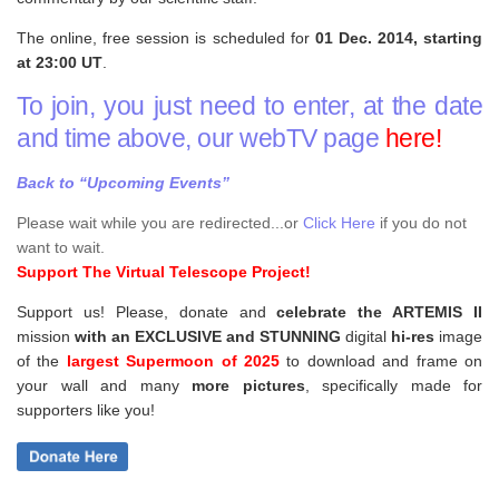
The online, free session is scheduled for
01 Dec. 2014, starting
at 23:00 UT
.
To join, you just need to enter, at the date
and time above, our webTV page
here!
Back to “Upcoming Events”
Please wait while you are redirected...or
Click Here
if you do not
want to wait.
Support The Virtual Telescope Project!
Support us! Please, donate and
celebrate the ARTEMIS II
mission
with an EXCLUSIVE and STUNNING
digital
hi-res
image
of the
largest Supermoon of 2025
to download and frame on
your wall and
many
more pictures
,
specifically made for
supporters like you!