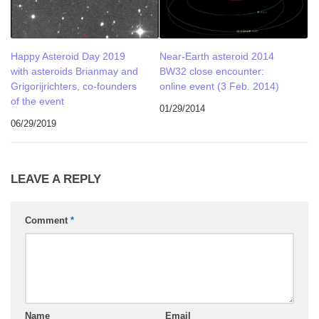
Happy Asteroid Day 2019
Near-Earth asteroid 2014
with asteroids Brianmay and
BW32 close encounter:
Grigorijrichters, co-founders
online event (3 Feb. 2014)
of the event
01/29/2014
06/29/2019
LEAVE A REPLY
Comment
*
Name
Email