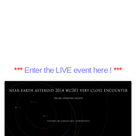
***
Enter the LIVE event here !
***