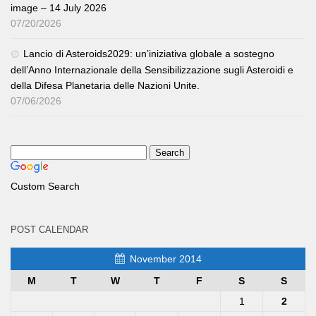
image – 14 July 2026
07/20/2026
Lancio di Asteroids2029: un’iniziativa globale a sostegno
dell’Anno Internazionale della Sensibilizzazione sugli Asteroidi e
della Difesa Planetaria delle Nazioni Unite.
07/06/2026
Custom Search
POST CALENDAR
November 2014
M
T
W
T
F
S
S
1
2