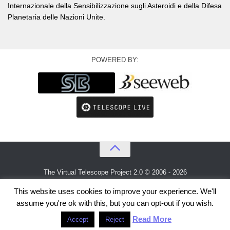
Internazionale della Sensibilizzazione sugli Asteroidi e della Difesa
Planetaria delle Nazioni Unite.
POWERED BY:
The Virtual Telescope Project 2.0 © 2006 - 2026
An idea by
Gianluca Masi
and
Bellatrix Astronomical Observatory
This website uses cookies to improve your experience. We'll
assume you're ok with this, but you can opt-out if you wish.
Read More
Accept
Reject