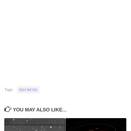
Tags:
2014 WC201
YOU MAY ALSO LIKE...