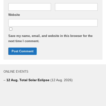
Website
Save my name, email, and website in this browser for the
next time I comment.
ONLINE EVENTS
–
12 Aug. Total Solar Eclipse
(12 Aug. 2026)