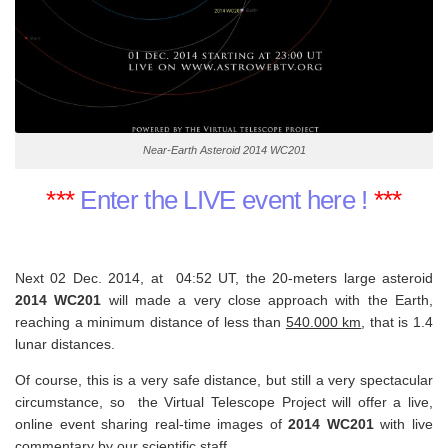
Near-Earth Asteroid 2014 WC201
***
Enter the LIVE event here !
***
Next 02 Dec. 2014, at 04:52 UT, the 20-meters large asteroid
2014 WC201
will made a very close approach with the Earth,
reaching a minimum distance of less than
540.000 km
, that is 1.4
lunar distances.
Of course, this is a very safe distance, but still a very spectacular
circumstance, so
the Virtual Telescope Project will offer a live,
online event sharing real-time images of
2014 WC201
with live
commentary by our scientific staff.