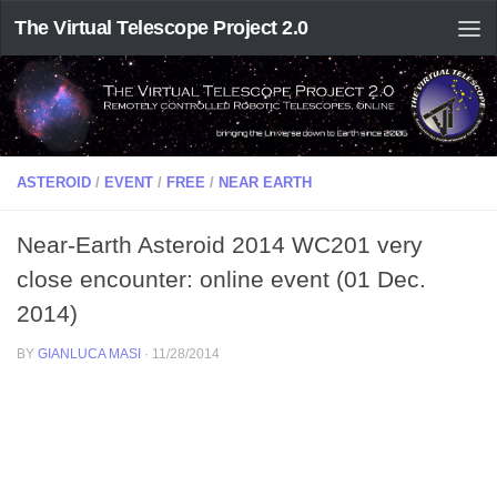
The Virtual Telescope Project 2.0
ASTEROID
/
EVENT
/
FREE
/
NEAR EARTH
Near-Earth Asteroid 2014 WC201 very
close encounter: online event (01 Dec.
2014)
BY
GIANLUCA MASI
·
11/28/2014