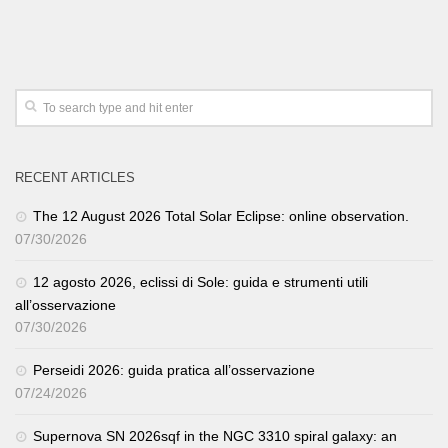
RECENT ARTICLES
The 12 August 2026 Total Solar Eclipse: online observation.
07/30/2026
12 agosto 2026, eclissi di Sole: guida e strumenti utili
all’osservazione
07/30/2026
Perseidi 2026: guida pratica all’osservazione
07/24/2026
Supernova SN 2026sqf in the NGC 3310 spiral galaxy: an