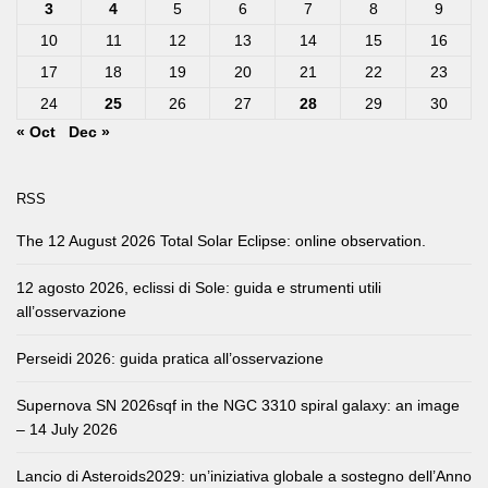
3
4
5
6
7
8
9
10
11
12
13
14
15
16
17
18
19
20
21
22
23
24
25
26
27
28
29
30
« Oct
Dec »
RSS
The 12 August 2026 Total Solar Eclipse: online observation.
12 agosto 2026, eclissi di Sole: guida e strumenti utili
all’osservazione
Perseidi 2026: guida pratica all’osservazione
Supernova SN 2026sqf in the NGC 3310 spiral galaxy: an image
– 14 July 2026
Lancio di Asteroids2029: un’iniziativa globale a sostegno dell’Anno