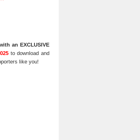
**
with an EXCLUSIVE
2025
to download and
porters like you!