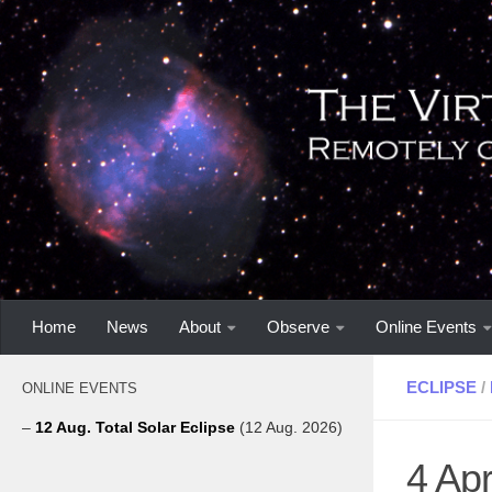
Home
News
About
Observe
Online Events
ECLIPSE
/
ONLINE EVENTS
–
12 Aug. Total Solar Eclipse
(12 Aug. 2026)
4 Apr