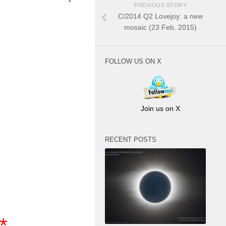
PREVIOUS STORY
C/2014 Q2 Lovejoy: a new
mosaic (23 Feb. 2015)
FOLLOW US ON X
Join us on X
RECENT POSTS
**