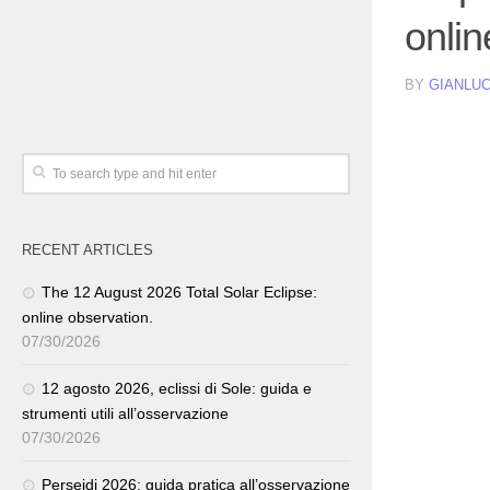
onlin
BY
GIANLUC
RECENT ARTICLES
The 12 August 2026 Total Solar Eclipse:
online observation.
07/30/2026
12 agosto 2026, eclissi di Sole: guida e
strumenti utili all’osservazione
07/30/2026
Perseidi 2026: guida pratica all’osservazione