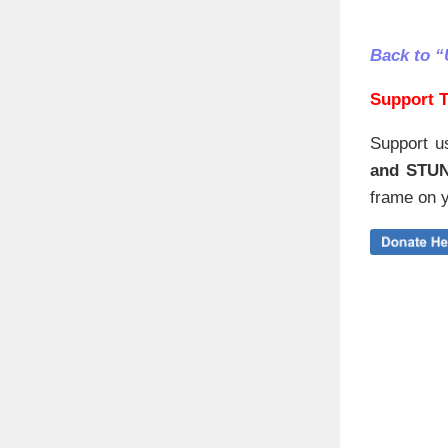
Back to 
Support T
Support u
and STU
frame on y