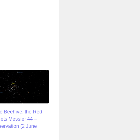
he Beehive: the Red
ets Messier 44 –
servation (2 June