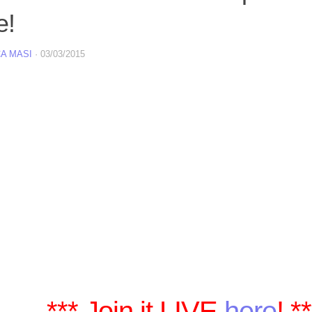
e!
A MASI
·
03/03/2015
*** Join it LIVE
here
! *