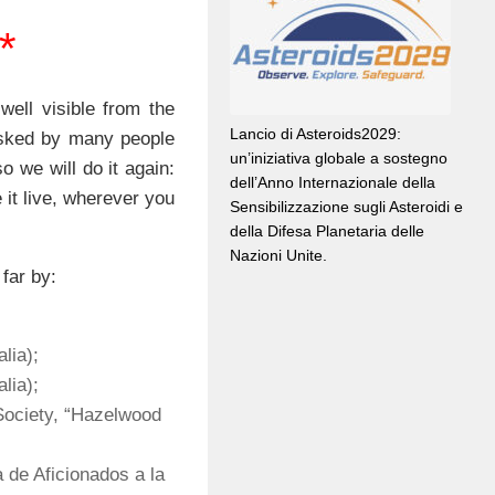
**
 well visible from the
Lancio di Asteroids2029:
ked by many people
un’iniziativa globale a sostegno
so we will do it again:
dell’Anno Internazionale della
 it live, wherever you
Sensibilizzazione sugli Asteroidi e
della Difesa Planetaria delle
Nazioni Unite.
far by:
lia);
lia);
Society, “Hazelwood
 de Aficionados a la