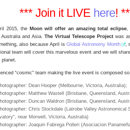
*** Join it LIVE
here
! *
ril 2015, the
Moon will offer an amazing total eclipse
,
 Australia and Asia.
The Virtual Telescope Project
was as
mething, also because April is
Global Astronomy Month
, 
tional team will cover this marvelous event and we will share
 planet.
enced “cosmic” team making the live event is composed so 
hotographer: Dean Hooper (Melbourne, Victoria, Australia);
photographer: Matthew Wastell
(Brisbane, Queensland, Austra
photographer: Duncan Waldron
(Brisbane, Queensland, Austra
hotographer: Chris Stockdale (Latrobe Valley Astronomical 
atory”, near Morwell, Victoria, Australia)
hotographer: Joaquin Fabrega Polleri (Asociacion Panameña