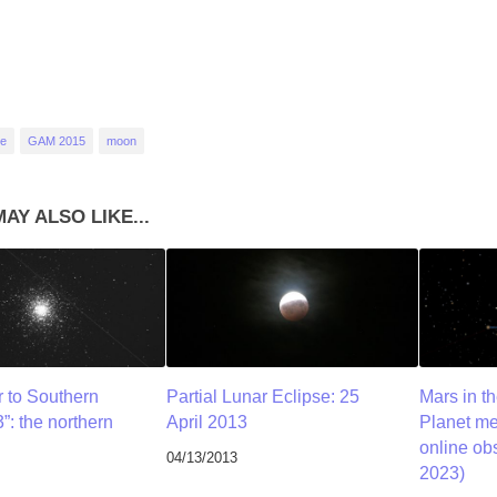
se
GAM 2015
moon
AY ALSO LIKE...
r to Southern
Partial Lunar Eclipse: 25
Mars in t
”: the northern
April 2013
Planet me
online ob
04/13/2013
2023)