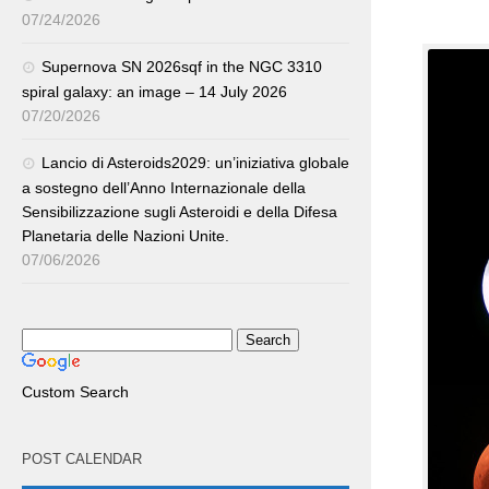
07/24/2026
Supernova SN 2026sqf in the NGC 3310
spiral galaxy: an image – 14 July 2026
07/20/2026
Lancio di Asteroids2029: un’iniziativa globale
a sostegno dell’Anno Internazionale della
Sensibilizzazione sugli Asteroidi e della Difesa
Planetaria delle Nazioni Unite.
07/06/2026
Custom Search
POST CALENDAR