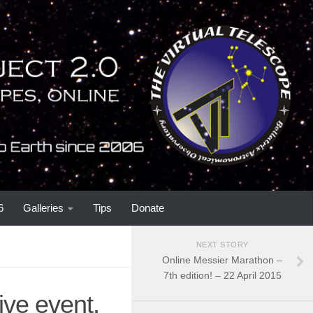
6
Galleries
Tips
Donate
NEXT STORY
Online Messier Marathon –
7th edition! – 22 April 2015
ive event,