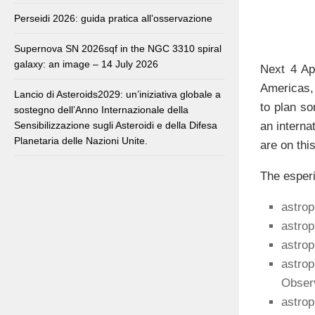
Perseidi 2026: guida pratica all’osservazione
Supernova SN 2026sqf in the NGC 3310 spiral
galaxy: an image – 14 July 2026
Next 4 Ap
Americas,
Lancio di Asteroids2029: un’iniziativa globale a
to plan so
sostegno dell’Anno Internazionale della
an interna
Sensibilizzazione sugli Asteroidi e della Difesa
Planetaria delle Nazioni Unite.
are on this
The esperi
astrop
astro
astro
astrop
Observ
astrop