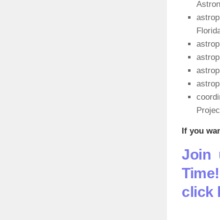
Astro
astrop
Florid
astrop
astrop
astro
astrop
coordi
Project
If you wa
Join 
Time!
click