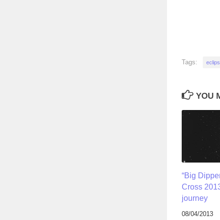
Tags:
eclip
YOU M
“Big Dippe
Cross 2013
journey
08/04/2013