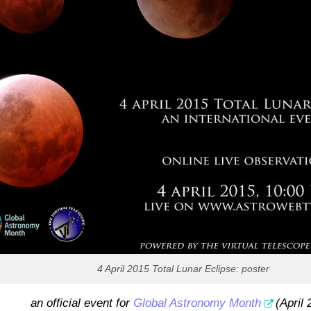
4 April 2015 Total Lunar Eclipse: poster
an official event for
Global Astronomy Month
(April 