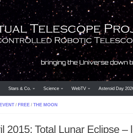
Stars & Co.
Science
WebTV
Asteroid Day 202
EVENT
/
FREE
/
THE MOON
il 2015: Total Lunar Eclipse – l