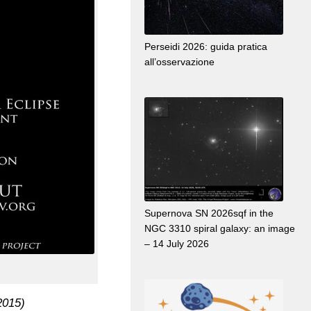
Perseidi 2026: guida pratica
all’osservazione
Supernova SN 2026sqf in the
NGC 3310 spiral galaxy: an image
– 14 July 2026
2015)