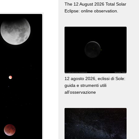
The 12 August 2026 Total Solar
Eclipse: online observation.
12 agosto 2026, eclissi di Sole:
guida e strumenti utili
all’osservazione