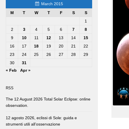
March 2015
M
T
W
T
F
S
S
1
2
3
4
5
6
7
8
9
10
11
12
13
14
15
16
17
18
19
20
21
22
23
24
25
26
27
28
29
30
31
« Feb
Apr »
RSS
The 12 August 2026 Total Solar Eclipse: online
observation.
12 agosto 2026, eclissi di Sole: guida e
strumenti utili all’osservazione