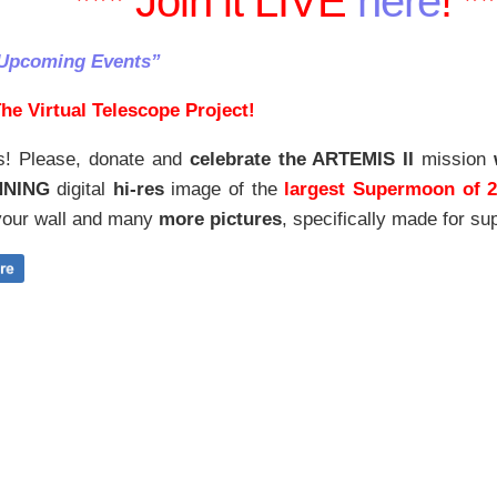
*** Join it LIVE
here
! *
“Upcoming Events”
he Virtual Telescope Project!
s! Please, donate and
celebrate the ARTEMIS II
mission
NNING
digital
hi-res
image of the
largest Supermoon of 
our wall and
many
more pictures
,
specifically made for sup