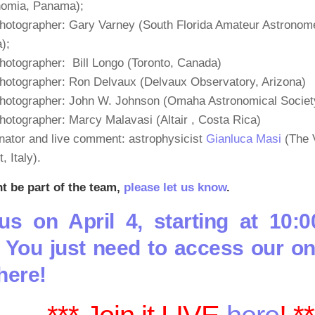
nomia, Panama);
hotographer: Gary Varney (South Florida Amateur Astronome
a);
hotographer: Bill Longo (Toronto, Canada)
hotographer: Ron Delvaux (Delvaux Observatory, Arizona)
photographer: John W. Johnson (Omaha Astronomical Societ
hotographer: Marcy Malavasi (Altair , Costa Rica)
nator and live comment: astrophysicist
Gianluca Masi
(The V
, Italy).
nt be part of the team,
please let us know
.
us on April 4, starting at 10:0
 You just need to access our on
 here!