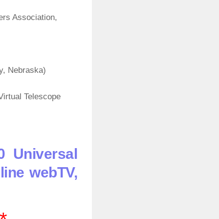
rs Association,
y, Nebraska)
irtual Telescope
0 Universal
line webTV,