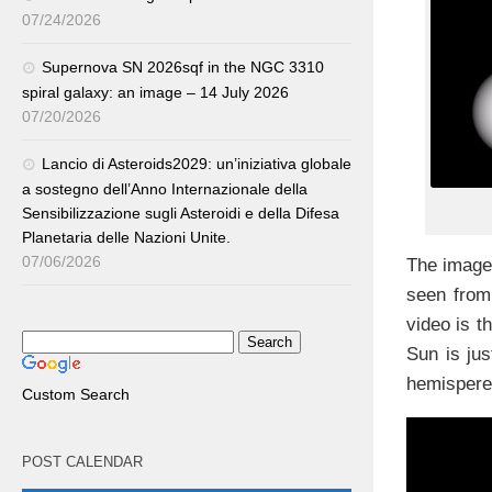
07/24/2026
Supernova SN 2026sqf in the NGC 3310
spiral galaxy: an image – 14 July 2026
07/20/2026
Lancio di Asteroids2029: un’iniziativa globale
a sostegno dell’Anno Internazionale della
Sensibilizzazione sugli Asteroidi e della Difesa
Planetaria delle Nazioni Unite.
07/06/2026
The image
seen fro
video is t
Sun is jus
hemispere
Custom Search
POST CALENDAR