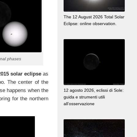
The 12 August 2026 Total Solar
Eclipse: online observation.
inal phases
015 solar eclipse
as
too. The center of the
lipse happens when the
12 agosto 2026, eclissi di Sole:
guida e strumenti utili
pring for the northern
all’osservazione