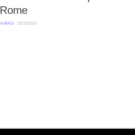
 Rome
A MASI
·
03/18/2015