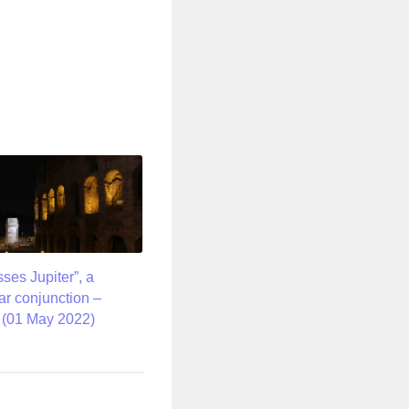
ses Jupiter”, a
ar conjunction –
t (01 May 2022)