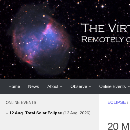
Home
News
About
Observe
Online Events
ECLIPSE
/
ONLINE EVENTS
–
12 Aug. Total Solar Eclipse
(12 Aug. 2026)
20 Ma