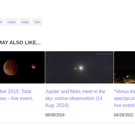
se
moon
solar
Sun
AY ALSO LIKE...
er 2015: Total
Jupiter and Mars meet in the
“Venus kis
se – live event,
sky: online observation (14
spectacul
Aug. 2024)
live even
08/09/2024
04/29/2022