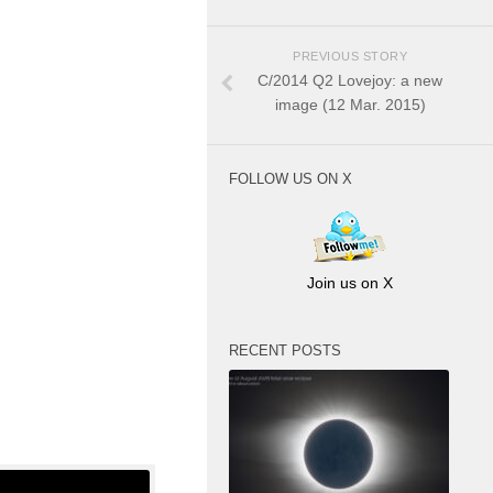
PREVIOUS STORY
C/2014 Q2 Lovejoy: a new
image (12 Mar. 2015)
FOLLOW US ON X
Join us on X
RECENT POSTS