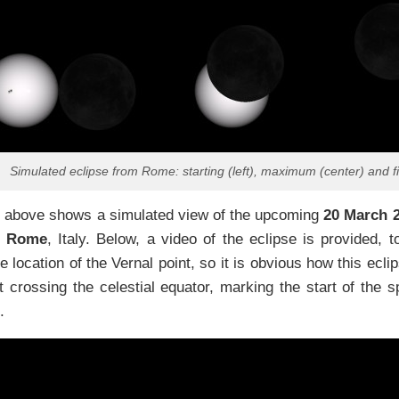
Simulated eclipse from Rome: starting (left), maximum (center) and f
 above shows a simulated view of the upcoming
20 March 2
m
Rome
, Italy. Below, a video of the eclipse is provided, 
he location of the Vernal point, so it is obvious how this ec
t crossing the celestial equator, marking the start of the s
.