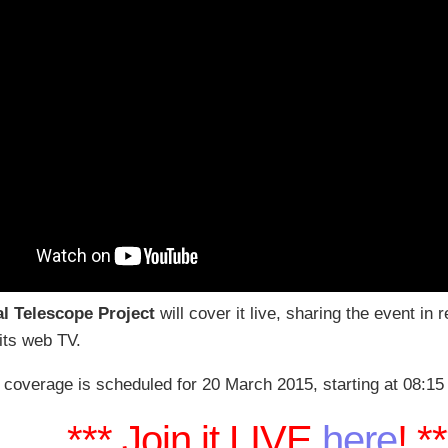
al Telescope Project
will cover it live, sharing the event in 
 its web TV.
 coverage is scheduled for 20 March 2015, starting at 08:15
*** Join it LIVE
here
! *