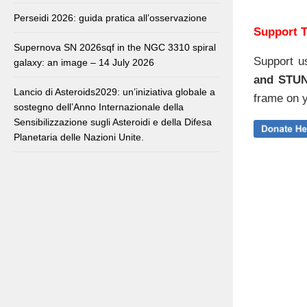
Perseidi 2026: guida pratica all’osservazione
Support T
Supernova SN 2026sqf in the NGC 3310 spiral
Support u
galaxy: an image – 14 July 2026
and STU
Lancio di Asteroids2029: un’iniziativa globale a
frame on y
sostegno dell’Anno Internazionale della
Sensibilizzazione sugli Asteroidi e della Difesa
Planetaria delle Nazioni Unite.