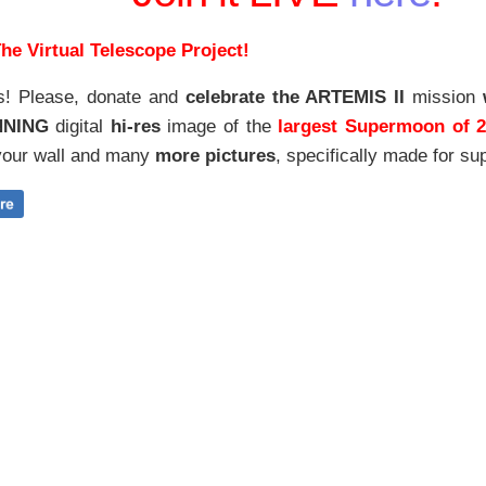
he Virtual Telescope Project!
s! Please, donate and
celebrate the ARTEMIS II
mission
NNING
digital
hi-res
image of the
largest Supermoon of 
our wall and
many
more pictures
,
specifically made for sup