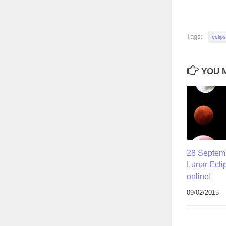
Tags:
eclip
YOU M
28 Septemb
Lunar Eclip
online!
09/02/2015