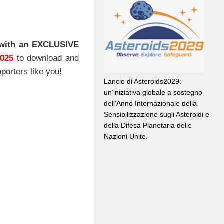
with an EXCLUSIVE
2025
to download and
porters like you!
Lancio di Asteroids2029:
un’iniziativa globale a sostegno
dell’Anno Internazionale della
Sensibilizzazione sugli Asteroidi e
della Difesa Planetaria delle
Nazioni Unite.