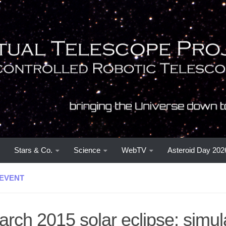
Stars & Co.
Science
WebTV
Asteroid Day 202
EVENT
rch 2015 solar eclipse: simul