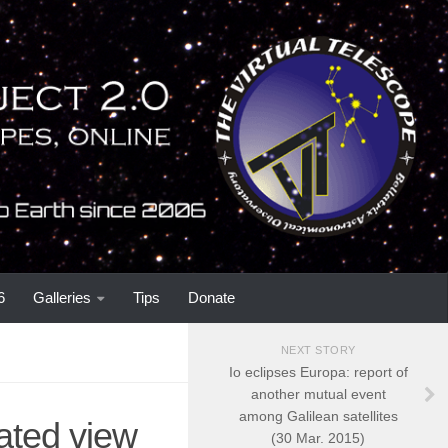
6
Galleries
Tips
Donate
NEXT STORY
Io eclipses Europa: report of
another mutual event
among Galilean satellites
ated view
(30 Mar. 2015)