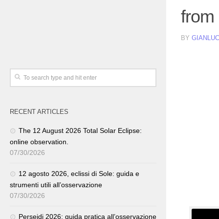
from
BY
GIANLUC
RECENT ARTICLES
The 12 August 2026 Total Solar Eclipse:
online observation.
07/30/2026
12 agosto 2026, eclissi di Sole: guida e
strumenti utili all’osservazione
07/30/2026
Perseidi 2026: guida pratica all’osservazione