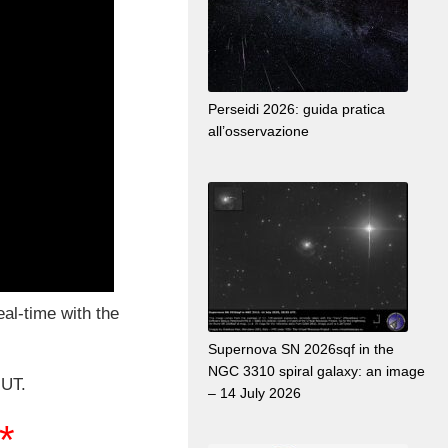
Perseidi 2026: guida pratica
all’osservazione
real-time with the
Supernova SN 2026sqf in the
NGC 3310 spiral galaxy: an image
 UT.
– 14 July 2026
**