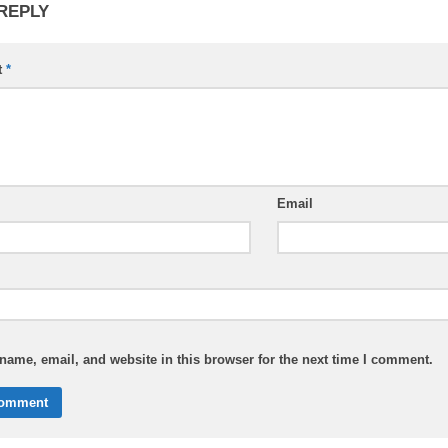
 REPLY
t
*
Email
ame, email, and website in this browser for the next time I comment.