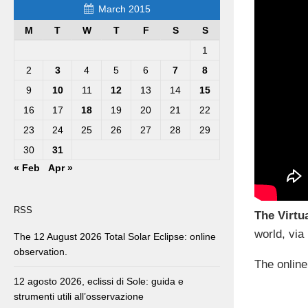
March 2015
M
T
W
T
F
S
S
1
2
3
4
5
6
7
8
9
10
11
12
13
14
15
16
17
18
19
20
21
22
23
24
25
26
27
28
29
30
31
« Feb
Apr »
RSS
The Virtu
world, via
The 12 August 2026 Total Solar Eclipse: online
observation.
The online
12 agosto 2026, eclissi di Sole: guida e
strumenti utili all’osservazione