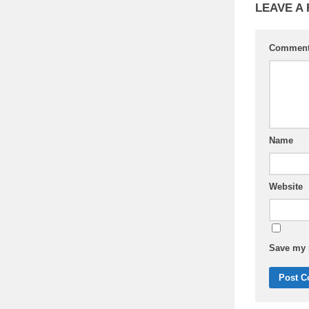
LEAVE A
Commen
Name
Website
Save my n