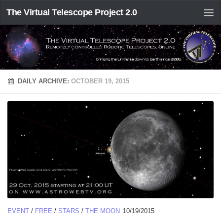
The Virtual Telescope Project 2.0
DAILY ARCHIVE:
OCTOBER 19, 2015
EVENT
/
FREE
/
STARS
/
THE MOON
10/19/2015