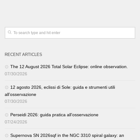
RECENT ARTICLES
The 12 August 2026 Total Solar Eclipse: online observation.
07/30/2026
12 agosto 2026, eclissi di Sole: guida e strumenti utili
all’osservazione
07/30/2026
Perseidi 2026: guida pratica all’osservazione
07/24/2026
Supernova SN 2026sqf in the NGC 3310 spiral galaxy: an