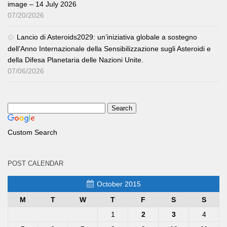
image – 14 July 2026
07/20/2026
Lancio di Asteroids2029: un’iniziativa globale a sostegno
dell’Anno Internazionale della Sensibilizzazione sugli Asteroidi e
della Difesa Planetaria delle Nazioni Unite.
07/06/2026
Custom Search
POST CALENDAR
October 2015
M
T
W
T
F
S
S
1
2
3
4