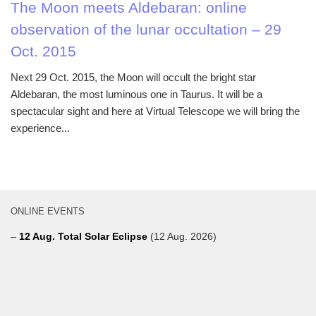
The Moon meets Aldebaran: online
observation of the lunar occultation – 29
Oct. 2015
Next 29 Oct. 2015, the Moon will occult the bright star
Aldebaran, the most luminous one in Taurus. It will be a
spectacular sight and here at Virtual Telescope we will bring the
experience...
ONLINE EVENTS
–
12 Aug. Total Solar Eclipse
(12 Aug. 2026)