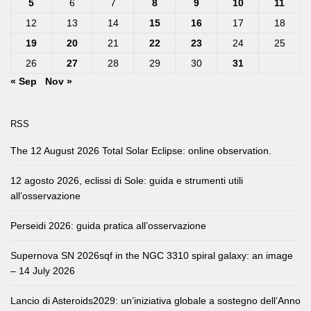
5
6
7
8
9
10
11
12
13
14
15
16
17
18
19
20
21
22
23
24
25
26
27
28
29
30
31
« Sep
Nov »
RSS
The 12 August 2026 Total Solar Eclipse: online observation.
12 agosto 2026, eclissi di Sole: guida e strumenti utili
all’osservazione
Perseidi 2026: guida pratica all’osservazione
Supernova SN 2026sqf in the NGC 3310 spiral galaxy: an image
– 14 July 2026
Lancio di Asteroids2029: un’iniziativa globale a sostegno dell’Anno