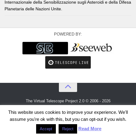
Internazionale della Sensibilizzazione sugli Asteroidi e della Difesa
Planetaria delle Nazioni Unite.
POWERED BY:
The Virtual Telescope Project 2.0 © 2006 - 2026
An idea by
Gianluca Masi
and
Bellatrix Astronomical Observatory
This website uses cookies to improve your experience. We'll
assume you're ok with this, but you can opt-out if you wish.
Read More
Accept
Reject