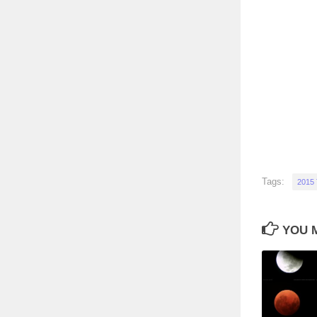
Tags:
2015
YOU M