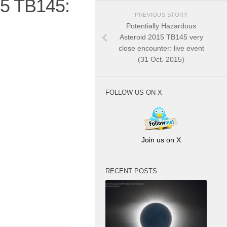
15 TB145:
PREVIOUS STORY
Potentially Hazardous
Asteroid 2015 TB145 very
close encounter: live event
(31 Oct. 2015)
FOLLOW US ON X
Join us on X
RECENT POSTS