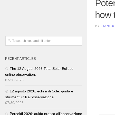
Pote
how t
BY
GIANLUC
RECENT ARTICLES
The 12 August 2026 Total Solar Eclipse:
online observation.
07/30/2026
12 agosto 2026, eclissi di Sole: guida e
strumenti utili all’osservazione
07/30/2026
Perseidi 2026: guida pratica all’osservazione