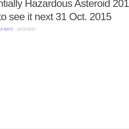
ntially Hazardous Asteroid 20
o see it next 31 Oct. 2015
A MASI
·
10/22/2015