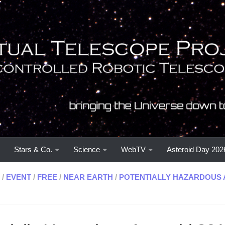
Stars & Co.
Science
WebTV
Asteroid Day 202
/
EVENT
/
FREE
/
NEAR EARTH
/
POTENTIALLY HAZARDOUS 