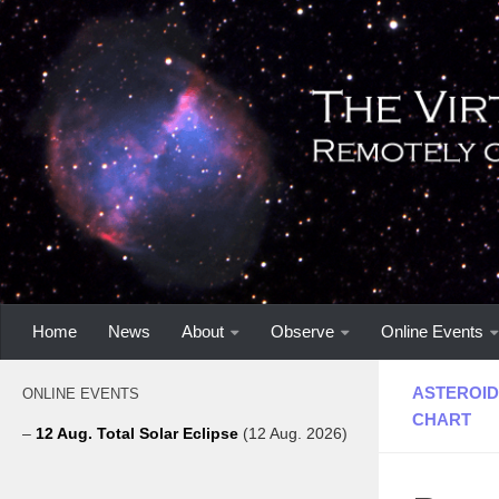
Home
News
About
Observe
Online Events
ASTEROID
ONLINE EVENTS
CHART
–
12 Aug. Total Solar Eclipse
(12 Aug. 2026)