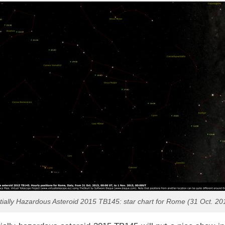
tially Hazardous Asteroid 2015 TB145: star chart for Rome (31 Oct. 20