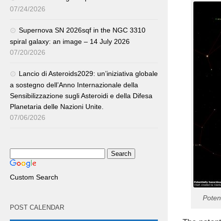
07/24/2026
Supernova SN 2026sqf in the NGC 3310
spiral galaxy: an image – 14 July 2026
07/20/2026
Lancio di Asteroids2029: un’iniziativa globale
a sostegno dell’Anno Internazionale della
Sensibilizzazione sugli Asteroidi e della Difesa
Planetaria delle Nazioni Unite.
07/06/2026
Custom Search
Poten
POST CALENDAR