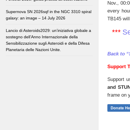
Nov., 00:0
every hou
Supernova SN 2026sqf in the NGC 3310 spiral
galaxy: an image – 14 July 2026
TB145 will
***
Se
Lancio di Asteroids2029: un’iniziativa globale a
sostegno dell’Anno Internazionale della
Sensibilizzazione sugli Asteroidi e della Difesa
Planetaria delle Nazioni Unite.
Back to “
Support T
Support u
and STU
frame on y