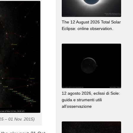
The 12 August 2026 Total Solar
Eclipse: online observation.
12 agosto 2026, eclissi di Sole:
guida e strumenti utili
all’osservazione
15 – 01 Nov. 2015)