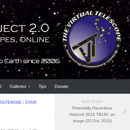
6
Galleries
Tips
Donate
ASTEROID
/
STAR
NEXT STORY
Potentially Hazardous
Asteroid 2015 TB145: an
image (22 Oct. 2015)