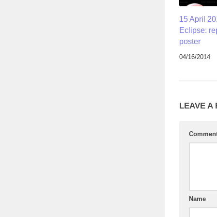
15 April 20
Eclipse: re
poster
04/16/2014
LEAVE A
Commen
Name