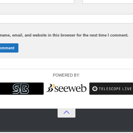
ame, email, and website in this browser for the next time I comment.
POWERED BY: