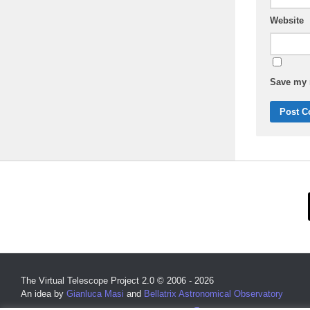
Website
Save my n
The Virtual Telescope Project 2.0 © 2006 - 2026
An idea by
Gianluca Masi
and
Bellatrix Astronomical Observatory