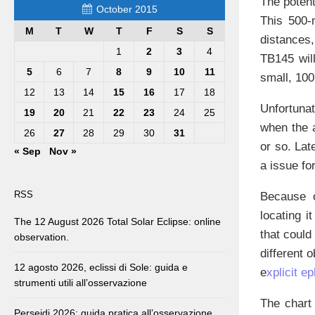
The potent
October 2015
This 500-
M
T
W
T
F
S
S
distances,
1
2
3
4
TB145 will
5
6
7
8
9
10
11
small, 10
12
13
14
15
16
17
18
Unfortunat
19
20
21
22
23
24
25
when the a
26
27
28
29
30
31
or so. Lat
« Sep
Nov »
a issue fo
RSS
Because o
locating i
The 12 August 2026 Total Solar Eclipse: online
that could
observation.
different o
12 agosto 2026, eclissi di Sole: guida e
e
xplicit e
strumenti utili all’osservazione
The chart
Perseidi 2026: guida pratica all’osservazione