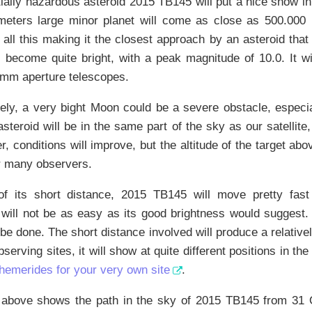
ially hazardous asteroid 2015 TB145 will put a nice show in
meters large minor planet will come as close as 500.000 k
 all this making it the closest approach by an asteroid tha
 become quite bright, with a peak magnitude of 10.0. It wi
0mm aperture telescopes.
ely, a very bight Moon could be a severe obstacle, especia
steroid will be in the same part of the sky as our satellite
er, conditions will improve, but the altitude of the target ab
r many observers.
f its short distance, 2015 TB145 will move pretty fast
t will not be as easy as its good brightness would suggest
 be done. The short distance involved will produce a relative
bserving sites, it will show at quite different positions in the
phemerides for your very own site
.
 above shows the path in the sky of 2015 TB145 from 31 O