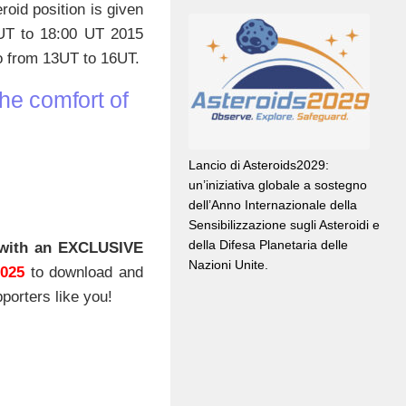
roid position is given
 UT to 18:00 UT 2015
so from 13UT to 16UT.
he comfort of
Lancio di Asteroids2029:
un’iniziativa globale a sostegno
dell’Anno Internazionale della
Sensibilizzazione sugli Asteroidi e
della Difesa Planetaria delle
with an EXCLUSIVE
Nazioni Unite.
2025
to download and
porters like you!