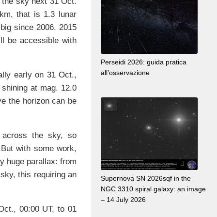
 the sky next 31 Oct.
m, that is 1.3 lunar
t big since 2006. 2015
ll be accessible with
Perseidi 2026: guida pratica
all’osservazione
lly early on 31 Oct.,
, shining at mag. 12.0
ove the horizon can be
 across the sky, so
. But with some work,
ly huge parallax: from
 sky, this requiring an
Supernova SN 2026sqf in the
NGC 3310 spiral galaxy: an image
– 14 July 2026
ct., 00:00 UT, to 01