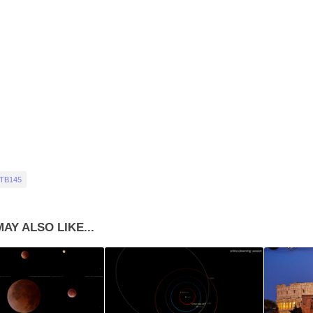
 TB145
AY ALSO LIKE...