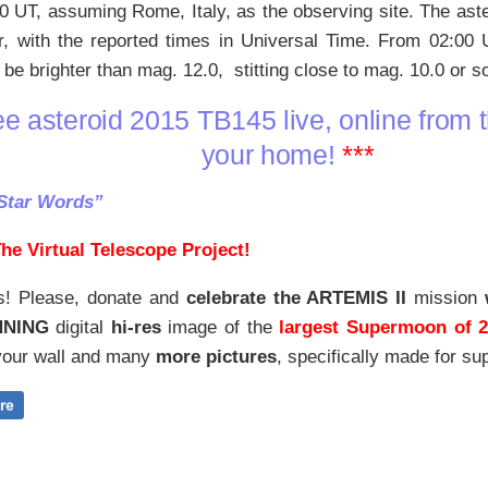
0 UT, assuming Rome, Italy, as the observing site. The aste
r, with the reported times in Universal Time. From 02:00
 be brighter than mag. 12.0, stitting close to mag. 10.0 or 
e asteroid 2015 TB145 live, online from t
your home!
***
Star Words”
he Virtual Telescope Project!
s! Please, donate and
celebrate the ARTEMIS II
mission
NNING
digital
hi-res
image of the
largest Supermoon of 
our wall and
many
more pictures
,
specifically made for sup