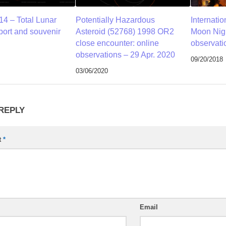
14 – Total Lunar
Potentially Hazardous
Internati
port and souvenir
Asteroid (52768) 1998 OR2
Moon Nigh
close encounter: online
observati
observations – 29 Apr. 2020
09/20/2018
03/06/2020
 REPLY
t
*
Email