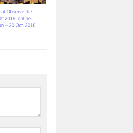
onal Observe the
t 2018: online
on – 20 Oct. 2018