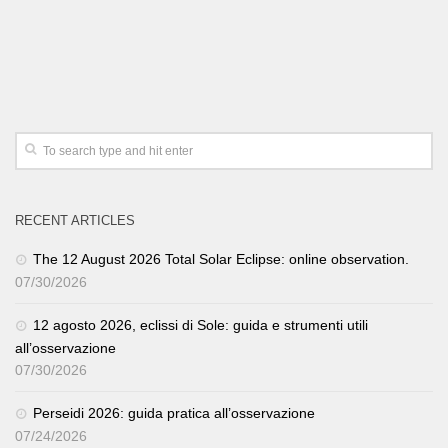
RECENT ARTICLES
The 12 August 2026 Total Solar Eclipse: online observation.
07/30/2026
12 agosto 2026, eclissi di Sole: guida e strumenti utili
all’osservazione
07/30/2026
Perseidi 2026: guida pratica all’osservazione
07/24/2026