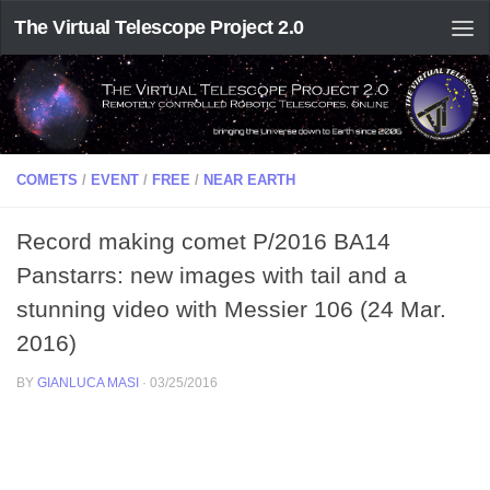
The Virtual Telescope Project 2.0
COMETS
/
EVENT
/
FREE
/
NEAR EARTH
Record making comet P/2016 BA14
Panstarrs: new images with tail and a
stunning video with Messier 106 (24 Mar.
2016)
BY
GIANLUCA MASI
·
03/25/2016