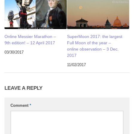
Online Messier Marathon –
SuperMoon 2017: the largest
9th edition! – 12 April 2017
Full Moon of the year –
online observation – 3 Dec.
03/30/2017
2017
11/02/2017
LEAVE A REPLY
Comment
*