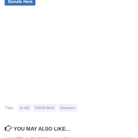
Tags:
M 106
P/2016 BA14
Panstarrs
YOU MAY ALSO LIKE...