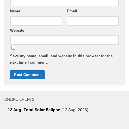
Name
Email
Website
Save my name, email, and website in this browser for the
next time I comment.
ONLINE EVENTS
–
12 Aug. Total Solar Eclipse
(12 Aug. 2026)