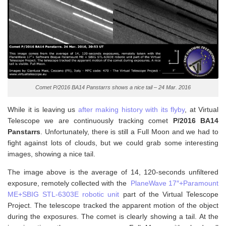
Comet P/2016 BA14 Panstarrs shows a nice tail – 24 Mar. 2016
While it is leaving us
after making history with its flyby
, at Virtual
Telescope we are continuously tracking comet
P/2016 BA14
Panstarrs
. Unfortunately, there is still a Full Moon and we had to
fight against lots of clouds, but we could grab some interesting
images, showing a nice tail.
The image above is the average of 14, 120-seconds unfiltered
exposure, remotely collected with the
PlaneWave 17″+Paramount
ME+SBIG STL-6303E robotic unit
part of the Virtual Telescope
Project. The telescope tracked the apparent motion of the object
during the exposures. The comet is clearly showing a tail. At the