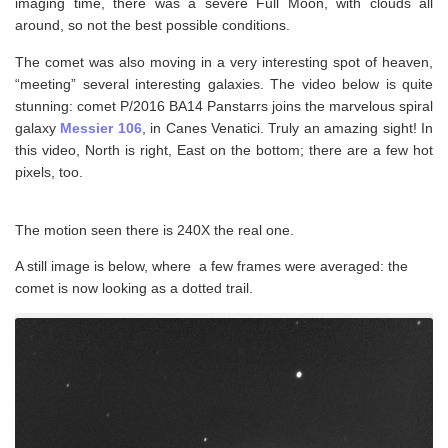
imaging time, there was a severe Full Moon, with clouds all
around, so not the best possible conditions.
The comet was also moving in a very interesting spot of heaven,
“meeting” several interesting galaxies. The video below is quite
stunning: comet P/2016 BA14 Panstarrs joins the marvelous spiral
galaxy
Messier 106
, in Canes Venatici. Truly an amazing sight! In
this video, North is right, East on the bottom; there are a few hot
pixels, too.
The motion seen there is 240X the real one.
A still image is below, where a few frames were averaged: the
comet is now looking as a dotted trail.