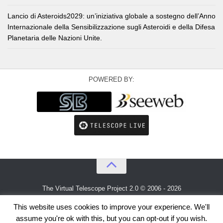
Lancio di Asteroids2029: un’iniziativa globale a sostegno dell’Anno
Internazionale della Sensibilizzazione sugli Asteroidi e della Difesa
Planetaria delle Nazioni Unite.
POWERED BY:
The Virtual Telescope Project 2.0 © 2006 - 2026
An idea by
Gianluca Masi
and
Bellatrix Astronomical Observatory
This website uses cookies to improve your experience. We'll
assume you're ok with this, but you can opt-out if you wish.