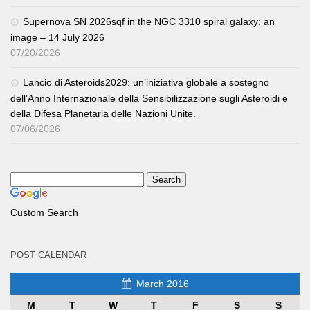
Supernova SN 2026sqf in the NGC 3310 spiral galaxy: an
image – 14 July 2026
07/20/2026
Lancio di Asteroids2029: un’iniziativa globale a sostegno
dell’Anno Internazionale della Sensibilizzazione sugli Asteroidi e
della Difesa Planetaria delle Nazioni Unite.
07/06/2026
Custom Search
POST CALENDAR
March 2016
M
T
W
T
F
S
S