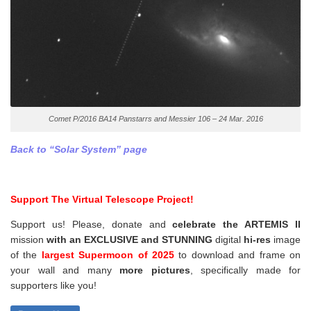
Comet P/2016 BA14 Panstarrs and Messier 106 – 24 Mar. 2016
Back to “Solar System” page
Support The Virtual Telescope Project!
Support us! Please, donate and
celebrate the ARTEMIS II
mission
with an EXCLUSIVE and STUNNING
digital
hi-res
image
of the
largest Supermoon of 2025
to download and frame on
your wall and
many
more pictures
,
specifically made for
supporters like you!