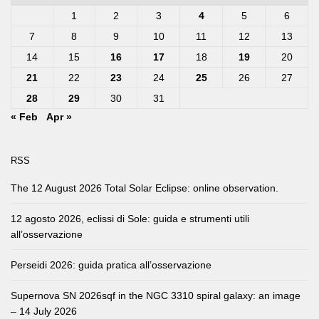
1
2
3
4
5
6
7
8
9
10
11
12
13
14
15
16
17
18
19
20
21
22
23
24
25
26
27
28
29
30
31
« Feb
Apr »
RSS
The 12 August 2026 Total Solar Eclipse: online observation.
12 agosto 2026, eclissi di Sole: guida e strumenti utili
all’osservazione
Perseidi 2026: guida pratica all’osservazione
Supernova SN 2026sqf in the NGC 3310 spiral galaxy: an image
– 14 July 2026