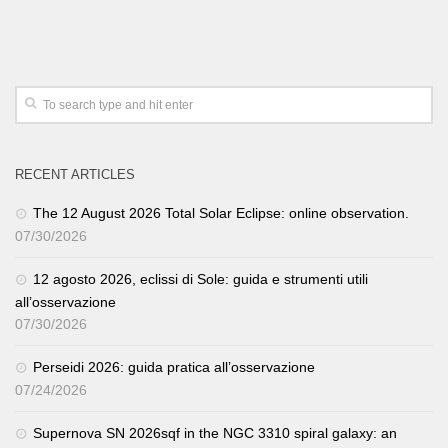
RECENT ARTICLES
The 12 August 2026 Total Solar Eclipse: online observation.
07/30/2026
12 agosto 2026, eclissi di Sole: guida e strumenti utili
all’osservazione
07/30/2026
Perseidi 2026: guida pratica all’osservazione
07/24/2026
Supernova SN 2026sqf in the NGC 3310 spiral galaxy: an