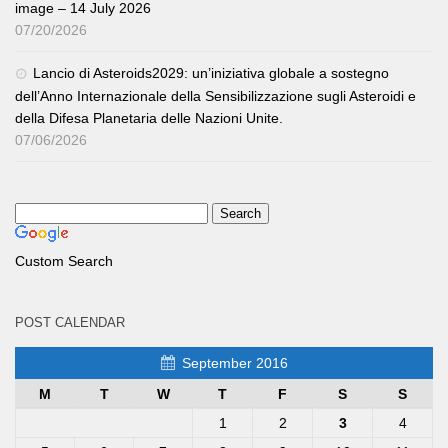
image – 14 July 2026
07/20/2026
Lancio di Asteroids2029: un’iniziativa globale a sostegno
dell’Anno Internazionale della Sensibilizzazione sugli Asteroidi e
della Difesa Planetaria delle Nazioni Unite.
07/06/2026
Custom Search
POST CALENDAR
September 2016
M
T
W
T
F
S
S
1
2
3
4