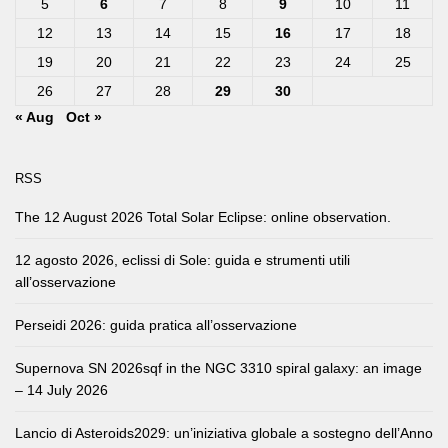
5
6
7
8
9
10
11
12
13
14
15
16
17
18
19
20
21
22
23
24
25
26
27
28
29
30
« Aug
Oct »
RSS
The 12 August 2026 Total Solar Eclipse: online observation.
12 agosto 2026, eclissi di Sole: guida e strumenti utili
all’osservazione
Perseidi 2026: guida pratica all’osservazione
Supernova SN 2026sqf in the NGC 3310 spiral galaxy: an image
– 14 July 2026
Lancio di Asteroids2029: un’iniziativa globale a sostegno dell’Anno