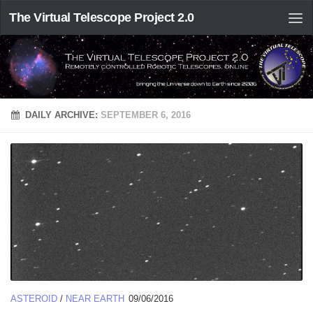
The Virtual Telescope Project 2.0
DAILY ARCHIVE:
SEPTEMBER 6, 2016
ASTEROID
/
NEAR EARTH
09/06/2016