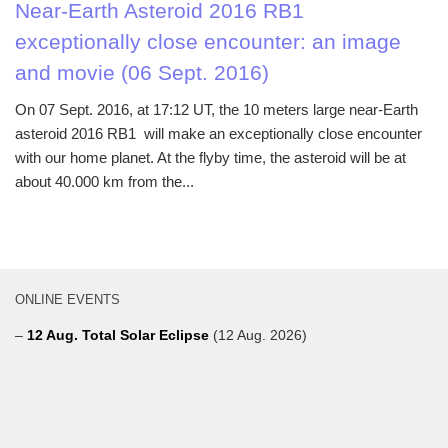
Near-Earth Asteroid 2016 RB1
exceptionally close encounter: an image
and movie (06 Sept. 2016)
On 07 Sept. 2016, at 17:12 UT, the 10 meters large near-Earth
asteroid 2016 RB1 will make an exceptionally close encounter
with our home planet. At the flyby time, the asteroid will be at
about 40.000 km from the...
ONLINE EVENTS
–
12 Aug. Total Solar Eclipse
(12 Aug. 2026)