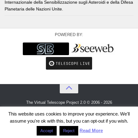
Internazionale della Sensibilizzazione sugli Asteroidi e della Difesa
Planetaria delle Nazioni Unite.
POWERED BY:
The Virtual Telescope Project 2.0 © 2006 - 2026
An idea by
Gianluca Masi
and
Bellatrix Astronomical Observatory
This website uses cookies to improve your experience. We'll
assume you're ok with this, but you can opt-out if you wish.
Read More
Accept
Reject