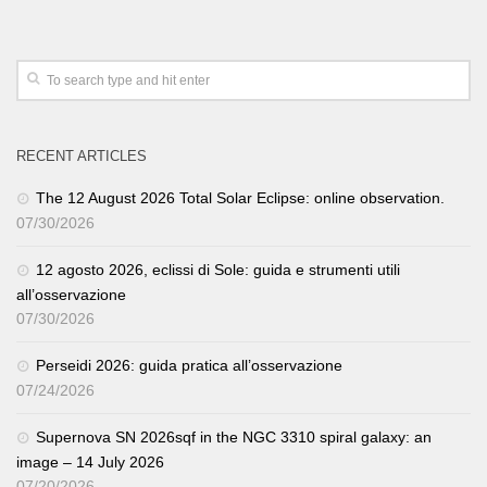
RECENT ARTICLES
The 12 August 2026 Total Solar Eclipse: online observation.
07/30/2026
12 agosto 2026, eclissi di Sole: guida e strumenti utili
all’osservazione
07/30/2026
Perseidi 2026: guida pratica all’osservazione
07/24/2026
Supernova SN 2026sqf in the NGC 3310 spiral galaxy: an
image – 14 July 2026
07/20/2026