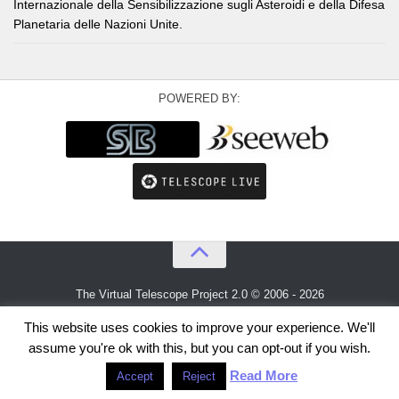
Internazionale della Sensibilizzazione sugli Asteroidi e della Difesa
Planetaria delle Nazioni Unite.
POWERED BY:
The Virtual Telescope Project 2.0 © 2006 - 2026
An idea by
Gianluca Masi
and
Bellatrix Astronomical Observatory
This website uses cookies to improve your experience. We'll
assume you're ok with this, but you can opt-out if you wish.
Read More
Accept
Reject