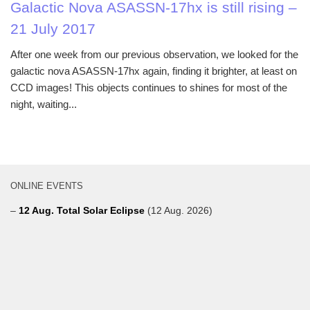
Galactic Nova ASASSN-17hx is still rising –
21 July 2017
After one week from our previous observation, we looked for the
galactic nova ASASSN-17hx again, finding it brighter, at least on
CCD images! This objects continues to shines for most of the
night, waiting...
ONLINE EVENTS
–
12 Aug. Total Solar Eclipse
(12 Aug. 2026)