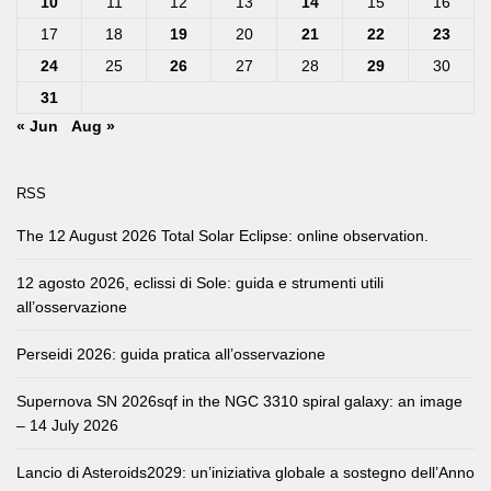
10
11
12
13
14
15
16
17
18
19
20
21
22
23
24
25
26
27
28
29
30
31
« Jun
Aug »
RSS
The 12 August 2026 Total Solar Eclipse: online observation.
12 agosto 2026, eclissi di Sole: guida e strumenti utili
all’osservazione
Perseidi 2026: guida pratica all’osservazione
Supernova SN 2026sqf in the NGC 3310 spiral galaxy: an image
– 14 July 2026
Lancio di Asteroids2029: un’iniziativa globale a sostegno dell’Anno