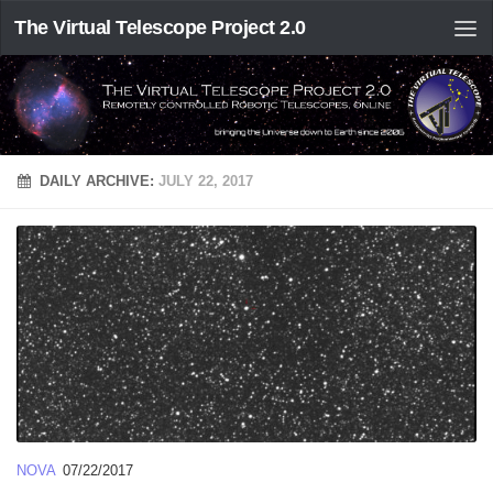
The Virtual Telescope Project 2.0
DAILY ARCHIVE:
JULY 22, 2017
NOVA
07/22/2017