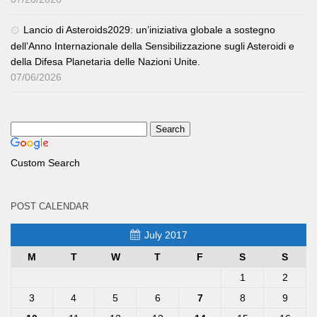
Lancio di Asteroids2029: un’iniziativa globale a sostegno
dell’Anno Internazionale della Sensibilizzazione sugli Asteroidi e
della Difesa Planetaria delle Nazioni Unite.
07/06/2026
Custom Search
POST CALENDAR
July 2017
M
T
W
T
F
S
S
1
2
3
4
5
6
7
8
9