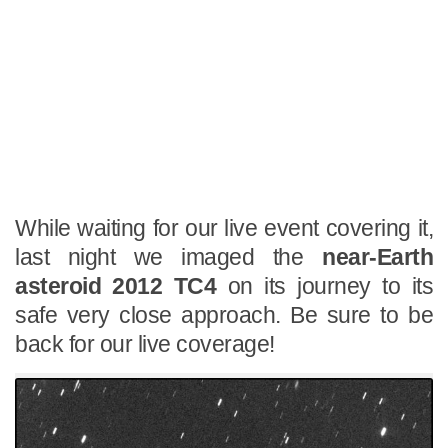
While waiting for our live event covering it,
last night we imaged the
near-Earth
asteroid 2012 TC4
on its journey to its
safe very close approach. Be sure to be
back for our live coverage!