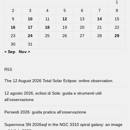
1
2
3
4
5
6
7
8
9
10
11
12
13
14
15
16
17
18
19
20
21
22
23
24
25
26
27
28
29
30
31
« Sep
Nov »
RSS
The 12 August 2026 Total Solar Eclipse: online observation.
12 agosto 2026, eclissi di Sole: guida e strumenti utili
all’osservazione
Perseidi 2026: guida pratica all’osservazione
Supernova SN 2026sqf in the NGC 3310 spiral galaxy: an image