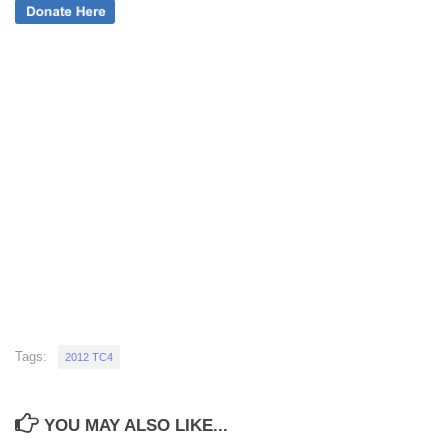
Tags:
2012 TC4
YOU MAY ALSO LIKE...