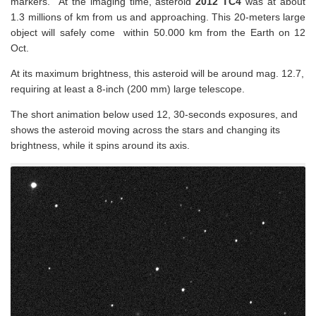
markers. At the imaging time, asteroid
2012 TC4
was at about
1.3 millions of km from us and approaching. This 20-meters large
object will safely come within 50.000 km from the Earth on 12
Oct.
At its maximum brightness, this asteroid will be around mag. 12.7,
requiring at least a 8-inch (200 mm) large telescope.
The short animation below used 12, 30-seconds exposures, and
shows the asteroid moving across the stars and changing its
brightness, while it spins around its axis.