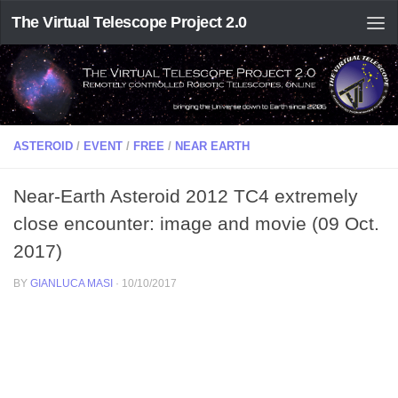
The Virtual Telescope Project 2.0
ASTEROID
/
EVENT
/
FREE
/
NEAR EARTH
Near-Earth Asteroid 2012 TC4 extremely
close encounter: image and movie (09 Oct.
2017)
BY
GIANLUCA MASI
·
10/10/2017