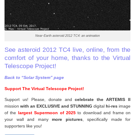
Near-Earth asteroid 2012 TC4: an animation
See asteroid 2012 TC4 live, online, from the
comfort of your home, thanks to the Virtual
Telescope Project!
Back to “Solar System” page
Support The Virtual Telescope Project!
Support us! Please, donate and
celebrate the ARTEMIS II
mission
with an EXCLUSIVE and STUNNING
digital
hi-res
image
of the
largest Supermoon of 2025
to download and frame on
your wall and
many
more pictures
,
specifically made for
supporters like you!