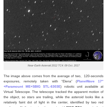
Near-Earth Asteroid 2012 TC4: 09 Oct. 2017
The image above comes from the average of two, 120-seconds
exposures, remotely taken with “Elena” (
PlaneWave 17″
+Paramount ME+SBIG STL-6303E
) robotic unit available at
Virtual Telescope. The telescope tracked the apparent motion of
the object, so stars are trailing, while the asteroid looks like a
relatively faint dot of light in the center, identified by two red