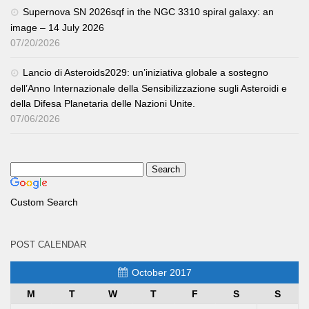
Supernova SN 2026sqf in the NGC 3310 spiral galaxy: an
image – 14 July 2026
07/20/2026
Lancio di Asteroids2029: un’iniziativa globale a sostegno
dell’Anno Internazionale della Sensibilizzazione sugli Asteroidi e
della Difesa Planetaria delle Nazioni Unite.
07/06/2026
Custom Search
POST CALENDAR
October 2017
M
T
W
T
F
S
S