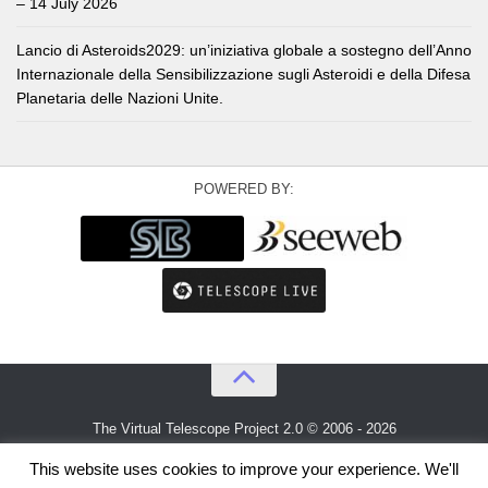
– 14 July 2026
Lancio di Asteroids2029: un’iniziativa globale a sostegno dell’Anno
Internazionale della Sensibilizzazione sugli Asteroidi e della Difesa
Planetaria delle Nazioni Unite.
POWERED BY:
The Virtual Telescope Project 2.0 © 2006 - 2026
An idea by
Gianluca Masi
and
Bellatrix Astronomical Observatory
This website uses cookies to improve your experience. We'll