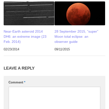
Near-Earth asteroid 2014
28 September 2015, “super”
DH6: an extreme image (23
Moon total eclipse: an
Feb. 2014)
observer guide
02/23/2014
09/11/2015
LEAVE A REPLY
Comment
*