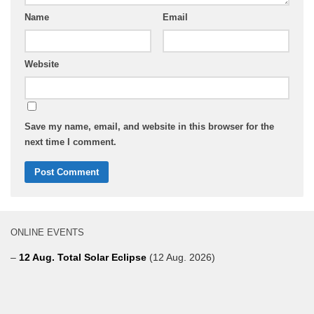
Name
Email
Website
Save my name, email, and website in this browser for the
next time I comment.
ONLINE EVENTS
–
12 Aug. Total Solar Eclipse
(12 Aug. 2026)