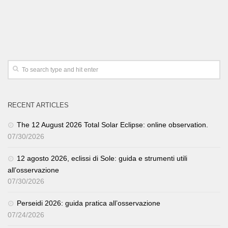
RECENT ARTICLES
The 12 August 2026 Total Solar Eclipse: online observation.
07/30/2026
12 agosto 2026, eclissi di Sole: guida e strumenti utili
all’osservazione
07/30/2026
Perseidi 2026: guida pratica all’osservazione
07/24/2026