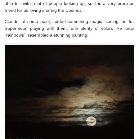
able to invite a lot of people looking up, so it is a very precious
friend for us loving sharing the Cosmos.
Clouds, at some point, added something magic: seeing the full
Supermoon playing with them, with plenty of colors like lunar
“rainbows”, resembled a stunning painting.