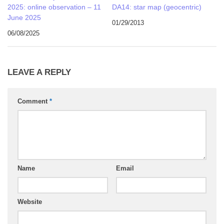
2025: online observation – 11
DA14: star map (geocentric)
June 2025
01/29/2013
06/08/2025
LEAVE A REPLY
Comment
*
Name
Email
Website