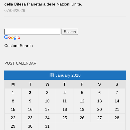
della Difesa Planetaria delle Nazioni Unite.
07/06/2026
Custom Search
POST CALENDAR
January 2018
M
T
W
T
F
S
S
1
2
3
4
5
6
7
8
9
10
11
12
13
14
15
16
17
18
19
20
21
22
23
24
25
26
27
28
29
30
31