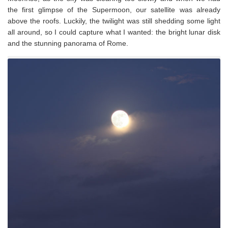
the first glimpse of the Supermoon, our satellite was already
above the roofs. Luckily, the twilight was still shedding some light
all around, so I could capture what I wanted: the bright lunar disk
and the stunning panorama of Rome.