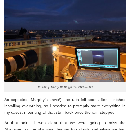
The setup ready to image the Supermoon
As expected (Murphy’s Laws!), the rain fell soon after I finished
installing everything, so I needed to promptly store everything in
my cases, mounting all that stuff back once the rain stopped.
At that point, it was clear that we were going to miss the
Moonrise, as the sky was clearing too slowly and when we had