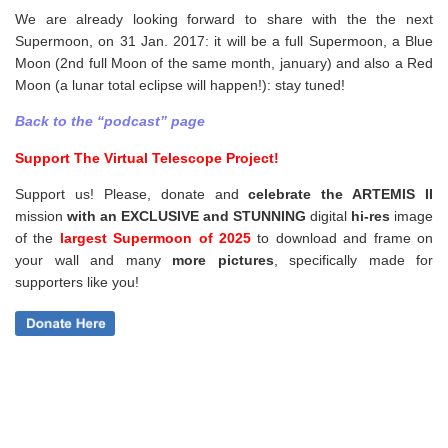
We are already looking forward to share with the the next
Supermoon, on 31 Jan. 2017: it will be a full Supermoon, a Blue
Moon (2nd full Moon of the same month, january) and also a Red
Moon (a lunar total eclipse will happen!): stay tuned!
Back to the “podcast” page
Support The Virtual Telescope Project!
Support us! Please, donate and
celebrate the ARTEMIS II
mission
with an EXCLUSIVE and STUNNING
digital
hi-res
image
of the
largest Supermoon of 2025
to download and frame on
your wall and
many
more pictures
,
specifically made for
supporters like you!