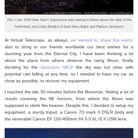
The 1 Jan. 2018 New Year’s Supermoon was shining in Rome above the Altar of the
Fatherland, Ara Coeli, Basilica of Saint Mary Major and Palazzo Senatorio.
At Virtual Telescope, as always,
we wanted to share this event
,
also to bring to our friends worldwide our best wishes for a
stunning year from the Eternal City. I have been thinking a lot
about the place from where observe the rising Moon, finally
deciding for the
Janiculum Hill
: the sky was not clear, with
potential rain falling at any time, so I needed to have my car as
close as possible, to recover my equipment.
I reached the site 30 minutes before the Moonrise, finding a lot of
clouds covering the NE horizon, from where the Moon was
supposed to climb the heaven. Despite this, I decided to setup my
equipment: a sturdy tripod, a Canon 7D mark II DSLR body and
the venerable Canon EF 100-400mm f/4.5-5.6L IS II USM lens.