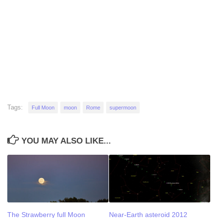
Tags:
Full Moon
moon
Rome
supermoon
YOU MAY ALSO LIKE...
The Strawberry full Moon
Near-Earth asteroid 2012