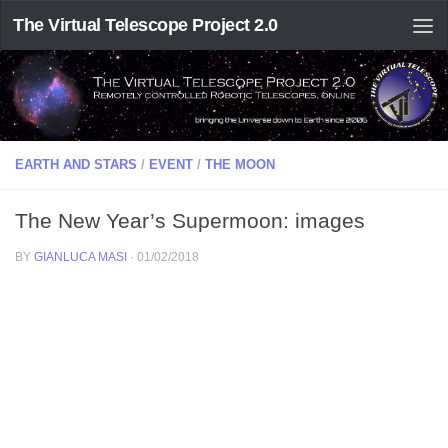
The Virtual Telescope Project 2.0
EARTH AND STARS
/
EVENT
/
THE MOON
The New Year’s Supermoon: images
BY
GIANLUCA MASI
·
01/02/2018