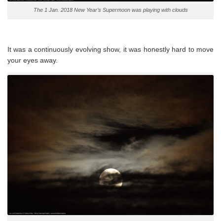
The 1 Jan. 2018 New Year’s Supermoon was playing with clouds
It was a continuously evolving show, it was honestly hard to move
your eyes away.