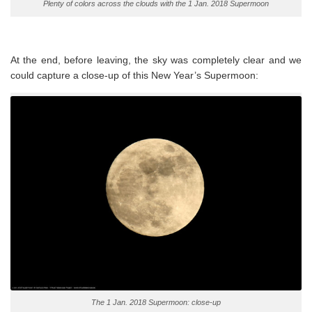
Plenty of colors across the clouds with the 1 Jan. 2018 Supermoon
At the end, before leaving, the sky was completely clear and we
could capture a close-up of this New Year’s Supermoon:
The 1 Jan. 2018 Supermoon: close-up