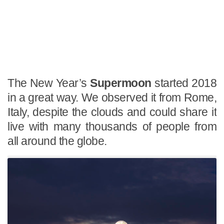
The New Year’s
Supermoon
started 2018
in a great way. We observed it from Rome,
Italy, despite the clouds and could share it
live with many thousands of people from
all around the globe.