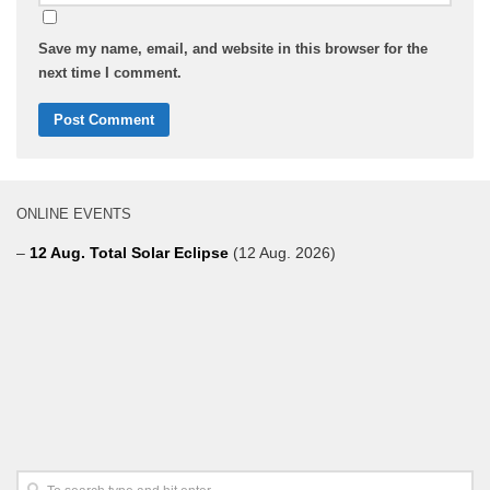
Save my name, email, and website in this browser for the
next time I comment.
ONLINE EVENTS
–
12 Aug. Total Solar Eclipse
(12 Aug. 2026)