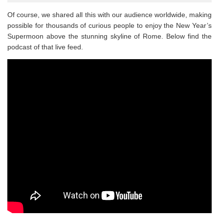
Of course, we shared all this with our audience worldwide, making
possible for thousands of curious people to enjoy the New Year’s
Supermoon above the stunning skyline of Rome. Below find the
podcast of that live feed.