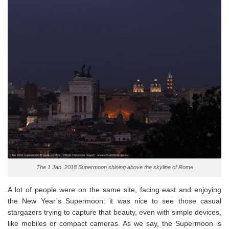
The 1 Jan. 2018 Supermoon shining above the skyline of Rome
A lot of people were on the same site, facing east and enjoying
the New Year’s Supermoon: it was nice to see those casual
stargazers trying to capture that beauty, even with simple devices,
like mobiles or compact cameras. As we say, the Supermoon is