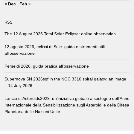
« Dec
Feb »
RSS
The 12 August 2026 Total Solar Eclipse: online observation.
12 agosto 2026, eclissi di Sole: guida e strumenti utili
all’osservazione
Perseidi 2026: guida pratica all’osservazione
Supernova SN 2026sqf in the NGC 3310 spiral galaxy: an image
– 14 July 2026
Lancio di Asteroids2029: un’iniziativa globale a sostegno dell’Anno
Internazionale della Sensibilizzazione sugli Asteroidi e della Difesa
Planetaria delle Nazioni Unite.