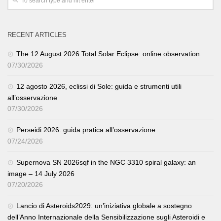
RECENT ARTICLES
The 12 August 2026 Total Solar Eclipse: online observation.
07/30/2026
12 agosto 2026, eclissi di Sole: guida e strumenti utili
all’osservazione
07/30/2026
Perseidi 2026: guida pratica all’osservazione
07/24/2026
Supernova SN 2026sqf in the NGC 3310 spiral galaxy: an
image – 14 July 2026
07/20/2026
Lancio di Asteroids2029: un’iniziativa globale a sostegno
dell’Anno Internazionale della Sensibilizzazione sugli Asteroidi e