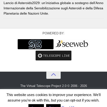
Lancio di Asteroids2029: un’iniziativa globale a sostegno dell’Anno
Internazionale della Sensibilizzazione sugli Asteroidi e della Difesa
Planetaria delle Nazioni Unite.
POWERED BY:
The Virtual Telescope Project 2.0 © 2006 - 2026
An idea by
Gianluca Masi
and
Bellatrix Astronomical Observatory
This website uses cookies to improve your experience. We'll
assume you're ok with this, but you can opt-out if you wish.