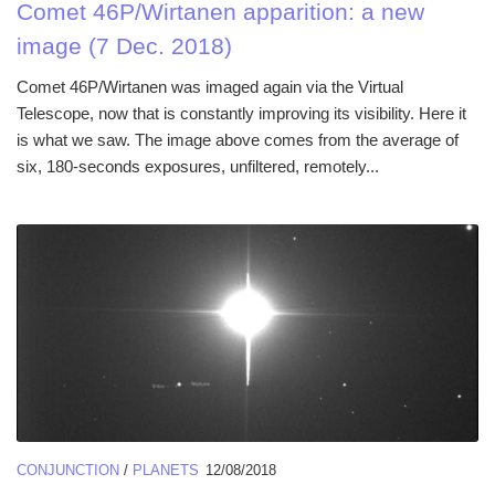
Comet 46P/Wirtanen apparition: a new
image (7 Dec. 2018)
Comet 46P/Wirtanen was imaged again via the Virtual
Telescope, now that is constantly improving its visibility. Here it
is what we saw. The image above comes from the average of
six, 180-seconds exposures, unfiltered, remotely...
CONJUNCTION
/
PLANETS
12/08/2018