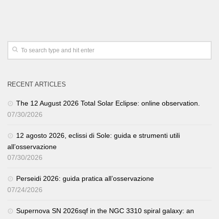
RECENT ARTICLES
The 12 August 2026 Total Solar Eclipse: online observation.
07/30/2026
12 agosto 2026, eclissi di Sole: guida e strumenti utili
all’osservazione
07/30/2026
Perseidi 2026: guida pratica all’osservazione
07/24/2026
Supernova SN 2026sqf in the NGC 3310 spiral galaxy: an