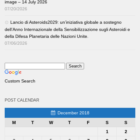
image – 14 July 2026
07/20/2026
Lancio di Asteroids2029: un’iniziativa globale a sostegno
dell’Anno Internazionale della Sensibilizzazione sugli Asteroidi e
della Difesa Planetaria delle Nazioni Unite.
07/06/2026
Custom Search
POST CALENDAR
December 2018
M
T
W
T
F
S
S
1
2