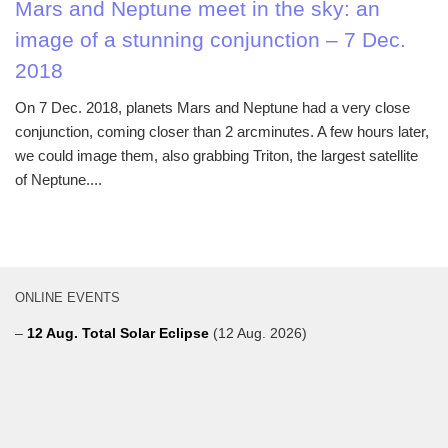
Mars and Neptune meet in the sky: an
image of a stunning conjunction – 7 Dec.
2018
On 7 Dec. 2018, planets Mars and Neptune had a very close
conjunction, coming closer than 2 arcminutes. A few hours later,
we could image them, also grabbing Triton, the largest satellite
of Neptune....
ONLINE EVENTS
–
12 Aug. Total Solar Eclipse
(12 Aug. 2026)