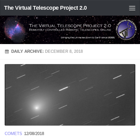
The Virtual Telescope Project 2.0
DAILY ARCHIVE:
DECEMBER 8, 2018
COMETS
12/08/2018