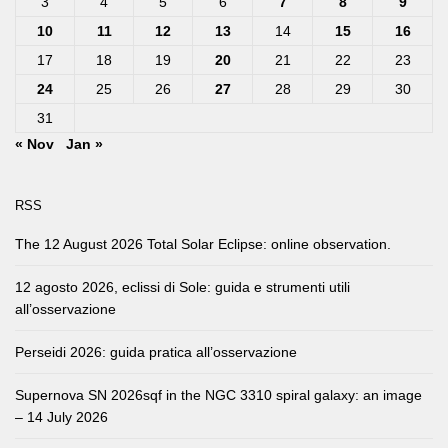
3
4
5
6
7
8
9
10
11
12
13
14
15
16
17
18
19
20
21
22
23
24
25
26
27
28
29
30
31
« Nov
Jan »
RSS
The 12 August 2026 Total Solar Eclipse: online observation.
12 agosto 2026, eclissi di Sole: guida e strumenti utili
all’osservazione
Perseidi 2026: guida pratica all’osservazione
Supernova SN 2026sqf in the NGC 3310 spiral galaxy: an image
– 14 July 2026