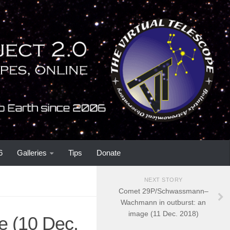
6
Galleries
Tips
Donate
NEXT STORY
Comet 29P/Schwassmann–
Wachmann in outburst: an
image (11 Dec. 2018)
e (10 Dec.