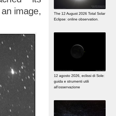
is an image,
The 12 August 2026 Total Solar
Eclipse: online observation.
12 agosto 2026, eclissi di Sole:
guida e strumenti utili
all’osservazione