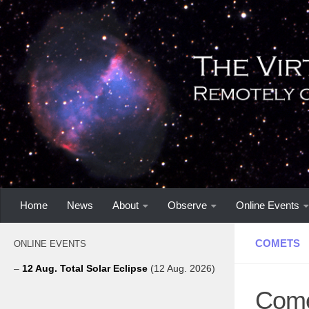
Home
News
About
Observe
Online Events
COMETS
ONLINE EVENTS
–
12 Aug. Total Solar Eclipse
(12 Aug. 2026)
Come