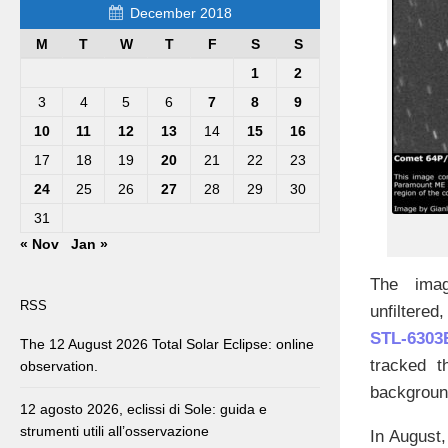
December 2018
M
T
W
T
F
S
S
1
2
3
4
5
6
7
8
9
10
11
12
13
14
15
16
17
18
19
20
21
22
23
24
25
26
27
28
29
30
31
« Nov
Jan »
The ima
RSS
unfiltered
STL-6303
The 12 August 2026 Total Solar Eclipse: online
tracked t
observation.
background
12 agosto 2026, eclissi di Sole: guida e
strumenti utili all’osservazione
In August,