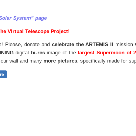
Solar System” page
he Virtual Telescope Project!
s! Please, donate and
celebrate the ARTEMIS II
mission
NNING
digital
hi-res
image of the
largest Supermoon of 
our wall and
many
more pictures
,
specifically made for sup