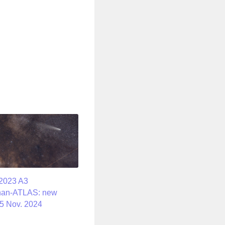
2023 A3
han-ATLAS: new
5 Nov. 2024