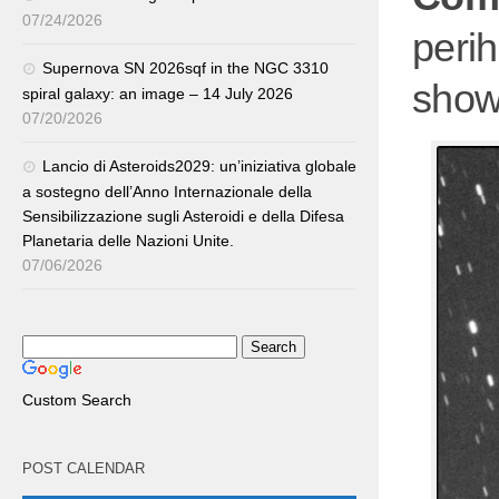
07/24/2026
perih
Supernova SN 2026sqf in the NGC 3310
showi
spiral galaxy: an image – 14 July 2026
07/20/2026
Lancio di Asteroids2029: un’iniziativa globale
a sostegno dell’Anno Internazionale della
Sensibilizzazione sugli Asteroidi e della Difesa
Planetaria delle Nazioni Unite.
07/06/2026
Custom Search
POST CALENDAR