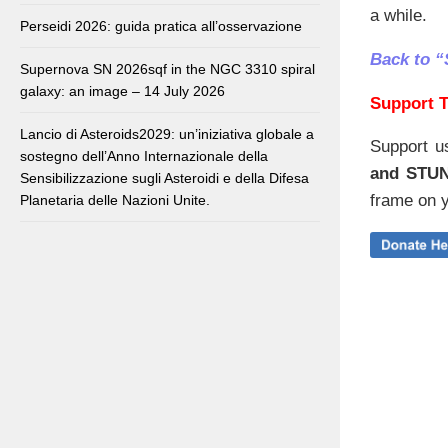
a while.
Perseidi 2026: guida pratica all’osservazione
Back to “
Supernova SN 2026sqf in the NGC 3310 spiral
galaxy: an image – 14 July 2026
Support T
Lancio di Asteroids2029: un’iniziativa globale a
Support u
sostegno dell’Anno Internazionale della
and STU
Sensibilizzazione sugli Asteroidi e della Difesa
frame on y
Planetaria delle Nazioni Unite.