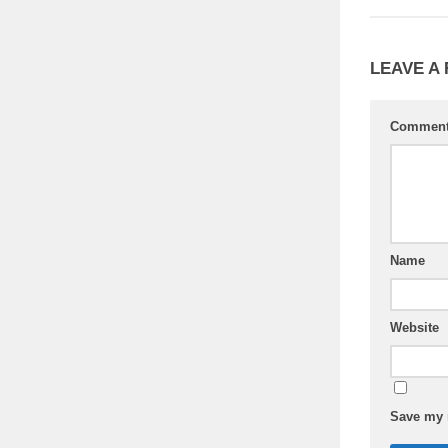
LEAVE A
Commen
Name
Website
Save my n