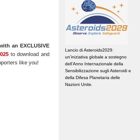
with an EXCLUSIVE
Lancio di Asteroids2029:
2025
to download and
un’iniziativa globale a sostegno
porters like you!
dell’Anno Internazionale della
Sensibilizzazione sugli Asteroidi e
della Difesa Planetaria delle
Nazioni Unite.