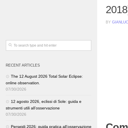
2018
BY
GIANLUC
RECENT ARTICLES
The 12 August 2026 Total Solar Eclipse:
online observation.
07/30/2026
12 agosto 2026, eclissi di Sole: guida e
strumenti utili all’osservazione
07/30/2026
Come
Perseidi 2026: guida pratica all’osservazione