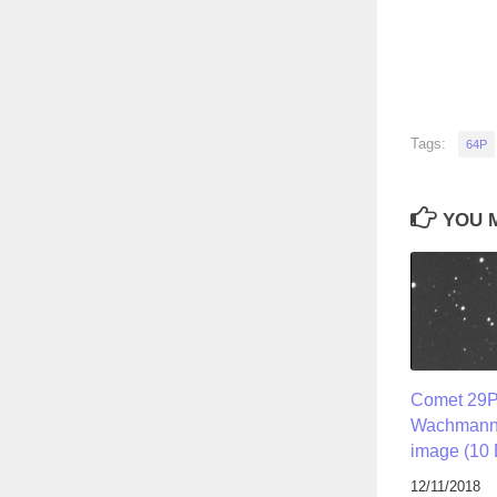
Tags:
64P
YOU M
Comet 29
Wachmann i
image (10 
12/11/2018