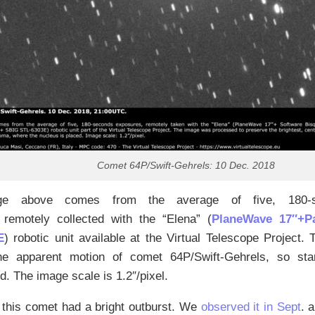
Comet 64P/Swift-Gehrels: 10 Dec. 2018
ge above comes from the average of five, 180-s
, remotely collected with the “Elena” (
PlaneWave 17″+
E
) robotic unit available at the Virtual Telescope Project.
he apparent motion of comet 64P/Swift-Gehrels, so star
. The image scale is 1.2″/pixel.
 this comet had a bright outburst. We
observed it in Sept
. 