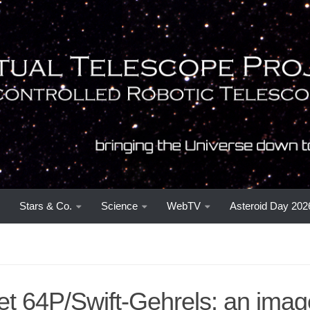
Stars & Co.
Science
WebTV
Asteroid Day 202
t 64P/Swift-Gehrels: an imag