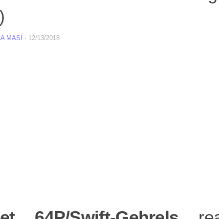
)
A MASI
·
12/13/2018
t 64P/Swift-Gehrels
rea