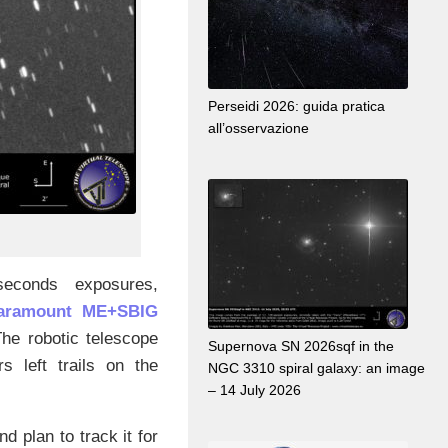
Perseidi 2026: guida pratica
all’osservazione
econds exposures,
Paramount ME+SBIG
 The robotic telescope
Supernova SN 2026sqf in the
s left trails on the
NGC 3310 spiral galaxy: an image
– 14 July 2026
and plan to track it for