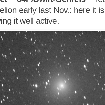
elion early last Nov.: here it 
ng it well active.