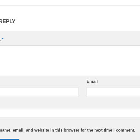
 REPLY
t
*
Email
ame, email, and website in this browser for the next time I comment.