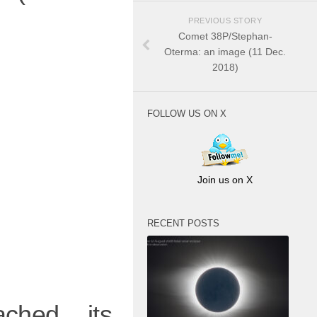
PREVIOUS STORY
Comet 38P/Stephan-
Oterma: an image (11 Dec.
2018)
FOLLOW US ON X
Join us on X
RECENT POSTS
ched its