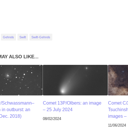
Gehrels
Swift
Swift-Gehrels
AY ALSO LIKE...
P/Schwassmann–
Comet 13P/Olbers: an image
Comet C/
n outburst: an
– 25 July 2024
Tsuchins
Dec. 2018)
images – 
08/02/2024
11/06/2024