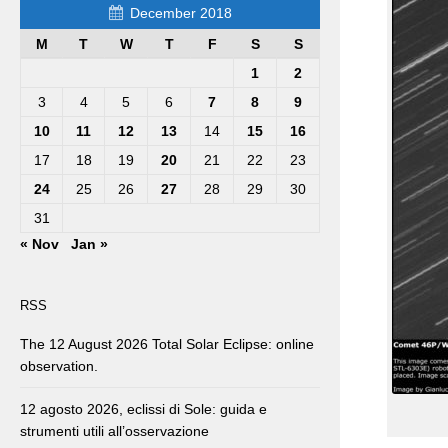
December 2018
M
T
W
T
F
S
S
1
2
3
4
5
6
7
8
9
10
11
12
13
14
15
16
17
18
19
20
21
22
23
24
25
26
27
28
29
30
31
« Nov
Jan »
RSS
The 12 August 2026 Total Solar Eclipse: online
observation.
12 agosto 2026, eclissi di Sole: guida e
strumenti utili all’osservazione