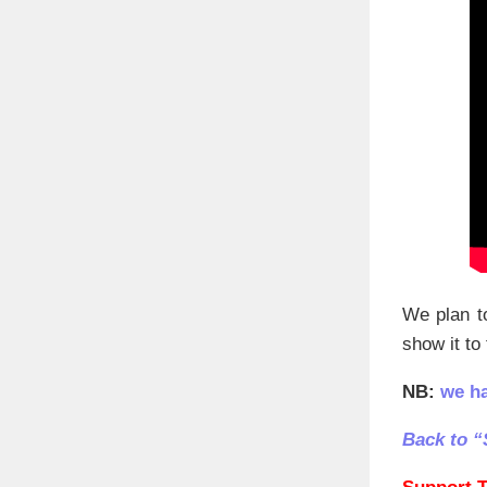
We plan to
show it to
NB:
we h
Back to “