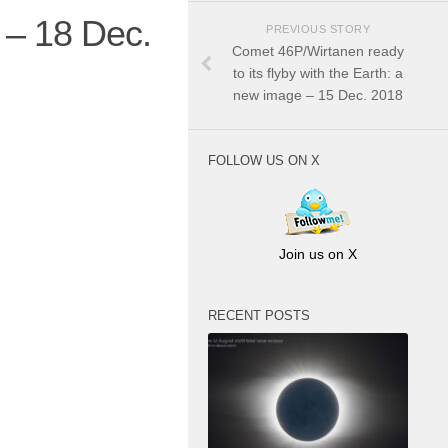
 – 18 Dec.
PREVIOUS STORY
Comet 46P/Wirtanen ready
to its flyby with the Earth: a
new image – 15 Dec. 2018
FOLLOW US ON X
Join us on X
RECENT POSTS