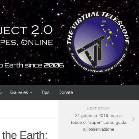
6
Galleries
Tips
Donate
NEXT STORY
21 gennaio 2019, eclissi
totale di “super” Luna: guida
all’osservazione
the Earth: