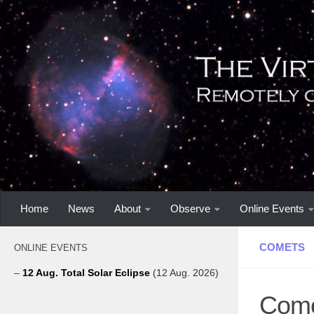
Home
News
About
Observe
Online Events
COMETS
ONLINE EVENTS
–
12 Aug. Total Solar Eclipse
(12 Aug. 2026)
Come