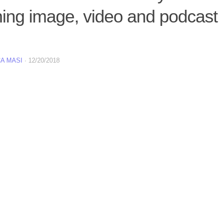
ning image, video and podcast
A MASI
·
12/20/2018