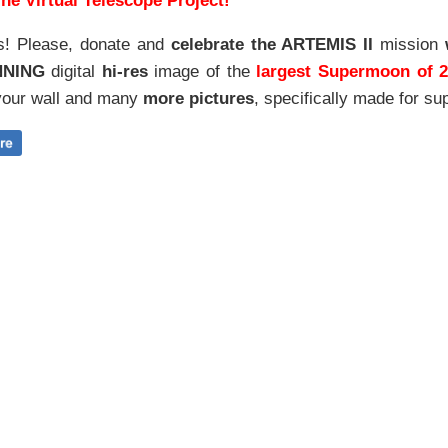
he Virtual Telescope Project!
s! Please, donate and
celebrate the ARTEMIS II
mission
NNING
digital
hi-res
image of the
largest Supermoon of 
our wall and
many
more pictures
,
specifically made for sup