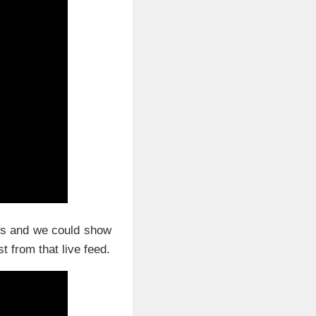
ons and we could show
 from that live feed.