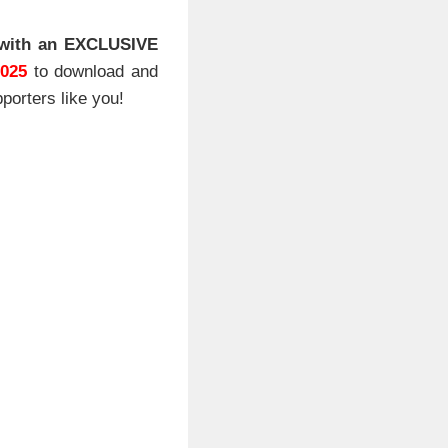
with an EXCLUSIVE
2025
to download and
porters like you!