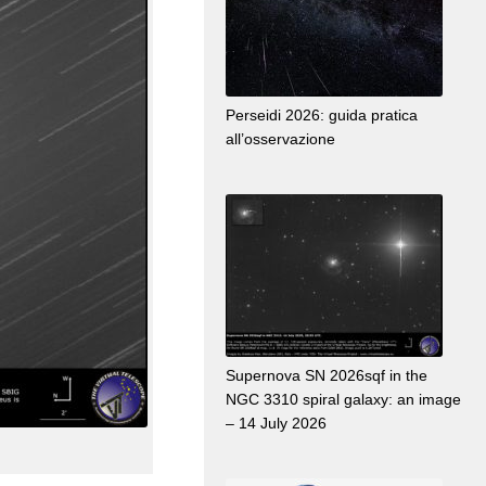
Perseidi 2026: guida pratica
all’osservazione
Supernova SN 2026sqf in the
NGC 3310 spiral galaxy: an image
– 14 July 2026