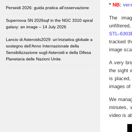
*
NB
:
vers
Perseidi 2026: guida pratica all’osservazione
The imag
Supernova SN 2026sqf in the NGC 3310 spiral
unfiltered
galaxy: an image – 14 July 2026
STL-6303
Lancio di Asteroids2029: un’iniziativa globale a
tracked t
sostegno dell’Anno Internazionale della
image scal
Sensibilizzazione sugli Asteroidi e della Difesa
Planetaria delle Nazioni Unite.
A very bri
the sight
is placed,
images of
We manage
minutes, 
video is a