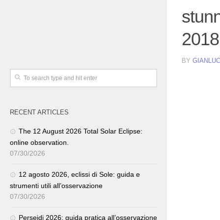
stun
2018
BY
GIANLUC
RECENT ARTICLES
The 12 August 2026 Total Solar Eclipse:
online observation.
07/30/2026
12 agosto 2026, eclissi di Sole: guida e
strumenti utili all’osservazione
07/30/2026
Perseidi 2026: guida pratica all’osservazione