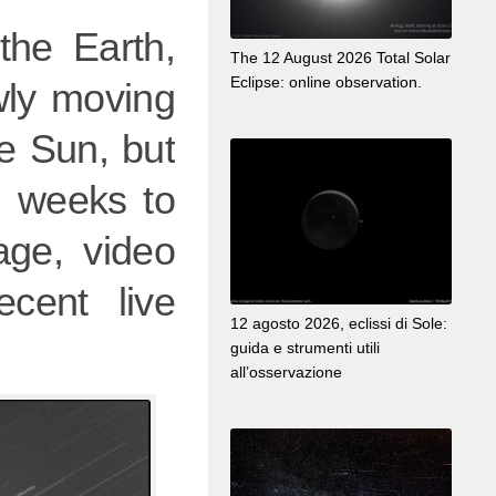
 the Earth,
The 12 August 2026 Total Solar
Eclipse: online observation.
wly moving
e Sun, but
al weeks to
ge, video
cent live
12 agosto 2026, eclissi di Sole:
guida e strumenti utili
all’osservazione