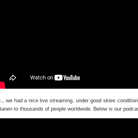
., we had a nice live streaming, under good skies conditi
anen to thousands of people worldwide. Below is our podcast