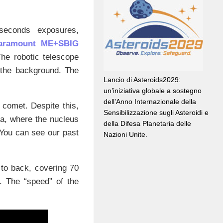
seconds exposures,
Paramount ME+SBIG
 The robotic telescope
n the background. The
Lancio di Asteroids2029:
un’iniziativa globale a sostegno
dell’Anno Internazionale della
e comet. Despite this,
Sensibilizzazione sugli Asteroidi e
a, where the nucleus
della Difesa Planetaria delle
 You can see our past
Nazioni Unite.
to back, covering 70
. The “speed” of the