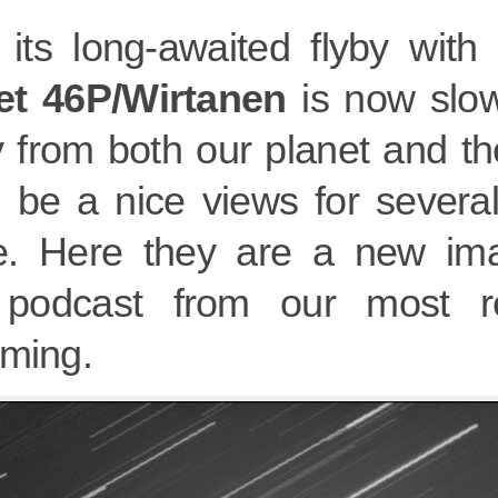
 its long-awaited flyby with
t 46P/Wirtanen
is now slo
 from both our planet and th
ll be a nice views for sever
. Here they are a new ima
podcast from our most re
aming.