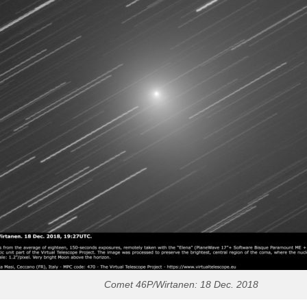
Comet 46P/Wirtanen: 18 Dec. 2018