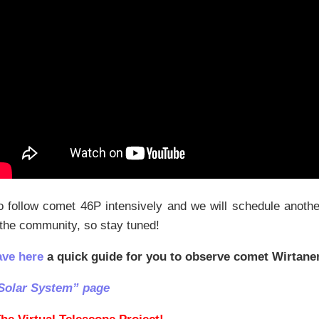
 follow comet 46P intensively and we will schedule anothe
 the community, so stay tuned!
ave here
a quick guide for you to observe comet Wirtane
Solar System” page