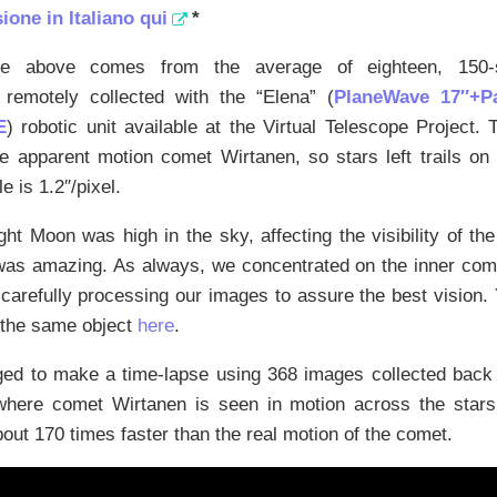
ione in Italiano qui
*
e above comes from the average of eighteen, 150-
, remotely collected with the “Elena” (
PlaneWave 17″+
E
) robotic unit available at the Virtual Telescope Project.
he apparent motion comet Wirtanen, so stars left trails o
e is 1.2″/pixel.
ght Moon was high in the sky, affecting the visibility of th
 was amazing. As always, we concentrated on the inner com
 carefully processing our images to assure the best vision.
 the same object
here
.
d to make a time-lapse using 368 images collected back 
where comet Wirtanen is seen in motion across the stars
bout 170 times faster than the real motion of the comet.