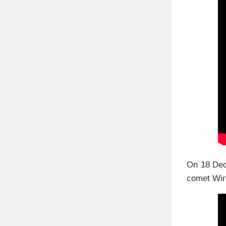
On 18 Dec
comet Wirt