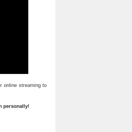
r online streaming to
n personally!