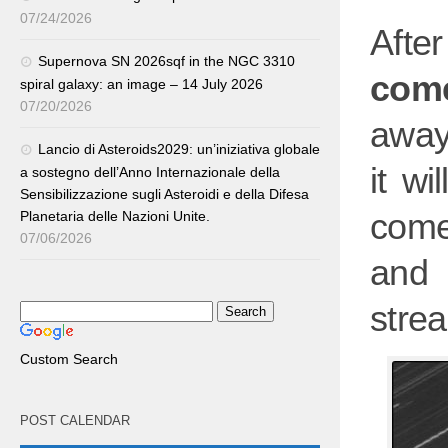
07/24/2026
After
Supernova SN 2026sqf in the NGC 3310
come
spiral galaxy: an image – 14 July 2026
07/20/2026
away
Lancio di Asteroids2029: un’iniziativa globale
it wi
a sostegno dell’Anno Internazionale della
Sensibilizzazione sugli Asteroidi e della Difesa
come
Planetaria delle Nazioni Unite.
07/06/2026
and 
stre
Custom Search
POST CALENDAR