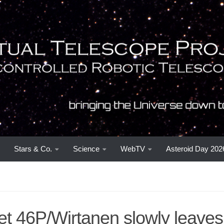
Stars & Co.
Science
WebTV
Asteroid Day 202
t 46P/Wirtanen slowly leaves 