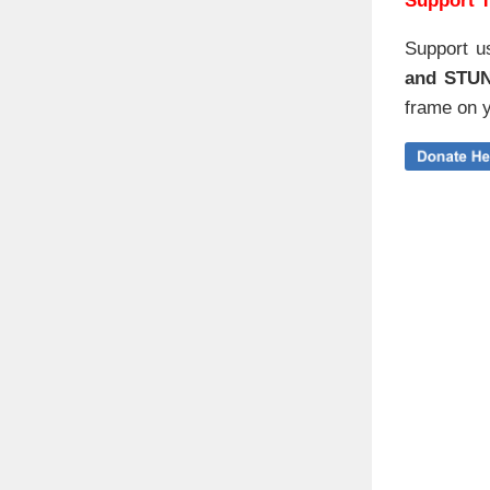
Support T
Support u
and STU
frame on y