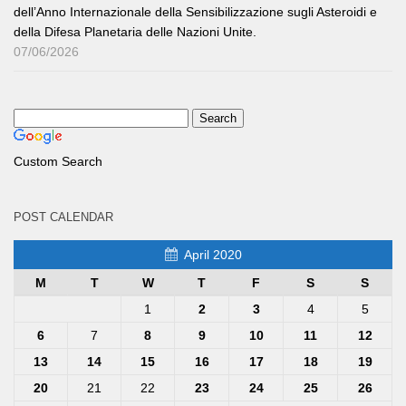
dell’Anno Internazionale della Sensibilizzazione sugli Asteroidi e
della Difesa Planetaria delle Nazioni Unite.
07/06/2026
Custom Search
POST CALENDAR
April 2020
M
T
W
T
F
S
S
1
2
3
4
5
6
7
8
9
10
11
12
13
14
15
16
17
18
19
20
21
22
23
24
25
26