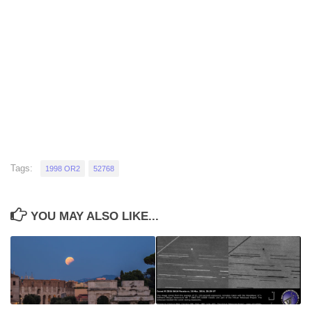
Tags:
1998 OR2
52768
YOU MAY ALSO LIKE...