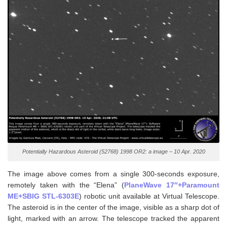
Potentially Hazardous Asteroid (52768) 1998 OR2: a image – 10 Apr. 2020
The image above comes from a single 300-seconds exposure,
remotely taken with the “Elena” (
PlaneWave 17″+Paramount
ME+SBIG STL-6303E
) robotic unit available at Virtual Telescope.
The asteroid is in the center of the image, visible as a sharp dot of
light, marked with an arrow. The telescope tracked the apparent