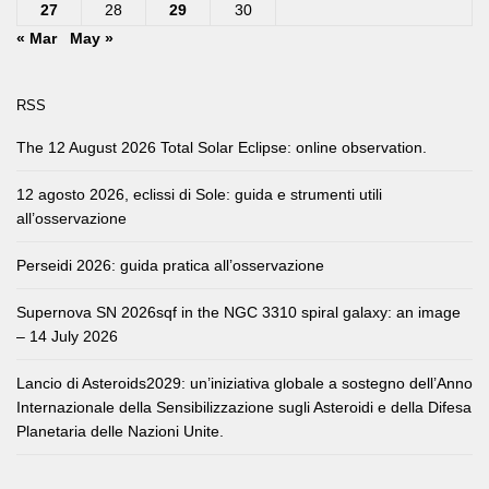
27
28
29
30
« Mar
May »
RSS
The 12 August 2026 Total Solar Eclipse: online observation.
12 agosto 2026, eclissi di Sole: guida e strumenti utili
all’osservazione
Perseidi 2026: guida pratica all’osservazione
Supernova SN 2026sqf in the NGC 3310 spiral galaxy: an image
– 14 July 2026
Lancio di Asteroids2029: un’iniziativa globale a sostegno dell’Anno
Internazionale della Sensibilizzazione sugli Asteroidi e della Difesa
Planetaria delle Nazioni Unite.