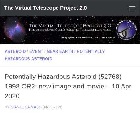
The Virtual Telescope Project 2.0
ASTEROID
/
EVENT
/
NEAR EARTH
/
POTENTIALLY
HAZARDOUS ASTEROID
Potentially Hazardous Asteroid (52768)
1998 OR2: new image and movie – 10 Apr.
2020
BY
GIANLUCA MASI
·
04/13/2020