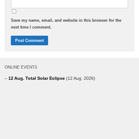
Save my name, email, and website in this browser for the
next time I comment.
ONLINE EVENTS
–
12 Aug. Total Solar Eclipse
(12 Aug. 2026)