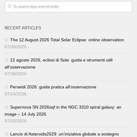
RECENT ARTICLES
The 12 August 2026 Total Solar Eclipse: online observation.
07/30/2026
12 agosto 2026, eclissi di Sole: guida e strumenti utili
all’osservazione
07/30/2026
Perseidi 2026: guida pratica all’osservazione
07/24/2026
Supernova SN 2026sqf in the NGC 3310 spiral galaxy: an
image – 14 July 2026
07/20/2026
Lancio di Asteroids2029: un’iniziativa globale a sostegno