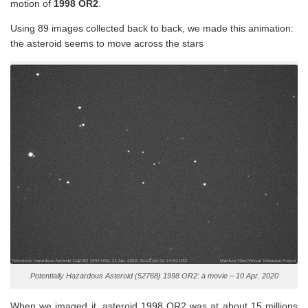
motion of
1998 OR2
.
Using 89 images collected back to back, we made this animation:
the asteroid seems to move across the stars
Potentially Hazardous Asteroid (52768) 1998 OR2: a movie – 10 Apr. 2020
When we imaged it, asteroid 1998 OR2 was at about 15 millions