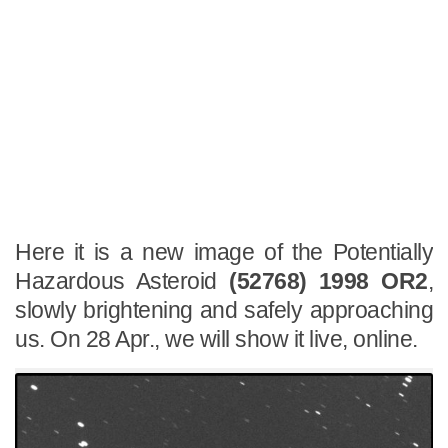
Here it is a new image of the Potentially
Hazardous Asteroid
(52768) 1998 OR2
,
slowly brightening and safely approaching
us. On 28 Apr., we will show it live, online.