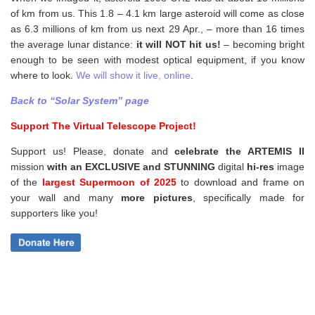
of km from us. This 1.8 – 4.1 km large asteroid will come as close
as 6.3 millions of km from us next 29 Apr., – more than 16 times
the average lunar distance:
it will NOT hit us!
– becoming bright
enough to be seen with modest optical equipment, if you know
where to look.
We will show it live, online
.
Back to “Solar System” page
Support The Virtual Telescope Project!
Support us! Please, donate and
celebrate the ARTEMIS II
mission
with an EXCLUSIVE and STUNNING
digital
hi-res
image
of the
largest Supermoon of 2025
to download and frame on
your wall and
many
more pictures
,
specifically made for
supporters like you!