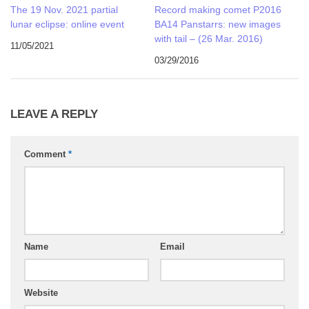
The 19 Nov. 2021 partial
Record making comet P2016
lunar eclipse: online event
BA14 Panstarrs: new images
with tail – (26 Mar. 2016)
11/05/2021
03/29/2016
LEAVE A REPLY
Comment
*
Name
Email
Website