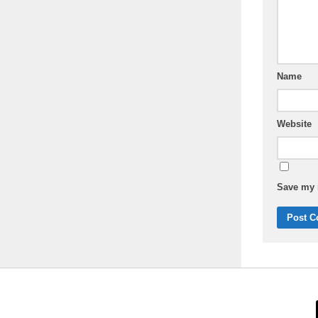
Name
Website
Save my n