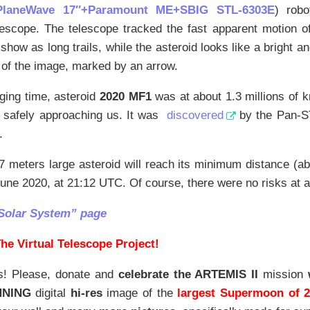
PlaneWave 17″+Paramount ME+SBIG STL-6303E
) robo
lescope. The telescope tracked the fast apparent motion of 
show as long trails, while the asteroid looks like a bright and
 of the image, marked by an arrow.
ging time, asteroid
2020 MF1
was at about 1.3 millions of 
ll safely approaching us. It was
discovered
by the Pan-S
.
7 meters large asteroid will reach its minimum distance (
une 2020, at 21:12 UTC. Of course, there were no risks at all
Solar System” page
he Virtual Telescope Project!
s! Please, donate and
celebrate the ARTEMIS II
mission
NNING
digital
hi-res
image of the
largest Supermoon of 