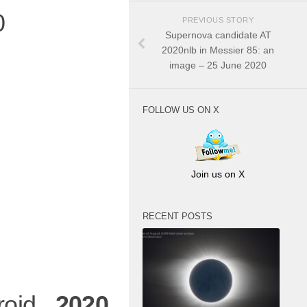
0
PREVIOUS STORY
Supernova candidate AT
2020nlb in Messier 85: an
image – 25 June 2020
FOLLOW US ON X
Join us on X
RECENT POSTS
eroid
2020