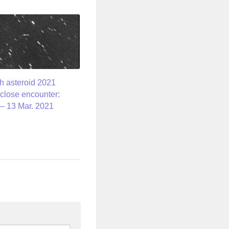
h asteroid 2021
close encounter:
– 13 Mar. 2021