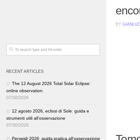
enco
BY
GIANLUC
RECENT ARTICLES
The 12 August 2026 Total Solar Eclipse:
online observation.
07/30/2026
12 agosto 2026, eclissi di Sole: guida e
strumenti utili all’osservazione
07/30/2026
Tomo
Perseidi 2026: guida pratica all’osservazione