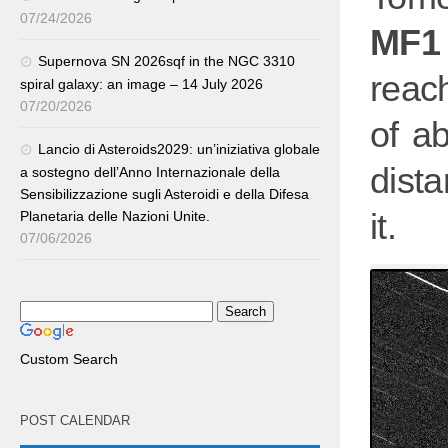
07/24/2026
MF1
Supernova SN 2026sqf in the NGC 3310
reac
spiral galaxy: an image – 14 July 2026
07/20/2026
of a
Lancio di Asteroids2029: un’iniziativa globale
dist
a sostegno dell’Anno Internazionale della
Sensibilizzazione sugli Asteroidi e della Difesa
it.
Planetaria delle Nazioni Unite.
07/06/2026
Custom Search
POST CALENDAR