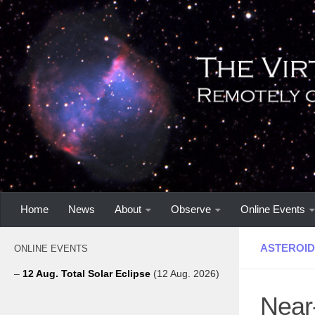
Home
News
About
Observe
Online Events
ASTEROID
ONLINE EVENTS
–
12 Aug. Total Solar Eclipse
(12 Aug. 2026)
Near