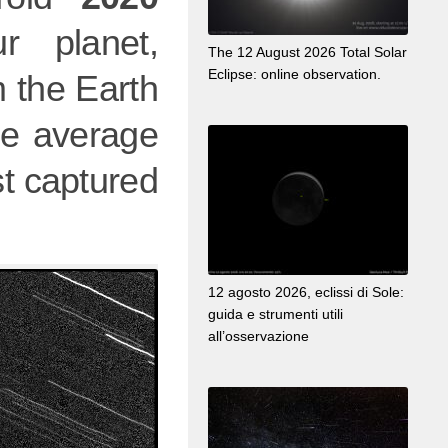
r planet,
The 12 August 2026 Total Solar
Eclipse: online observation.
 the Earth
he average
t captured
12 agosto 2026, eclissi di Sole:
guida e strumenti utili
all’osservazione