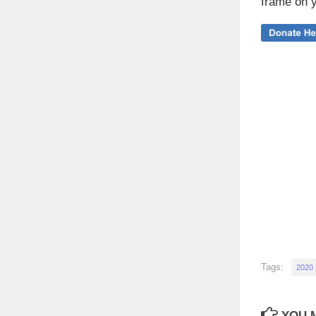
frame on y
Tags:
2020
YOU M