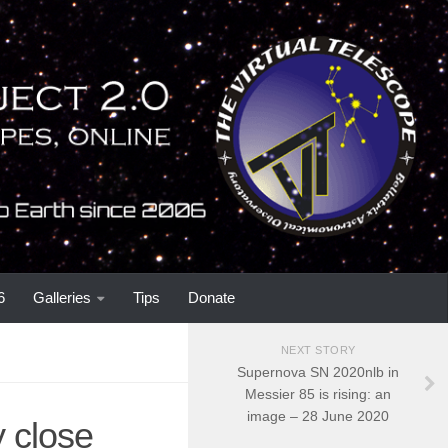
6
Galleries
Tips
Donate
NEXT STORY
Supernova SN 2020nlb in
Messier 85 is rising: an
image – 28 June 2020
 close