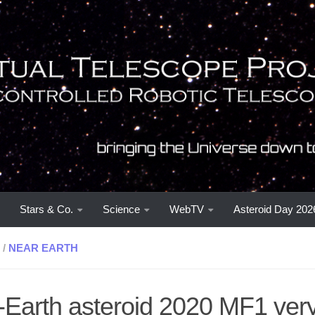
Stars & Co.
Science
WebTV
Asteroid Day 202
/
NEAR EARTH
-Earth asteroid 2020 MF1 very