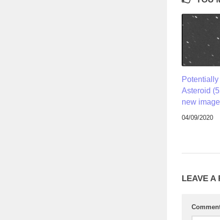
Potentiall
Asteroid (
new image 
04/09/2020
LEAVE A
Commen