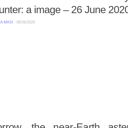
unter: a image – 26 June 202
A MASI
·
06/26/2020
rrow, the near-Earth ast