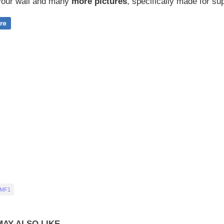
our wall and
many
more pictures
,
specifically made for sup
 MF1
AY ALSO LIKE...