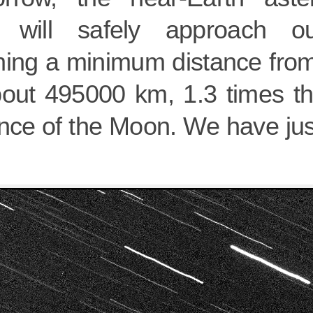
will safely approach ou
hing a minimum distance from
bout 495000 km, 1.3 times t
ance of the Moon. We have jus