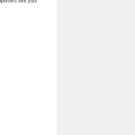
porters like you!