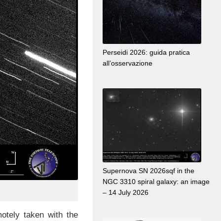
Perseidi 2026: guida pratica
all’osservazione
Supernova SN 2026sqf in the
NGC 3310 spiral galaxy: an image
– 14 July 2026
tely taken with the