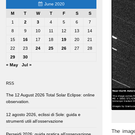
June 2020
M
T
W
T
F
S
S
1
2
3
4
5
6
7
8
9
10
11
12
13
14
15
16
17
18
19
20
21
22
23
24
25
26
27
28
29
30
« May
Jul »
RSS
The 12 August 2026 Total Solar Eclipse: online
observation.
12 agosto 2026, eclissi di Sole: guida e
strumenti utili all’osservazione
The image
Perseidi 2026: guida pratica all’osservazione