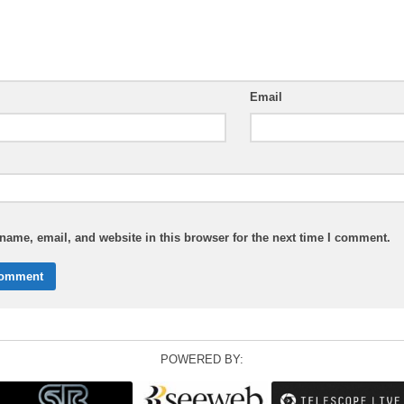
Email
ame, email, and website in this browser for the next time I comment.
POWERED BY: