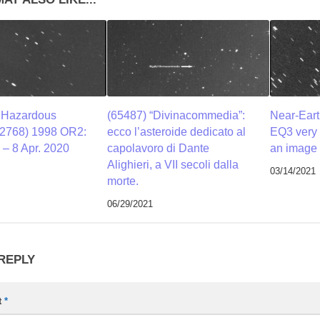
y Hazardous
(65487) “Divinacommedia”:
Near-Eart
52768) 1998 OR2:
ecco l’asteroide dedicato al
EQ3 very 
– 8 Apr. 2020
capolavoro di Dante
an image 
Alighieri, a VII secoli dalla
03/14/2021
morte.
06/29/2021
 REPLY
t
*