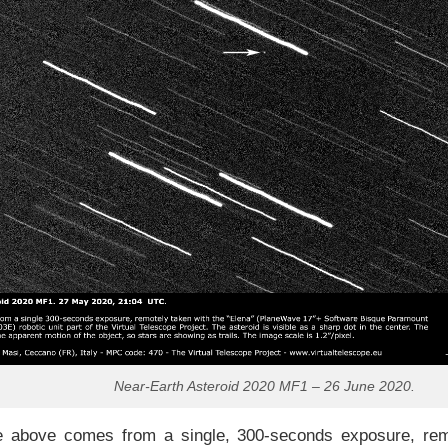
Near-Earth Asteroid 2020 MF1 – 26 June 2020.
 above comes from a single, 300-seconds exposure, remo