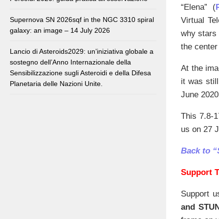
“Elena” (
Virtual Te
Supernova SN 2026sqf in the NGC 3310 spiral
galaxy: an image – 14 July 2026
why stars 
the center
Lancio di Asteroids2029: un’iniziativa globale a
sostegno dell’Anno Internazionale della
At the ima
Sensibilizzazione sugli Asteroidi e della Difesa
it was sti
Planetaria delle Nazioni Unite.
June 2020
This 7.8-1
us on 27 J
Back to “
Support T
Support u
and STU