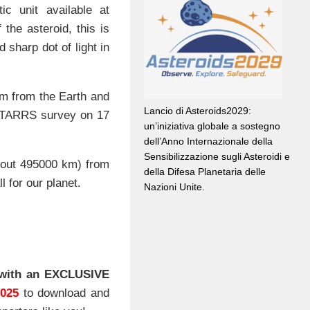
tic unit available at
the asteroid, this is
 sharp dot of light in
km from the Earth and
Lancio di Asteroids2029:
TARRS survey on 17
un’iniziativa globale a sostegno
dell’Anno Internazionale della
Sensibilizzazione sugli Asteroidi e
about 495000 km) from
della Difesa Planetaria delle
 for our planet.
Nazioni Unite.
with an EXCLUSIVE
2025
to download and