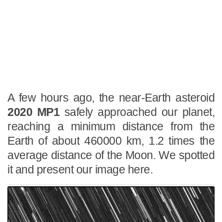
A few hours ago, the near-Earth asteroid
2020 MP1
safely approached our planet,
reaching a minimum distance from the
Earth of about 460000 km, 1.2 times the
average distance of the Moon. We spotted
it and present our image here.