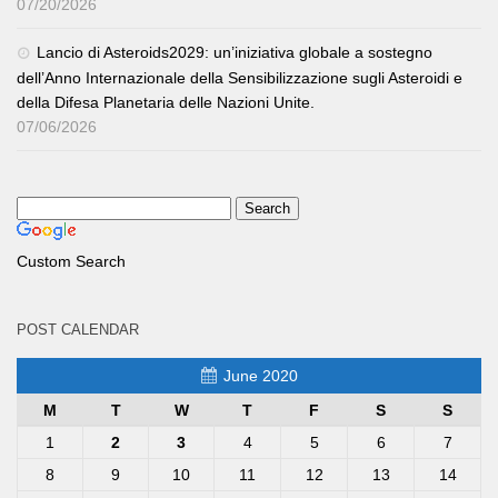
07/20/2026
Lancio di Asteroids2029: un’iniziativa globale a sostegno
dell’Anno Internazionale della Sensibilizzazione sugli Asteroidi e
della Difesa Planetaria delle Nazioni Unite.
07/06/2026
Custom Search
POST CALENDAR
June 2020
M
T
W
T
F
S
S
1
2
3
4
5
6
7
8
9
10
11
12
13
14