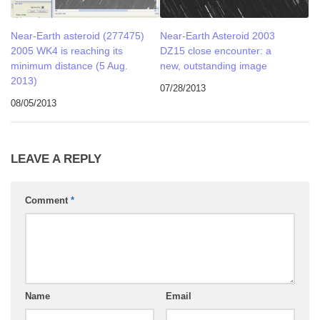
Near-Earth asteroid (277475)
Near-Earth Asteroid 2003
2005 WK4 is reaching its
DZ15 close encounter: a
minimum distance (5 Aug.
new, outstanding image
2013)
07/28/2013
08/05/2013
LEAVE A REPLY
Comment
*
Name
Email