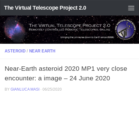
The Virtual Telescope Project 2.0
ASTEROID
/
NEAR EARTH
Near-Earth asteroid 2020 MP1 very close
encounter: a image – 24 June 2020
BY
GIANLUCA MASI
·
06/25/2020