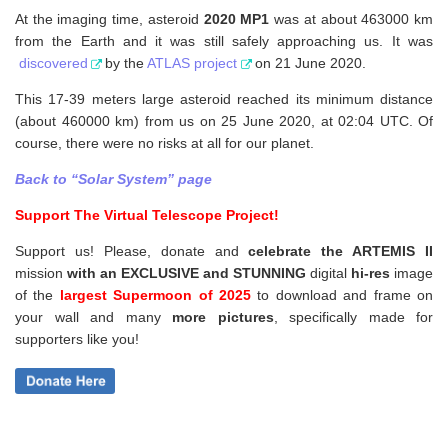
At the imaging time, asteroid
2020 MP1
was at about 463000 km
from the Earth and it was still safely approaching us. It was
discovered
by the
ATLAS project
on 21 June 2020.
This 17-39 meters large asteroid reached its minimum distance
(about 460000 km) from us on 25 June 2020, at 02:04 UTC. Of
course, there were no risks at all for our planet.
Back to “Solar System” page
Support The Virtual Telescope Project!
Support us! Please, donate and
celebrate the ARTEMIS II
mission
with an EXCLUSIVE and STUNNING
digital
hi-res
image
of the
largest Supermoon of 2025
to download and frame on
your wall and
many
more pictures
,
specifically made for
supporters like you!