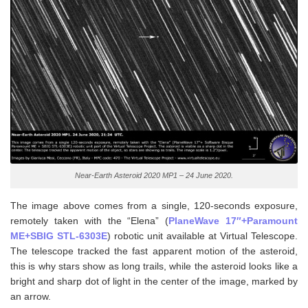
Near-Earth Asteroid 2020 MP1 – 24 June 2020.
The image above comes from a single, 120-seconds exposure,
remotely taken with the “Elena” (
PlaneWave 17″+Paramount
ME+SBIG STL-6303E
) robotic unit available at Virtual Telescope.
The telescope tracked the fast apparent motion of the asteroid,
this is why stars show as long trails, while the asteroid looks like a
bright and sharp dot of light in the center of the image, marked by
an arrow.