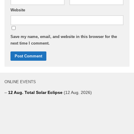
Website
Save my name, email, and website in this browser for the
next time I comment.
ONLINE EVENTS
–
12 Aug. Total Solar Eclipse
(12 Aug. 2026)