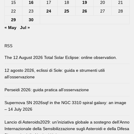
15
16
17
18
19
20
21
22
23
24
25
26
27
28
29
30
« May
Jul »
RSS
The 12 August 2026 Total Solar Eclipse: online observation.
12 agosto 2026, eclissi di Sole: guida e strumenti utili
all’osservazione
Perseidi 2026: guida pratica all’osservazione
Supernova SN 2026sqf in the NGC 3310 spiral galaxy: an image
– 14 July 2026
Lancio di Asteroids2029: un’iniziativa globale a sostegno dell’Anno
Internazionale della Sensibilizzazione sugli Asteroidi e della Difesa