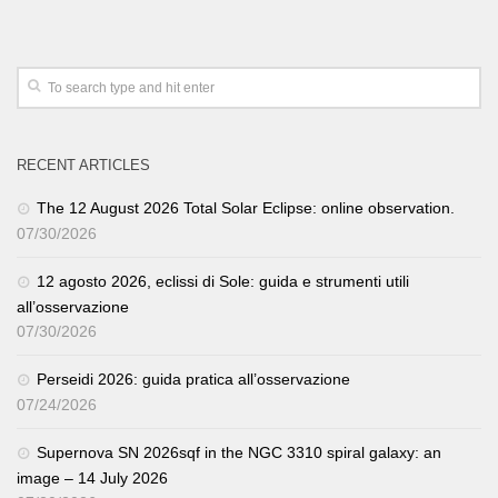
RECENT ARTICLES
The 12 August 2026 Total Solar Eclipse: online observation.
07/30/2026
12 agosto 2026, eclissi di Sole: guida e strumenti utili
all’osservazione
07/30/2026
Perseidi 2026: guida pratica all’osservazione
07/24/2026
Supernova SN 2026sqf in the NGC 3310 spiral galaxy: an
image – 14 July 2026