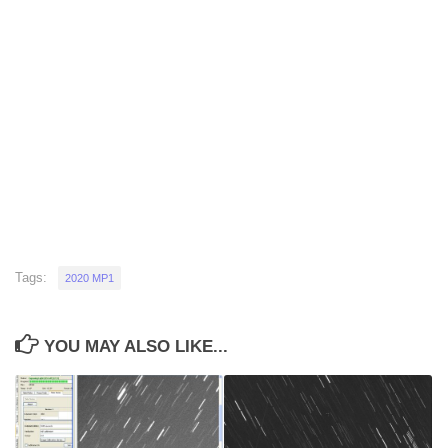
Tags:
2020 MP1
YOU MAY ALSO LIKE...