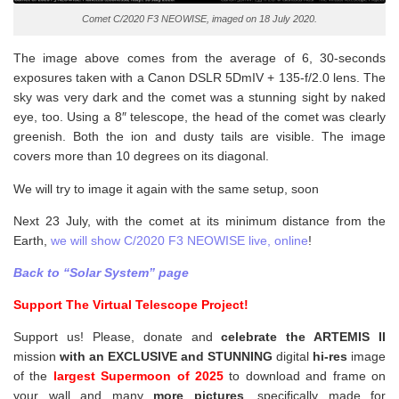
Comet C/2020 F3 NEOWISE, imaged on 18 July 2020.
The image above comes from the average of 6, 30-seconds
exposures taken with a Canon DSLR 5DmIV + 135-f/2.0 lens. The
sky was very dark and the comet was a stunning sight by naked
eye, too. Using a 8″ telescope, the head of the comet was clearly
greenish. Both the ion and dusty tails are visible. The image
covers more than 10 degrees on its diagonal.
We will try to image it again with the same setup, soon
Next 23 July, with the comet at its minimum distance from the
Earth,
we will show C/2020 F3 NEOWISE live, online
!
Back to “Solar System” page
Support The Virtual Telescope Project!
Support us! Please, donate and
celebrate the ARTEMIS II
mission
with an EXCLUSIVE and STUNNING
digital
hi-res
image
of the
largest Supermoon of 2025
to download and frame on
your wall and
many
more pictures
,
specifically made for