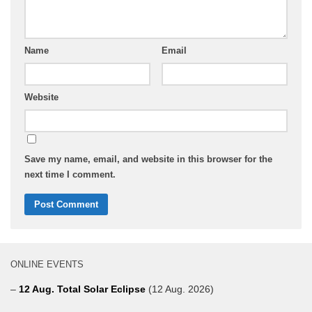
Name
Email
Website
Save my name, email, and website in this browser for the
next time I comment.
ONLINE EVENTS
–
12 Aug. Total Solar Eclipse
(12 Aug. 2026)