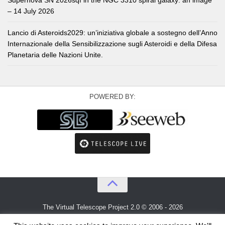
Supernova SN 2026sqf in the NGC 3310 spiral galaxy: an image
– 14 July 2026
Lancio di Asteroids2029: un’iniziativa globale a sostegno dell’Anno
Internazionale della Sensibilizzazione sugli Asteroidi e della Difesa
Planetaria delle Nazioni Unite.
POWERED BY:
The Virtual Telescope Project 2.0 © 2006 - 2026
An idea by
Gianluca Masi
and
Bellatrix Astronomical Observatory