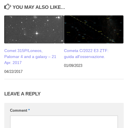
YOU MAY ALSO LIKE...
Comet 315P/Loneos,
Cometa C/2022 E3 ZTF:
Palomar 4 and a galaxy – 21
guida all’osservazione.
Apr. 2017
01/09/2023
04/22/2017
LEAVE A REPLY
Comment
*