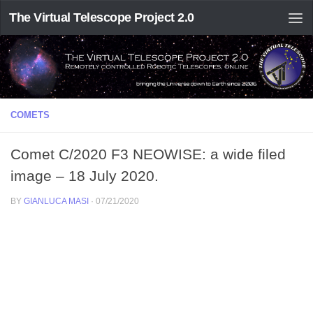
The Virtual Telescope Project 2.0
COMETS
Comet C/2020 F3 NEOWISE: a wide filed
image – 18 July 2020.
BY
GIANLUCA MASI
·
07/21/2020