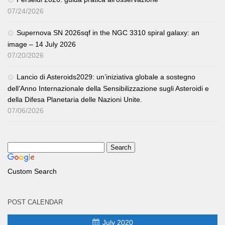
07/24/2026
Supernova SN 2026sqf in the NGC 3310 spiral galaxy: an
image – 14 July 2026
07/20/2026
Lancio di Asteroids2029: un’iniziativa globale a sostegno
dell’Anno Internazionale della Sensibilizzazione sugli Asteroidi e
della Difesa Planetaria delle Nazioni Unite.
07/06/2026
Custom Search
POST CALENDAR
July 2020