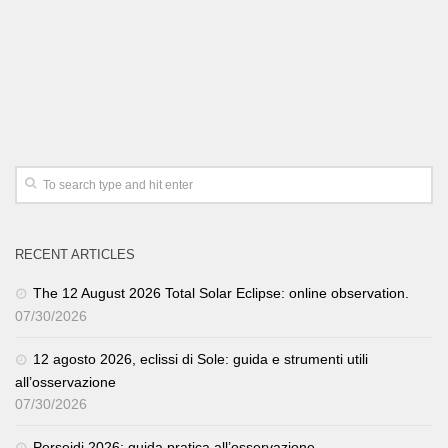
RECENT ARTICLES
The 12 August 2026 Total Solar Eclipse: online observation.
07/30/2026
12 agosto 2026, eclissi di Sole: guida e strumenti utili
all’osservazione
07/30/2026
Perseidi 2026: guida pratica all’osservazione