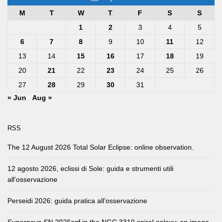
M
T
W
T
F
S
S
1
2
3
4
5
6
7
8
9
10
11
12
13
14
15
16
17
18
19
20
21
22
23
24
25
26
27
28
29
30
31
« Jun
Aug »
RSS
The 12 August 2026 Total Solar Eclipse: online observation.
12 agosto 2026, eclissi di Sole: guida e strumenti utili
all’osservazione
Perseidi 2026: guida pratica all’osservazione