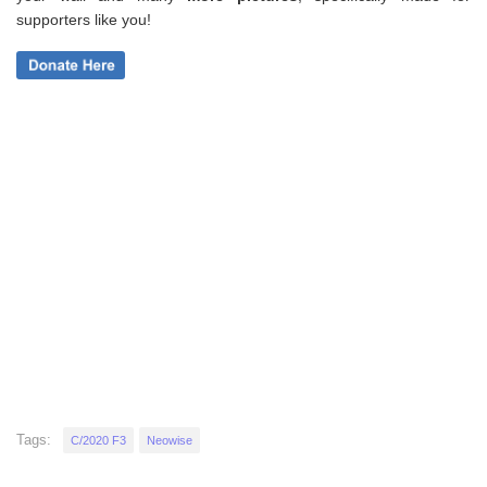
supporters like you!
Tags:
C/2020 F3
Neowise