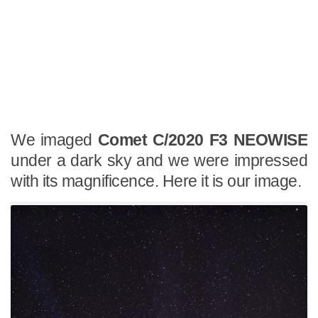
We imaged
Comet C/2020 F3 NEOWISE
under a dark sky and we were impressed
with its magnificence. Here it is our image.