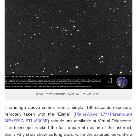
Near-Earth asteroid 2020 UA. 19 Oct. 2020.
The image above comes from a single, 180-seconds exposure,
remotely taken with the “Elena” (
PlaneWave 17″+Paramount
ME+SBIG STL-6303E
) robotic unit available at Virtual Telescope.
The telescope tracked the fast apparent motion of the asteroid,
this is why stars show as long trails, while the asteroid looks like a