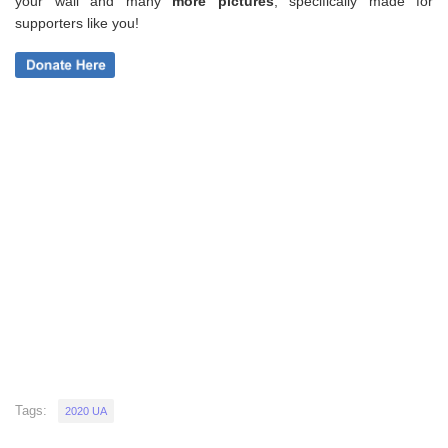
your wall and
many
more pictures
,
specifically made for
supporters like you!
Tags:
2020 UA