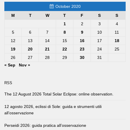
October 2020
M
T
W
T
F
S
S
1
2
3
4
5
6
7
8
9
10
11
12
13
14
15
16
17
18
19
20
21
22
23
24
25
26
27
28
29
30
31
« Sep
Nov »
RSS
The 12 August 2026 Total Solar Eclipse: online observation.
12 agosto 2026, eclissi di Sole: guida e strumenti utili
all’osservazione
Perseidi 2026: guida pratica all’osservazione