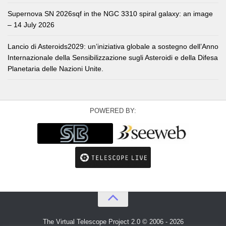
Supernova SN 2026sqf in the NGC 3310 spiral galaxy: an image
– 14 July 2026
Lancio di Asteroids2029: un’iniziativa globale a sostegno dell’Anno
Internazionale della Sensibilizzazione sugli Asteroidi e della Difesa
Planetaria delle Nazioni Unite.
POWERED BY:
The Virtual Telescope Project 2.0 © 2006 - 2026