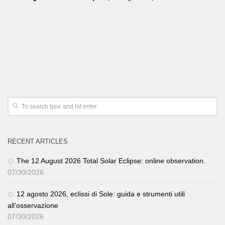
RECENT ARTICLES
The 12 August 2026 Total Solar Eclipse: online observation.
07/30/2026
12 agosto 2026, eclissi di Sole: guida e strumenti utili
all’osservazione
07/30/2026