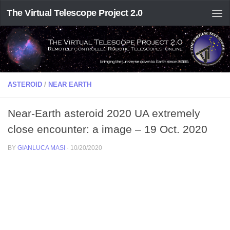
The Virtual Telescope Project 2.0
ASTEROID
/
NEAR EARTH
Near-Earth asteroid 2020 UA extremely
close encounter: a image – 19 Oct. 2020
BY
GIANLUCA MASI
·
10/20/2020