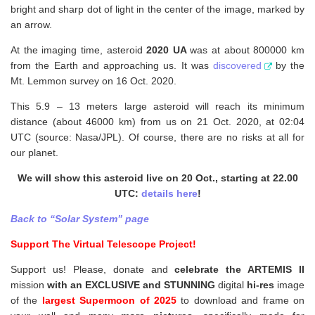
bright and sharp dot of light in the center of the image, marked by
an arrow.
At the imaging time, asteroid
2020 UA
was at about 800000 km
from the Earth and approaching us. It was
discovered
by the
Mt. Lemmon survey on 16 Oct. 2020.
This 5.9 – 13 meters large asteroid will reach its minimum
distance (about 46000 km) from us on 21 Oct. 2020, at 02:04
UTC (source: Nasa/JPL). Of course, there are no risks at all for
our planet.
We will show this asteroid live on 20 Oct., starting at 22.00
UTC:
details here
!
Back to “Solar System” page
Support The Virtual Telescope Project!
Support us! Please, donate and
celebrate the ARTEMIS II
mission
with an EXCLUSIVE and STUNNING
digital
hi-res
image
of the
largest Supermoon of 2025
to download and frame on