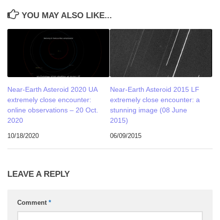
YOU MAY ALSO LIKE...
Near-Earth Asteroid 2020 UA
Near-Earth Asteroid 2015 LF
extremely close encounter:
extremely close encounter: a
online observations – 20 Oct.
stunning image (08 June
2020
2015)
10/18/2020
06/09/2015
LEAVE A REPLY
Comment
*