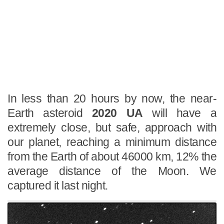
In less than 20 hours by now, the near-
Earth asteroid
2020 UA
will have a
extremely close, but safe, approach with
our planet, reaching a minimum distance
from the Earth of about 46000 km, 12% the
average distance of the Moon. We
captured it last night.