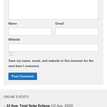
Name
Email
Website
Save my name, email, and website in this browser for the
next time I comment.
ONLINE EVENTS
–
12 Aug. Total Solar Eclipse
(12 Aug. 2026)