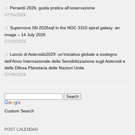
Perseidi 2026: guida pratica all’osservazione
07/24/2026
Supernova SN 2026sqf in the NGC 3310 spiral galaxy: an
image – 14 July 2026
07/20/2026
Lancio di Asteroids2029: un’iniziativa globale a sostegno
dell’Anno Internazionale della Sensibilizzazione sugli Asteroidi e
della Difesa Planetaria delle Nazioni Unite.
07/06/2026
Custom Search
POST CALENDAR