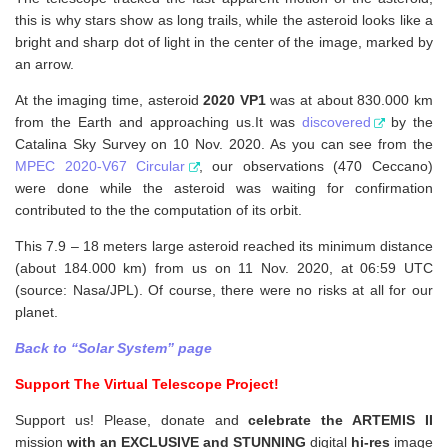
this is why stars show as long trails, while the asteroid looks like a
bright and sharp dot of light in the center of the image, marked by
an arrow.
At the imaging time, asteroid
2020 VP1
was at about 830.000 km
from the Earth and approaching us.It was
discovered
by the
Catalina Sky Survey on 10 Nov. 2020. As you can see from the
MPEC 2020-V67 Circular
, our observations (470 Ceccano)
were done while the asteroid was waiting for confirmation
contributed to the the computation of its orbit.
This 7.9 – 18 meters large asteroid reached its minimum distance
(about 184.000 km) from us on 11 Nov. 2020, at 06:59 UTC
(source: Nasa/JPL). Of course, there were no risks at all for our
planet.
Back to “Solar System” page
Support The Virtual Telescope Project!
Support us! Please, donate and
celebrate the ARTEMIS II
mission
with an EXCLUSIVE and STUNNING
digital
hi-res
image