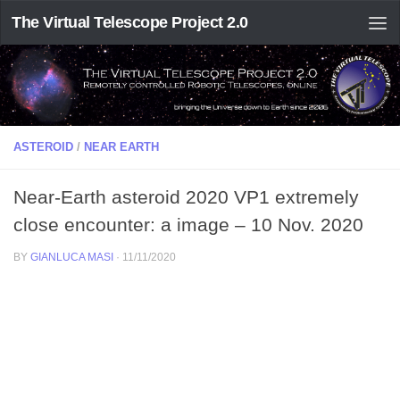
The Virtual Telescope Project 2.0
ASTEROID
/
NEAR EARTH
Near-Earth asteroid 2020 VP1 extremely
close encounter: a image – 10 Nov. 2020
BY
GIANLUCA MASI
·
11/11/2020