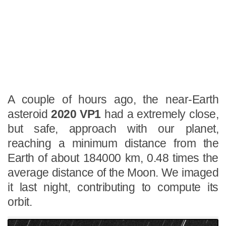
A couple of hours ago, the near-Earth
asteroid
2020 VP1
had a extremely close,
but safe, approach with our planet,
reaching a minimum distance from the
Earth of about 184000 km, 0.48 times the
average distance of the Moon. We imaged
it last night, contributing to compute its
orbit.