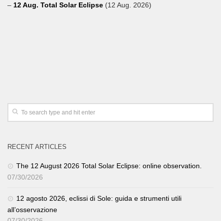
–
12 Aug. Total Solar Eclipse
(12 Aug. 2026)
RECENT ARTICLES
The 12 August 2026 Total Solar Eclipse: online observation.
07/30/2026
12 agosto 2026, eclissi di Sole: guida e strumenti utili
all’osservazione
07/30/2026