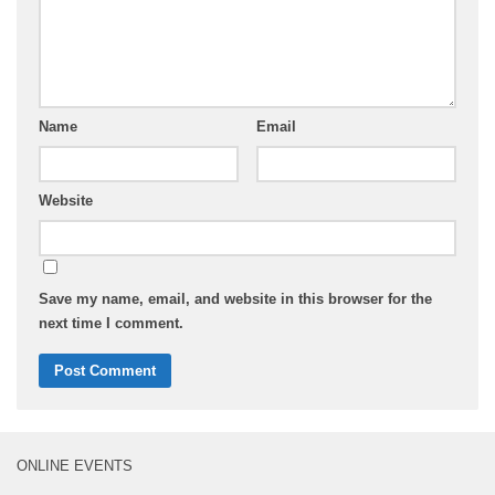
Name
Email
Website
Save my name, email, and website in this browser for the
next time I comment.
ONLINE EVENTS