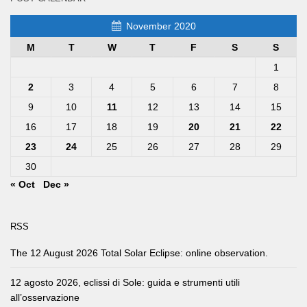
November 2020
M
T
W
T
F
S
S
1
2
3
4
5
6
7
8
9
10
11
12
13
14
15
16
17
18
19
20
21
22
23
24
25
26
27
28
29
30
« Oct
Dec »
RSS
The 12 August 2026 Total Solar Eclipse: online observation.
12 agosto 2026, eclissi di Sole: guida e strumenti utili
all’osservazione