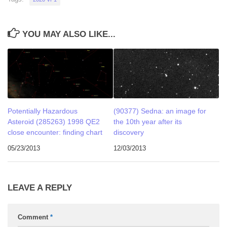
YOU MAY ALSO LIKE...
Potentially Hazardous
(90377) Sedna: an image for
Asteroid (285263) 1998 QE2
the 10th year after its
close encounter: finding chart
discovery
05/23/2013
12/03/2013
LEAVE A REPLY
Comment
*