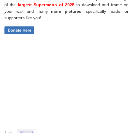
of the
largest Supermoon of 2025
to download and frame on
your wall and
many
more pictures
,
specifically made for
supporters like you!
Tags:
2020 VP1