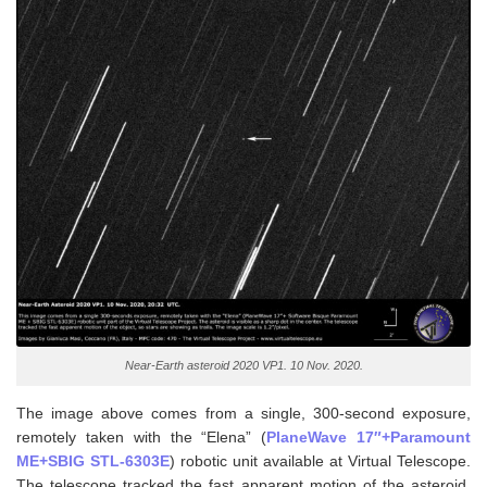
Near-Earth asteroid 2020 VP1. 10 Nov. 2020.
The image above comes from a single, 300-second exposure,
remotely taken with the “Elena” (
PlaneWave 17″+Paramount
ME+SBIG STL-6303E
) robotic unit available at Virtual Telescope.
The telescope tracked the fast apparent motion of the asteroid,