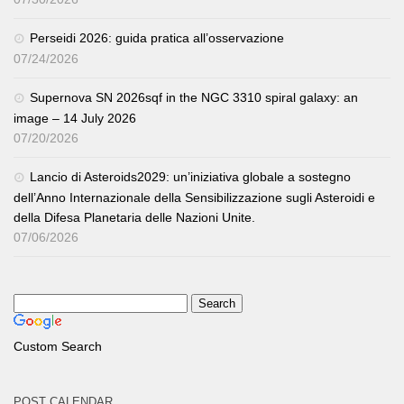
Perseidi 2026: guida pratica all’osservazione
07/24/2026
Supernova SN 2026sqf in the NGC 3310 spiral galaxy: an
image – 14 July 2026
07/20/2026
Lancio di Asteroids2029: un’iniziativa globale a sostegno
dell’Anno Internazionale della Sensibilizzazione sugli Asteroidi e
della Difesa Planetaria delle Nazioni Unite.
07/06/2026
Custom Search
POST CALENDAR