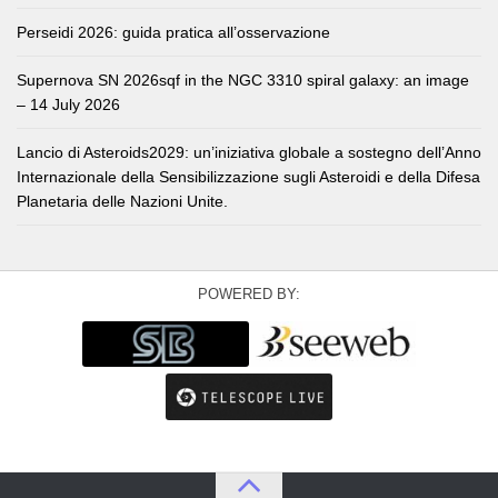
Perseidi 2026: guida pratica all’osservazione
Supernova SN 2026sqf in the NGC 3310 spiral galaxy: an image
– 14 July 2026
Lancio di Asteroids2029: un’iniziativa globale a sostegno dell’Anno
Internazionale della Sensibilizzazione sugli Asteroidi e della Difesa
Planetaria delle Nazioni Unite.
POWERED BY: