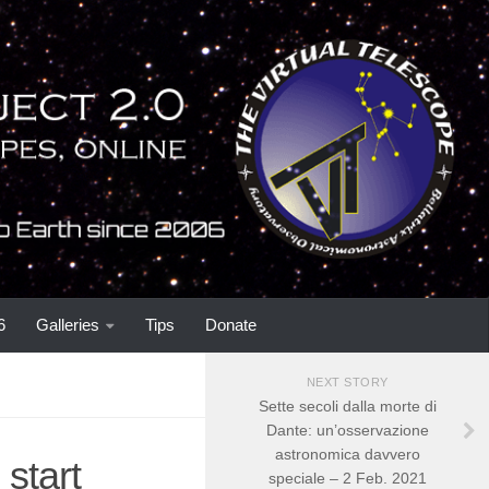
6
Galleries
Tips
Donate
NEXT STORY
Sette secoli dalla morte di
Dante: un’osservazione
astronomica davvero
start
speciale – 2 Feb. 2021