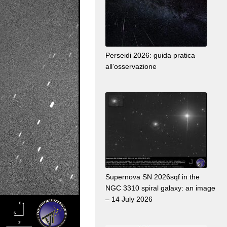
Perseidi 2026: guida pratica
all’osservazione
Supernova SN 2026sqf in the
NGC 3310 spiral galaxy: an image
– 14 July 2026