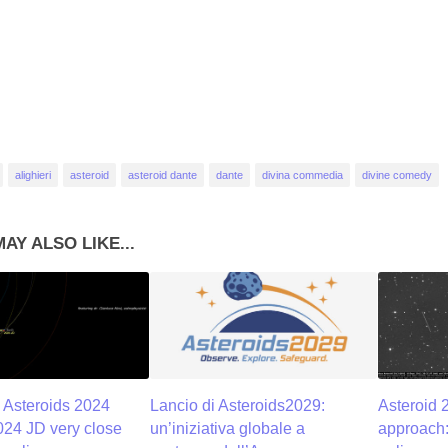
alighieri
asteroid
asteroid dante
dante
divina commedia
divine comedy
AY ALSO LIKE...
 Asteroids 2024
Lancio di Asteroids2029:
Asteroid 
24 JD very close
un’iniziativa globale a
approach