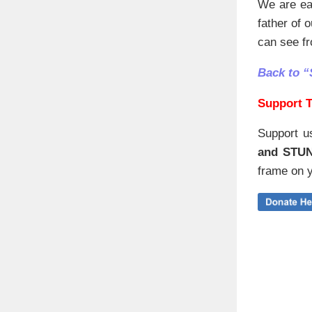
We are eag
father of 
can see fr
Back to “
Support T
Support u
and STU
frame on y