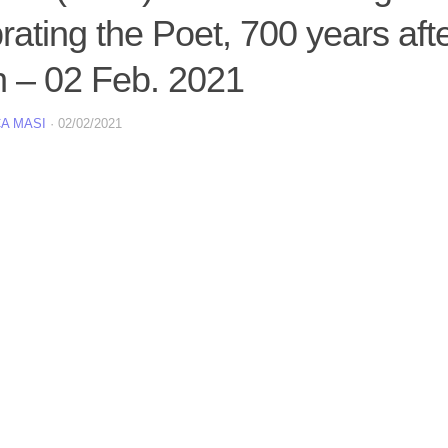
rating the Poet, 700 years afte
h – 02 Feb. 2021
A MASI
·
02/02/2021