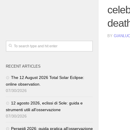
celeb
deat
BY
GIANLUC
RECENT ARTICLES
The 12 August 2026 Total Solar Eclipse:
online observation.
07/30/2026
12 agosto 2026, eclissi di Sole: guida e
strumenti utili all’osservazione
07/30/2026
Perseidi 2026: guida pratica all’osservazione