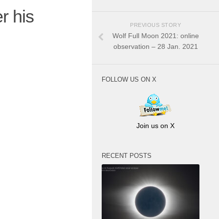
r his
PREVIOUS STORY
Wolf Full Moon 2021: online
observation – 28 Jan. 2021
FOLLOW US ON X
Join us on X
RECENT POSTS