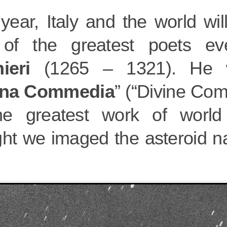
year, Italy and the world wil
of the greatest poets e
ieri
(1265 – 1321). He w
ina Commedia
” (“Divine Com
he greatest work of world l
ght we imaged the asteroid n