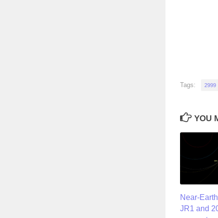
Tags:
2999
YOU M
Near-Earth
JR1 and 20