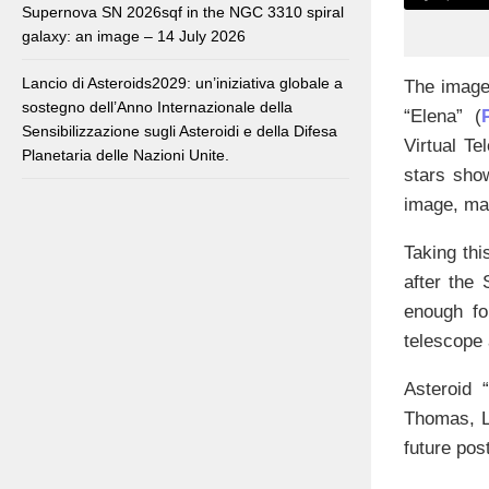
Supernova SN 2026sqf in the NGC 3310 spiral
galaxy: an image – 14 July 2026
Lancio di Asteroids2029: un’iniziativa globale a
The image 
sostegno dell’Anno Internazionale della
“Elena” (
Sensibilizzazione sugli Asteroidi e della Difesa
Virtual Te
Planetaria delle Nazioni Unite.
stars show
image, ma
Taking thi
after the
enough fo
telescope 
Asteroid 
Thomas, Lo
future post