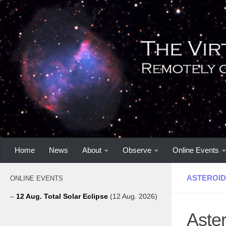
Home
News
About
Observe
Online Events
ASTEROID
ONLINE EVENTS
–
12 Aug. Total Solar Eclipse
(12 Aug. 2026)
Aster