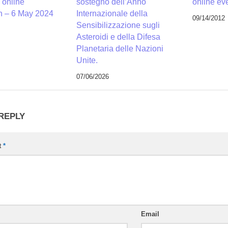
 online
sostegno dell’Anno
online ev
n – 6 May 2024
Internazionale della
09/14/2012
Sensibilizzazione sugli
Asteroidi e della Difesa
Planetaria delle Nazioni
Unite.
07/06/2026
 REPLY
t
*
Email