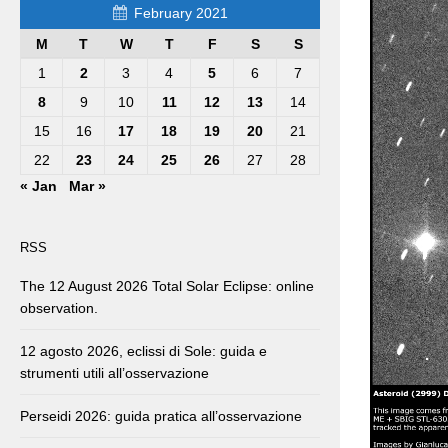
February 2021
M
T
W
T
F
S
S
1
2
3
4
5
6
7
8
9
10
11
12
13
14
15
16
17
18
19
20
21
22
23
24
25
26
27
28
« Jan
Mar »
RSS
The 12 August 2026 Total Solar Eclipse: online
observation.
12 agosto 2026, eclissi di Sole: guida e
strumenti utili all’osservazione
Perseidi 2026: guida pratica all’osservazione