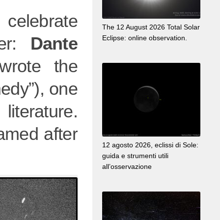
l celebrate
The 12 August 2026 Total Solar
ver:
Dante
Eclipse: online observation.
rote the
edy”), one
iterature.
amed after
12 agosto 2026, eclissi di Sole:
guida e strumenti utili
all’osservazione