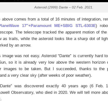
Asteroid (2999) Dante – 02 Feb. 2021.
above comes from a total of 16 minutes of integration, re
PlaneWave 17″+Paramount ME+SBIG STL-6303E
) robo
lescope. The telescope tracked the apparent motion of the 
 as trails, while the asteroid looks like a sharp dot of ligh
rked by an arrow.
s image was not easy. Asteroid “Dante” is currently hard to
 Sun, so it is already very low above the western horizon
r images to be taken. But I succeeded, thanks to the p
and a very clear sky (after weeks of poor weather).
“Dante” was discovered exactly 40 years ago (6 Feb.
well Observatory, who died in 2020. We will tell more abo
.