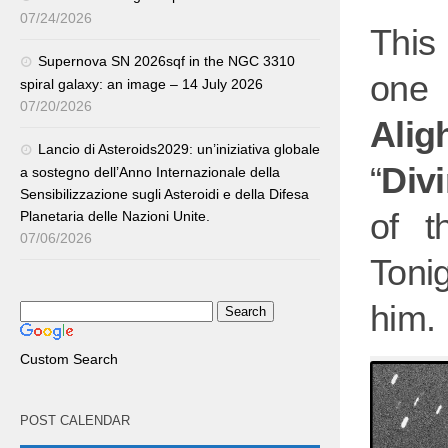
07/24/2026
This 
Supernova SN 2026sqf in the NGC 3310
one 
spiral galaxy: an image – 14 July 2026
07/20/2026
Aligh
Lancio di Asteroids2029: un’iniziativa globale
“
Div
a sostegno dell’Anno Internazionale della
Sensibilizzazione sugli Asteroidi e della Difesa
of t
Planetaria delle Nazioni Unite.
07/06/2026
Toni
him.
Custom Search
POST CALENDAR