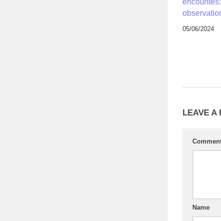
encountes:
observatio
05/06/2024
LEAVE A
Commen
Name