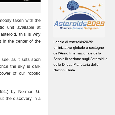
motely taken with the
tic unit available at
asteroid, this is why
t in the center of the
Lancio di Asteroids2029:
un’iniziativa globale a sostegno
dell’Anno Internazionale della
Sensibilizzazione sugli Asteroidi e
 see, as it sets soon
della Difesa Planetaria delle
 once the sky is dark
Nazioni Unite.
ower of our robotic
 1981) by Norman G.
ut the discovery in a