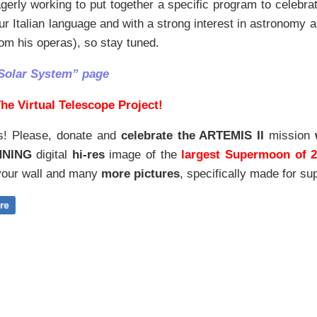
erly working to put together a specific program to celebrat
our Italian language and with a strong interest in astronom
om his operas), so stay tuned.
Solar System” page
he Virtual Telescope Project!
s! Please, donate and
celebrate the ARTEMIS II
mission
NNING
digital
hi-res
image of the
largest Supermoon of 
our wall and
many
more pictures
,
specifically made for sup