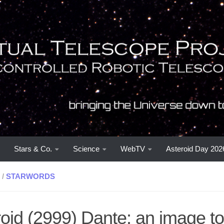
Stars & Co.
Science
WebTV
Asteroid Day 202
/
STARWORDS
oid (2999) Dante: an image to 