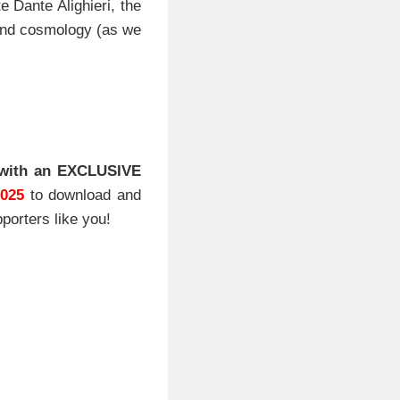
e Dante Alighieri, the
y and cosmology (as we
with an EXCLUSIVE
2025
to download and
porters like you!