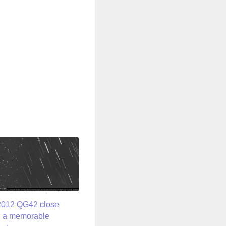
2012 QG42 close
: a memorable