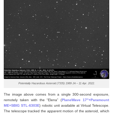
Potentially Hazardous Asteroid (7335) 1989 JA – 11 Apr. 2022.
The image above comes from a single 300-second exposure,
remotely taken with the “Elena” (
PlaneWave 17″+Paramount
ME+SBIG STL-6303E
) robotic unit available at Virtual Telescope.
The telescope tracked the apparent motion of the asteroid, which