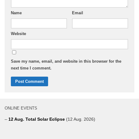
Name
Email
Website
Save my name, email, and website in this browser for the
next time I comment.
ONLINE EVENTS
–
12 Aug. Total Solar Eclipse
(12 Aug. 2026)