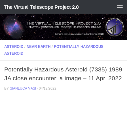
The Virtual Telescope Project 2.0
ASTEROID
/
NEAR EARTH
/
POTENTIALLY HAZARDOUS
ASTEROID
Potentially Hazardous Asteroid (7335) 1989
JA close encounter: a image – 11 Apr. 2022
BY
GIANLUCA MASI
·
04/12/2022