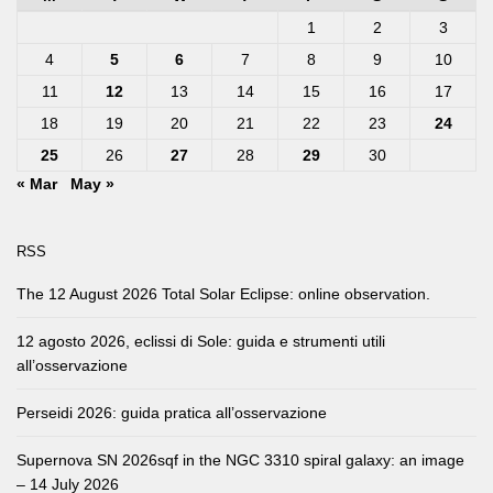
1
2
3
4
5
6
7
8
9
10
11
12
13
14
15
16
17
18
19
20
21
22
23
24
25
26
27
28
29
30
« Mar
May »
RSS
The 12 August 2026 Total Solar Eclipse: online observation.
12 agosto 2026, eclissi di Sole: guida e strumenti utili
all’osservazione
Perseidi 2026: guida pratica all’osservazione
Supernova SN 2026sqf in the NGC 3310 spiral galaxy: an image
– 14 July 2026