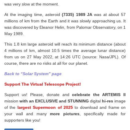
was very slow at the moment.
At the imaging time, asteroid
(7335) 1989 JA
was at about 57
millions of km from the Earth and it was slowly approaching us. It
was discovered by Eleanor Helin, from Palomar Observatory, on 1
May 1989.
This 1.8 km large asteroid will reach its minimum distance (about
4 millions of km, almost 10.5 times the average lunar distance)
from us on 27 May 2022, at 14:26 UTC (source: Nasa/JPL). Of
course, there are no risks at all for our planet.
Back to “Solar System” page
Support The Virtual Telescope Project!
Support us! Please, donate and
celebrate the ARTEMIS II
mission
with an EXCLUSIVE and STUNNING
digital
hi-res
image
of the
largest Supermoon of 2025
to download and frame on
your wall and
many
more pictures
,
specifically made for
supporters like you!