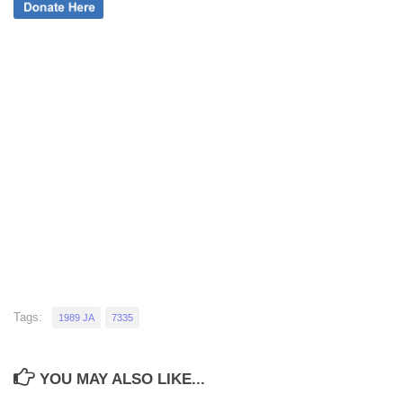
Tags:
1989 JA
7335
YOU MAY ALSO LIKE...