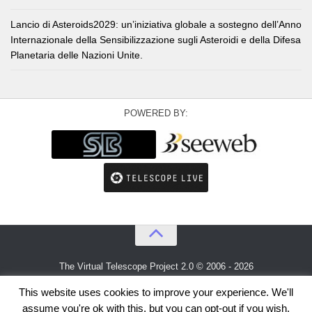
Lancio di Asteroids2029: un’iniziativa globale a sostegno dell’Anno
Internazionale della Sensibilizzazione sugli Asteroidi e della Difesa
Planetaria delle Nazioni Unite.
POWERED BY:
The Virtual Telescope Project 2.0 © 2006 - 2026
An idea by
Gianluca Masi
and
Bellatrix Astronomical Observatory
This website uses cookies to improve your experience. We'll
assume you're ok with this, but you can opt-out if you wish.