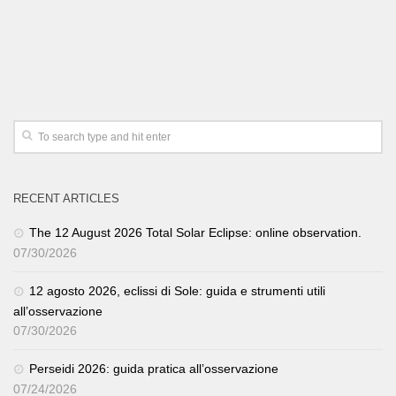
RECENT ARTICLES
The 12 August 2026 Total Solar Eclipse: online observation.
07/30/2026
12 agosto 2026, eclissi di Sole: guida e strumenti utili
all’osservazione
07/30/2026
Perseidi 2026: guida pratica all’osservazione
07/24/2026