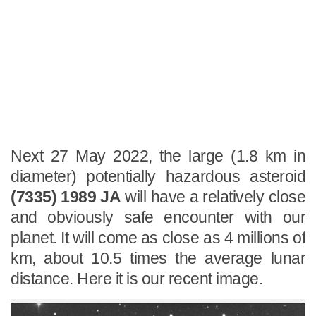
Next 27 May 2022, the large (1.8 km in
diameter) potentially hazardous asteroid
(7335) 1989 JA
will have a relatively close
and obviously safe encounter with our
planet. It will come as close as 4 millions of
km, about 10.5 times the average lunar
distance. Here it is our recent image.