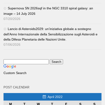
Supernova SN 2026sqf in the NGC 3310 spiral galaxy: an
image – 14 July 2026
07/20/2026
Lancio di Asteroids2029: un’iniziativa globale a sostegno
dell’Anno Internazionale della Sensibilizzazione sugli Asteroidi e
della Difesa Planetaria delle Nazioni Unite.
07/06/2026
Custom Search
POST CALENDAR
April 2022
M
T
W
T
F
S
S