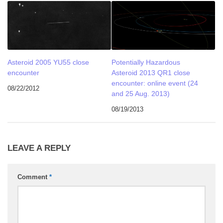
Asteroid 2005 YU55 close
Potentially Hazardous
encounter
Asteroid 2013 QR1 close
encounter: online event (24
08/22/2012
and 25 Aug. 2013)
08/19/2013
LEAVE A REPLY
Comment
*