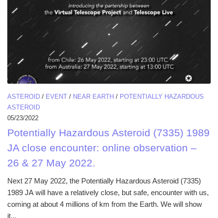
ASTEROID
/
EVENT
/
NEAR EARTH
/
POTENTIALLY HAZARDOUS
ASTEROID
05/23/2022
Potentially Hazardous Asteroid (7335) 1989
JA close encounter: online observation –
26 & 27 May 2022.
Next 27 May 2022, the Potentially Hazardous Asteroid (7335)
1989 JA will have a relatively close, but safe, encounter with us,
coming at about 4 millions of km from the Earth. We will show
it...