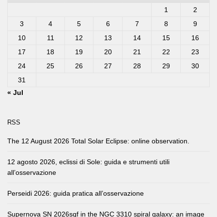
1
2
3
4
5
6
7
8
9
10
11
12
13
14
15
16
17
18
19
20
21
22
23
24
25
26
27
28
29
30
31
« Jul
RSS
The 12 August 2026 Total Solar Eclipse: online observation.
12 agosto 2026, eclissi di Sole: guida e strumenti utili
all’osservazione
Perseidi 2026: guida pratica all’osservazione
Supernova SN 2026sqf in the NGC 3310 spiral galaxy: an image