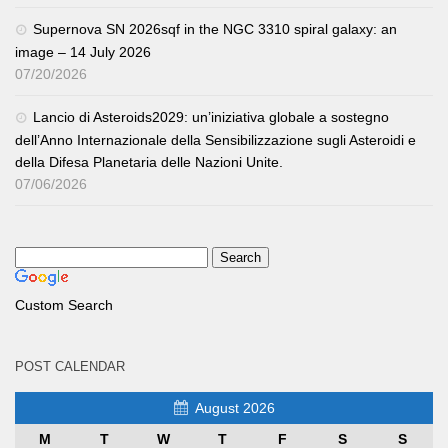
Supernova SN 2026sqf in the NGC 3310 spiral galaxy: an
image – 14 July 2026
07/20/2026
Lancio di Asteroids2029: un’iniziativa globale a sostegno
dell’Anno Internazionale della Sensibilizzazione sugli Asteroidi e
della Difesa Planetaria delle Nazioni Unite.
07/06/2026
Custom Search
POST CALENDAR
August 2026
M
T
W
T
F
S
S