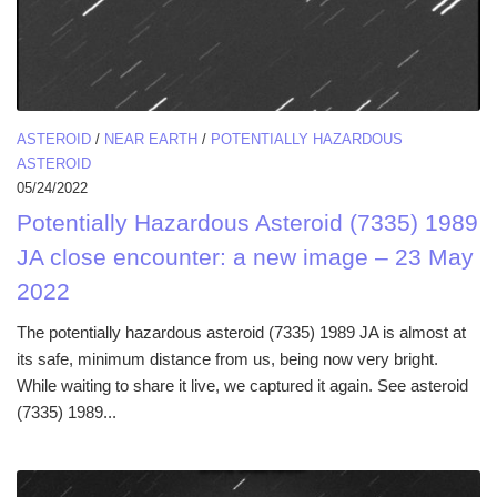
ASTEROID
/
NEAR EARTH
/
POTENTIALLY HAZARDOUS
ASTEROID
05/24/2022
Potentially Hazardous Asteroid (7335) 1989
JA close encounter: a new image – 23 May
2022
The potentially hazardous asteroid (7335) 1989 JA is almost at
its safe, minimum distance from us, being now very bright.
While waiting to share it live, we captured it again. See asteroid
(7335) 1989...