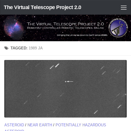
The Virtual Telescope Project 2.0
TAGGED:
1989 JA
ASTEROID
/
NEAR EARTH
/
POTENTIALLY HAZARDOUS