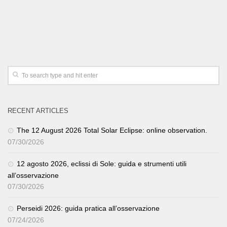
RECENT ARTICLES
The 12 August 2026 Total Solar Eclipse: online observation.
07/30/2026
12 agosto 2026, eclissi di Sole: guida e strumenti utili
all’osservazione
07/30/2026
Perseidi 2026: guida pratica all’osservazione
07/24/2026