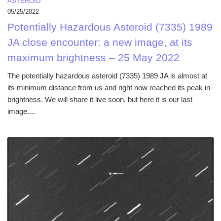
ASTEROID
05/25/2022
Potentially Hazardous Asteroid (7335) 1989
JA close encounter: a new image, at its
maximum brightness – 25 May 2022
The potentially hazardous asteroid (7335) 1989 JA is almost at
its minimum distance from us and right now reached its peak in
brightness. We will share it live soon, but here it is our last
image....