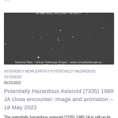
ASTEROID
/
NEAR EARTH
/
POTENTIALLY HAZARDOUS
ASTEROID
05/21/2022
Potentially Hazardous Asteroid (7335) 1989
JA close encounter: image and animation –
18 May 2022
The potentially hazardous asteroid (7335) 1989 JA is still on its