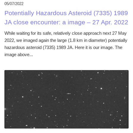
05/07/2022
Potentially Hazardous Asteroid (7335) 1989
JA close encounter: a image – 27 Apr. 2022
While waiting for its safe, relatively close approach next 27 May
2022, we imaged again the large (1.8 km in diameter) potentially
hazardous asteroid (7335) 1989 JA. Here it is our image. The
image above...