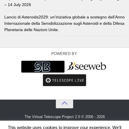
– 14 July 2026
Lancio di Asteroids2029: un’iniziativa globale a sostegno dell’Anno
Internazionale della Sensibilizzazione sugli Asteroidi e della Difesa
Planetaria delle Nazioni Unite.
POWERED BY:
The Virtual Telescope Project 2.0 © 2006 - 2026
An idea by
Gianluca Masi
and
Bellatrix Astronomical Observatory
This website uses cookies to improve your experience. We'll