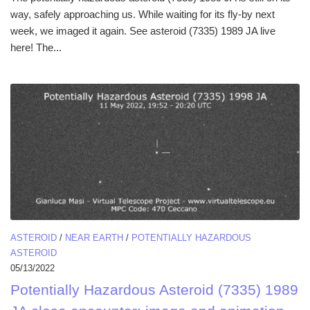
way, safely approaching us. While waiting for its fly-by next
week, we imaged it again. See asteroid (7335) 1989 JA live
here! The...
ASTEROID
/
NEAR EARTH
/
POTENTIALLY HAZARDOUS
ASTEROID
05/13/2022
Potentially Hazardous Asteroid (7335) 1989