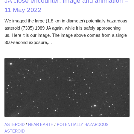
JA close encounter: image and animation –
11 May 2022
We imaged the large (1.8 km in diameter) potentially hazardous
asteroid (7335) 1989 JA again, while it is safely approaching
us. Here it is our image. The image above comes from a single
300-second exposure,...
ASTEROID
/
NEAR EARTH
/
POTENTIALLY HAZARDOUS
ASTEROID