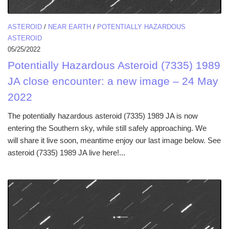
ASTEROID
/
NEAR EARTH
/
POTENTIALLY HAZARDOUS
ASTEROID
05/25/2022
Potentially Hazardous Asteroid (7335) 1989
JA close encounter: a new image – 24 May
2022
The potentially hazardous asteroid (7335) 1989 JA is now
entering the Southern sky, while still safely approaching. We
will share it live soon, meantime enjoy our last image below. See
asteroid (7335) 1989 JA live here!...