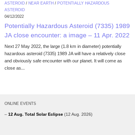
ASTEROID
/
NEAR EARTH
/
POTENTIALLY HAZARDOUS
ASTEROID
04/12/2022
Potentially Hazardous Asteroid (7335) 1989
JA close encounter: a image – 11 Apr. 2022
Next 27 May 2022, the large (1.8 km in diameter) potentially
hazardous asteroid (7335) 1989 JA will have a relatively close
and obviously safe encounter with our planet. It will come as
close as...
ONLINE EVENTS
–
12 Aug. Total Solar Eclipse
(12 Aug. 2026)