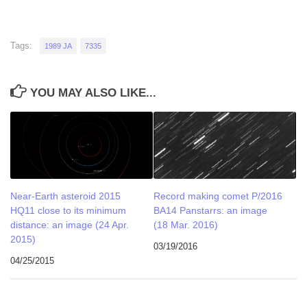
Tags:
1989 JA
7335
YOU MAY ALSO LIKE...
Near-Earth asteroid 2015
Record making comet P/2016
HQ11 close to its minimum
BA14 Panstarrs: an image
distance: an image (24 Apr.
(18 Mar. 2016)
2015)
03/19/2016
04/25/2015