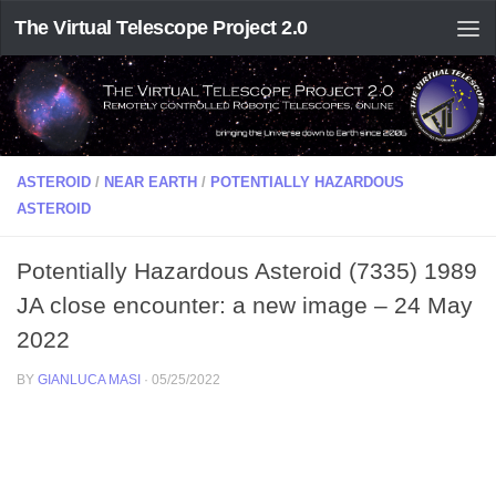
The Virtual Telescope Project 2.0
ASTEROID
/
NEAR EARTH
/
POTENTIALLY HAZARDOUS
ASTEROID
Potentially Hazardous Asteroid (7335) 1989
JA close encounter: a new image – 24 May
2022
BY
GIANLUCA MASI
·
05/25/2022