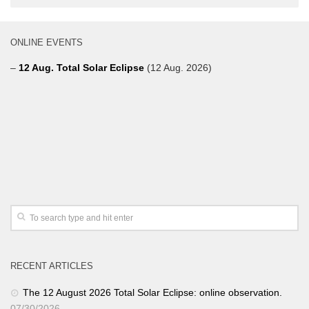
ONLINE EVENTS
–
12 Aug. Total Solar Eclipse
(12 Aug. 2026)
RECENT ARTICLES
The 12 August 2026 Total Solar Eclipse: online observation.
07/30/2026