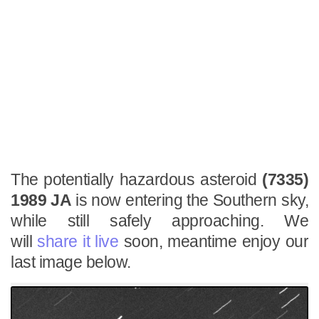
The potentially hazardous asteroid
(7335)
1989 JA
is now entering the Southern sky,
while still safely approaching. We
will
share it live
soon, meantime enjoy our
last image below.