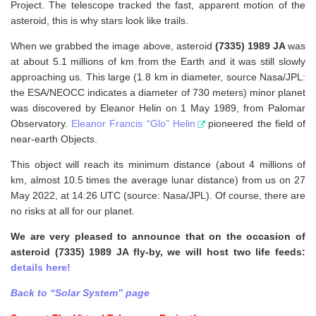
Project. The telescope tracked the fast, apparent motion of the
asteroid, this is why stars look like trails.
When we grabbed the image above, asteroid
(7335) 1989 JA
was
at about 5.1 millions of km from the Earth and it was still slowly
approaching us. This large (1.8 km in diameter, source Nasa/JPL:
the ESA/NEOCC indicates a diameter of 730 meters) minor planet
was discovered by Eleanor Helin on 1 May 1989, from Palomar
Observatory.
Eleanor Francis “Glo” Helin
pioneered the field of
near-earth Objects.
This object will reach its minimum distance (about 4 millions of
km, almost 10.5 times the average lunar distance) from us on 27
May 2022, at 14:26 UTC (source: Nasa/JPL). Of course, there are
no risks at all for our planet.
We are very pleased to announce that on the occasion of
asteroid (7335) 1989 JA fly-by, we will host two life feeds:
details here!
Back to “Solar System” page