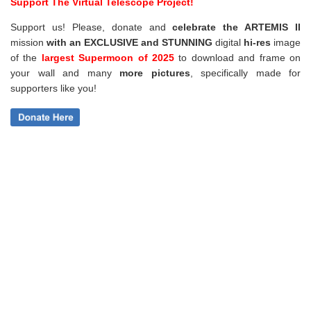
Support The Virtual Telescope Project!
Support us! Please, donate and
celebrate the ARTEMIS II
mission
with an EXCLUSIVE and STUNNING
digital
hi-res
image
of the
largest Supermoon of 2025
to download and frame on
your wall and
many
more pictures
,
specifically made for
supporters like you!