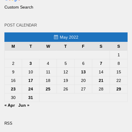
Custom Search
POST CALENDAR
May 2022
M
T
W
T
F
S
S
1
2
3
4
5
6
7
8
9
10
11
12
13
14
15
16
17
18
19
20
21
22
23
24
25
26
27
28
29
30
31
« Apr
Jun »
RSS