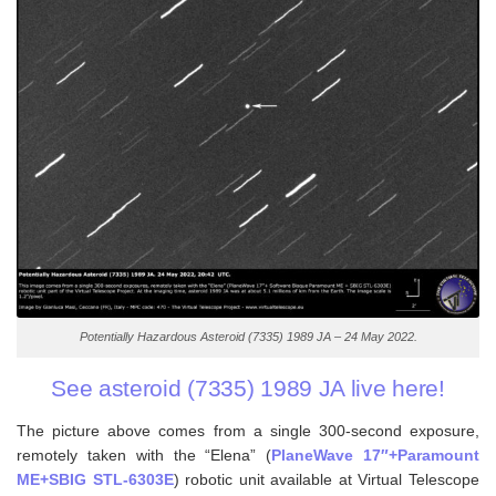
Potentially Hazardous Asteroid (7335) 1989 JA – 24 May 2022.
See asteroid (7335) 1989 JA live here!
The picture above comes from a single 300-second exposure,
remotely taken with the “Elena” (
PlaneWave 17″+Paramount
ME+SBIG STL-6303E
) robotic unit available at Virtual Telescope