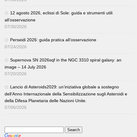
12 agosto 2026, eclissi di Sole: guida e strumenti utili
all’osservazione
07/30/2026
Perseidi 2026: guida pratica all’osservazione
07/24/2026
Supernova SN 2026sqf in the NGC 3310 spiral galaxy: an
image – 14 July 2026
07/20/2026
Lancio di Asteroids2029: un’iniziativa globale a sostegno
dell’Anno Internazionale della Sensibilizzazione sugli Asteroidi e
della Difesa Planetaria delle Nazioni Unite.
07/06/2026