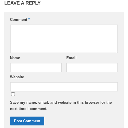
LEAVE A REPLY
Comment
*
Name
Email
Website
Save my name, email, and website in this browser for the
next time I comment.