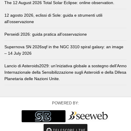
The 12 August 2026 Total Solar Eclipse: online observation.
12 agosto 2026, eclissi di Sole: guida e strumenti utili
all’osservazione
Perseidi 2026: guida pratica all’osservazione
Supernova SN 2026sqf in the NGC 3310 spiral galaxy: an image
– 14 July 2026
Lancio di Asteroids2029: un’iniziativa globale a sostegno dell’Anno
Internazionale della Sensibilizzazione sugli Asteroidi e della Difesa
Planetaria delle Nazioni Unite.
POWERED BY: