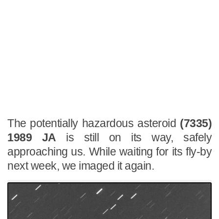
The potentially hazardous asteroid
(7335)
1989 JA
is still on its way, safely
approaching us. While waiting for its fly-by
next week, we imaged it again.