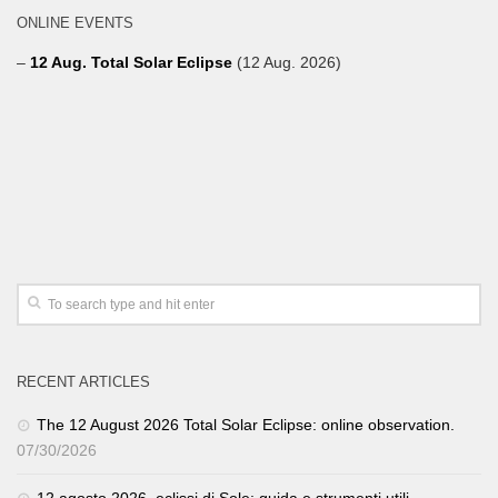
ONLINE EVENTS
–
12 Aug. Total Solar Eclipse
(12 Aug. 2026)
RECENT ARTICLES
The 12 August 2026 Total Solar Eclipse: online observation.
07/30/2026
12 agosto 2026, eclissi di Sole: guida e strumenti utili