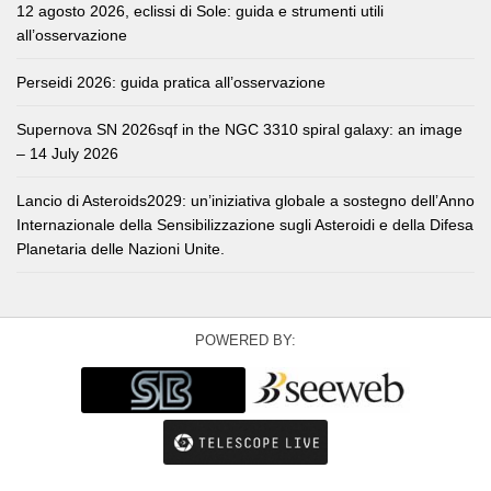
12 agosto 2026, eclissi di Sole: guida e strumenti utili
all’osservazione
Perseidi 2026: guida pratica all’osservazione
Supernova SN 2026sqf in the NGC 3310 spiral galaxy: an image
– 14 July 2026
Lancio di Asteroids2029: un’iniziativa globale a sostegno dell’Anno
Internazionale della Sensibilizzazione sugli Asteroidi e della Difesa
Planetaria delle Nazioni Unite.
POWERED BY: