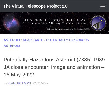
The Virtual Telescope Project 2.0
ASTEROID
/
NEAR EARTH
/
POTENTIALLY HAZARDOUS
ASTEROID
Potentially Hazardous Asteroid (7335) 1989
JA close encounter: image and animation –
18 May 2022
BY
GIANLUCA MASI
·
05/21/2022