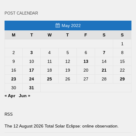
POST CALENDAR
May 2022
M
T
W
T
F
S
S
1
2
3
4
5
6
7
8
9
10
11
12
13
14
15
16
17
18
19
20
21
22
23
24
25
26
27
28
29
30
31
« Apr
Jun »
RSS
The 12 August 2026 Total Solar Eclipse: online observation.