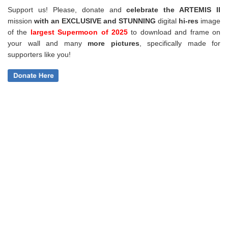
Support us! Please, donate and
celebrate the ARTEMIS II
mission
with an EXCLUSIVE and STUNNING
digital
hi-res
image
of the
largest Supermoon of 2025
to download and frame on
your wall and
many
more pictures
,
specifically made for
supporters like you!