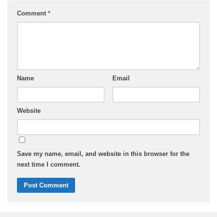
Comment
*
Name
Email
Website
Save my name, email, and website in this browser for the
next time I comment.