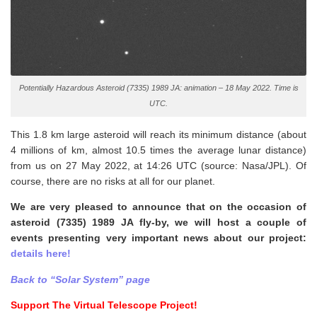
Potentially Hazardous Asteroid (7335) 1989 JA: animation – 18 May 2022. Time is
UTC.
This 1.8 km large asteroid will reach its minimum distance (about
4 millions of km, almost 10.5 times the average lunar distance)
from us on 27 May 2022, at 14:26 UTC (source: Nasa/JPL). Of
course, there are no risks at all for our planet.
We are very pleased to announce that on the occasion of
asteroid (7335) 1989 JA fly-by, we will host a couple of
events presenting very important news about our project:
details here!
Back to “Solar System” page
Support The Virtual Telescope Project!