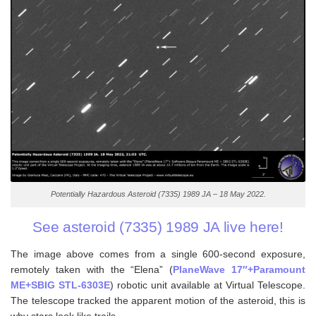
Potentially Hazardous Asteroid (7335) 1989 JA – 18 May 2022.
See asteroid (7335) 1989 JA live here!
The image above comes from a single 600-second exposure,
remotely taken with the “Elena” (
PlaneWave 17″+Paramount
ME+SBIG STL-6303E
) robotic unit available at Virtual Telescope.
The telescope tracked the apparent motion of the asteroid, this is
why stars look like trails.