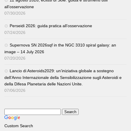
all’osservazione
07/30/2026
Perseidi 2026: guida pratica all’osservazione
07/24/2026
Supernova SN 2026sqf in the NGC 3310 spiral galaxy: an
image – 14 July 2026
07/20/2026
Lancio di Asteroids2029: un’iniziativa globale a sostegno
dell’Anno Internazionale della Sensibilizzazione sugli Asteroidi e
della Difesa Planetaria delle Nazioni Unite.
07/06/2026
Custom Search