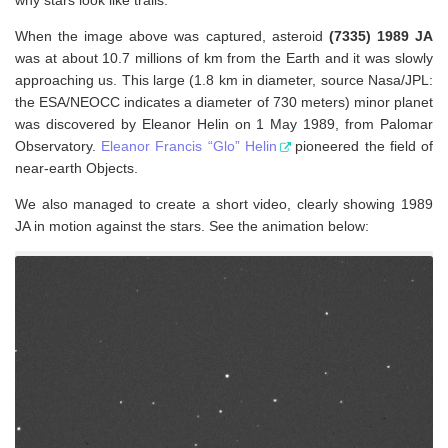
When the image above was captured, asteroid
(7335) 1989 JA
was at about 10.7 millions of km from the Earth and it was slowly
approaching us. This large (1.8 km in diameter, source Nasa/JPL:
the ESA/NEOCC indicates a diameter of 730 meters) minor planet
was discovered by Eleanor Helin on 1 May 1989, from Palomar
Observatory.
Eleanor Francis “Glo” Helin
pioneered the field of
near-earth Objects.
We also managed to create a short video, clearly showing 1989
JA in motion against the stars. See the animation below: