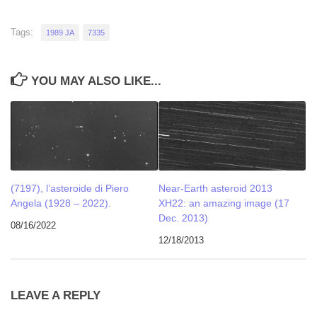
Tags:
1989 JA
7335
YOU MAY ALSO LIKE...
(7197), l’asteroide di Piero
Near-Earth asteroid 2013
Angela (1928 – 2022).
XH22: an amazing image (17
Dec. 2013)
08/16/2022
12/18/2013
LEAVE A REPLY