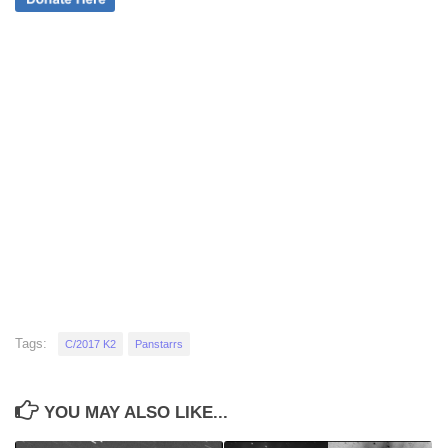
Tags:
C/2017 K2
Panstarrs
YOU MAY ALSO LIKE...