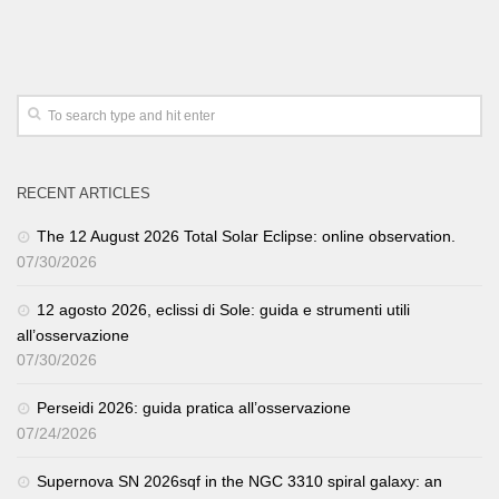
RECENT ARTICLES
The 12 August 2026 Total Solar Eclipse: online observation.
07/30/2026
12 agosto 2026, eclissi di Sole: guida e strumenti utili
all’osservazione
07/30/2026
Perseidi 2026: guida pratica all’osservazione
07/24/2026
Supernova SN 2026sqf in the NGC 3310 spiral galaxy: an