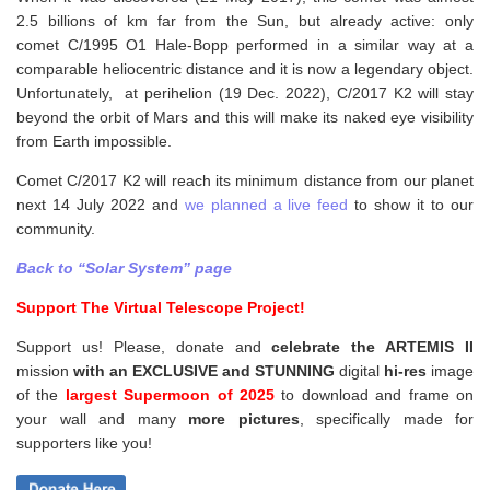
2.5 billions of km far from the Sun, but already active: only
comet C/1995 O1 Hale-Bopp performed in a similar way at a
comparable heliocentric distance and it is now a legendary object.
Unfortunately, at perihelion (19 Dec. 2022), C/2017 K2 will stay
beyond the orbit of Mars and this will make its naked eye visibility
from Earth impossible.
Comet C/2017 K2 will reach its minimum distance from our planet
next 14 July 2022 and
we planned a live feed
to show it to our
community.
Back to “Solar System” page
Support The Virtual Telescope Project!
Support us! Please, donate and
celebrate the ARTEMIS II
mission
with an EXCLUSIVE and STUNNING
digital
hi-res
image
of the
largest Supermoon of 2025
to download and frame on
your wall and
many
more pictures
,
specifically made for
supporters like you!