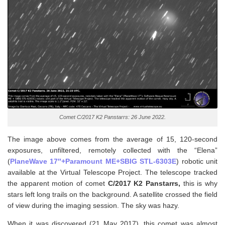
Comet C/2017 K2 Panstarrs: 26 June 2022.
The image above comes from the average of 15, 120-second
exposures, unfiltered, remotely collected with the “Elena”
(
PlaneWave 17″+Paramount ME+SBIG STL-6303E
) robotic unit
available at the Virtual Telescope Project. The telescope tracked
the apparent motion of comet
C/2017 K2
Panstarrs,
this is why
stars left long trails on the background. A satellite crossed the field
of view during the imaging session. The sky was hazy.
When it was discovered (21 May 2017), this comet was almost