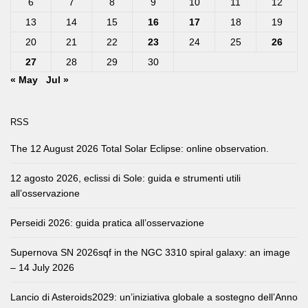
6
7
8
9
10
11
12
13
14
15
16
17
18
19
20
21
22
23
24
25
26
27
28
29
30
« May
Jul »
RSS
The 12 August 2026 Total Solar Eclipse: online observation.
12 agosto 2026, eclissi di Sole: guida e strumenti utili
all’osservazione
Perseidi 2026: guida pratica all’osservazione
Supernova SN 2026sqf in the NGC 3310 spiral galaxy: an image
– 14 July 2026
Lancio di Asteroids2029: un’iniziativa globale a sostegno dell’Anno