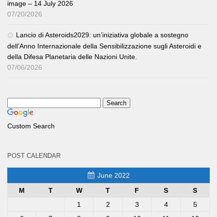
image – 14 July 2026
07/20/2026
Lancio di Asteroids2029: un’iniziativa globale a sostegno
dell’Anno Internazionale della Sensibilizzazione sugli Asteroidi e
della Difesa Planetaria delle Nazioni Unite.
07/06/2026
Custom Search
POST CALENDAR
June 2022
M
T
W
T
F
S
S
1
2
3
4
5