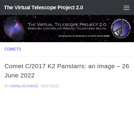
The Virtual Telescope Project 2.0
COMETS
Comet C/2017 K2 Panstarrs: an image – 26
June 2022
BY
GIANLUCA MASI
·
06/27/2022