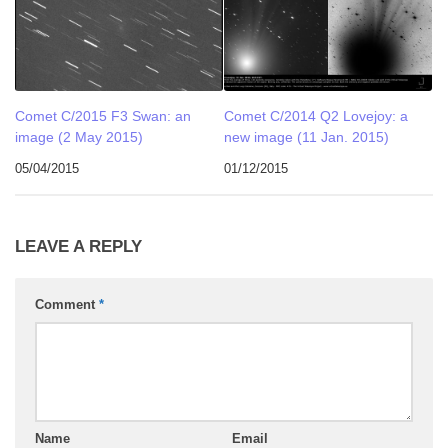
Comet C/2015 F3 Swan: an
Comet C/2014 Q2 Lovejoy: a
image (2 May 2015)
new image (11 Jan. 2015)
05/04/2015
01/12/2015
LEAVE A REPLY
Comment
*
Name
Email