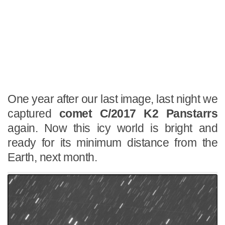
One year after our last image, last night we
captured
comet C/2017 K2 Panstarrs
again. Now this icy world is bright and
ready for its minimum distance from the
Earth, next month.