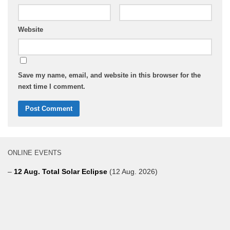
Website
Save my name, email, and website in this browser for the
next time I comment.
ONLINE EVENTS
–
12 Aug. Total Solar Eclipse
(12 Aug. 2026)