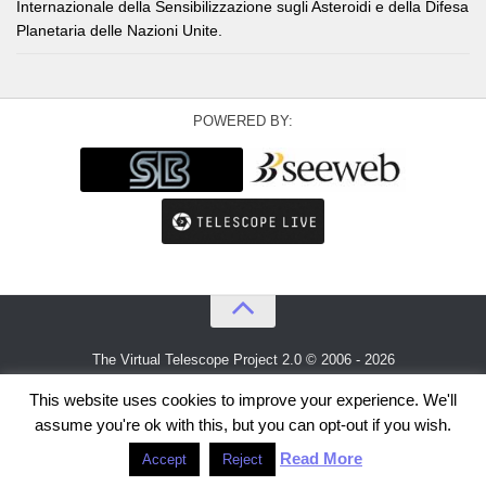
Internazionale della Sensibilizzazione sugli Asteroidi e della Difesa
Planetaria delle Nazioni Unite.
POWERED BY:
The Virtual Telescope Project 2.0 © 2006 - 2026
An idea by
Gianluca Masi
and
Bellatrix Astronomical Observatory
This website uses cookies to improve your experience. We'll
assume you're ok with this, but you can opt-out if you wish.
Read More
Accept
Reject