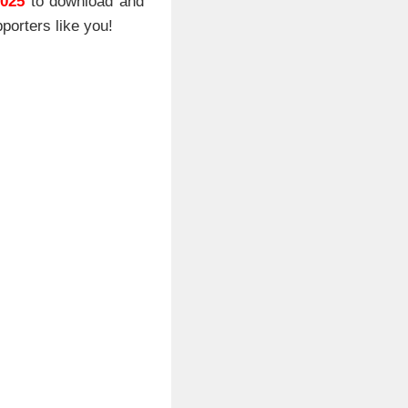
2025
to download and
porters like you!