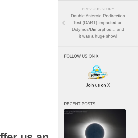
PREVIOUS STORY
Double Asteroid Redirection
Test (DART) impacted on
Didymos/Dimorphos… and
it was a huge show!
FOLLOW US ON X
Join us on X
RECENT POSTS
ffer us an