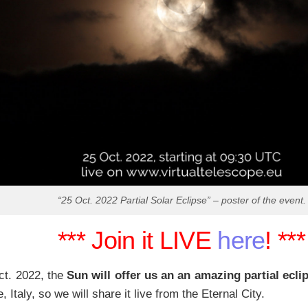
“25 Oct. 2022 Partial Solar Eclipse” – poster of the event.
*** Join it LIVE
here
! ***
ct. 2022, the
Sun will offer us an an amazing partial ecli
 Italy, so we will share it live from the Eternal City.