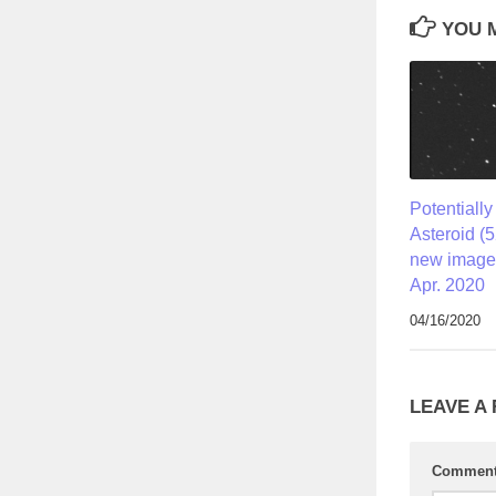
YOU M
Potentiall
Asteroid (
new image
Apr. 2020
04/16/2020
LEAVE A
Commen