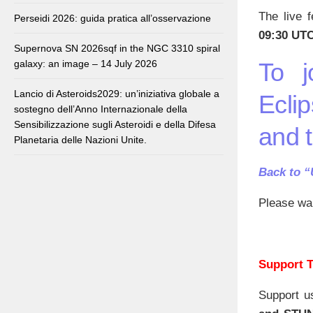
The live f
Perseidi 2026: guida pratica all’osservazione
09:30 UTC
Supernova SN 2026sqf in the NGC 3310 spiral
galaxy: an image – 14 July 2026
To j
Lancio di Asteroids2029: un’iniziativa globale a
Eclip
sostegno dell’Anno Internazionale della
Sensibilizzazione sugli Asteroidi e della Difesa
and 
Planetaria delle Nazioni Unite.
Back to 
Please wai
Support T
Support u