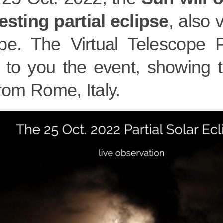
esting partial eclipse
, also 
pe. The Virtual Telescope Pr
g to you the event, showing t
from Rome, Italy.