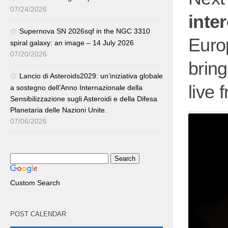
07/24/2026
inter
Supernova SN 2026sqf in the NGC 3310
Euro
spiral galaxy: an image – 14 July 2026
07/20/2026
brin
Lancio di Asteroids2029: un’iniziativa globale
live 
a sostegno dell’Anno Internazionale della
Sensibilizzazione sugli Asteroidi e della Difesa
Planetaria delle Nazioni Unite.
07/06/2026
Custom Search
POST CALENDAR