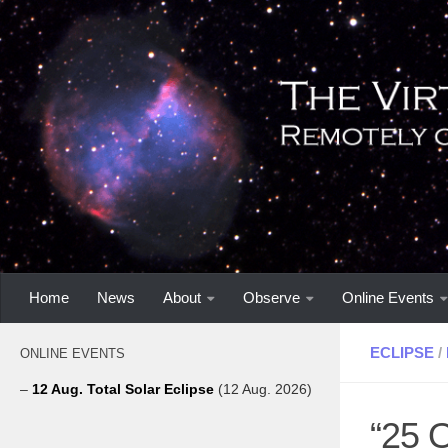
Home
News
About
Observe
Online Events
ECLIPSE
/
ONLINE EVENTS
–
12 Aug. Total Solar Eclipse
(12 Aug. 2026)
“25 O