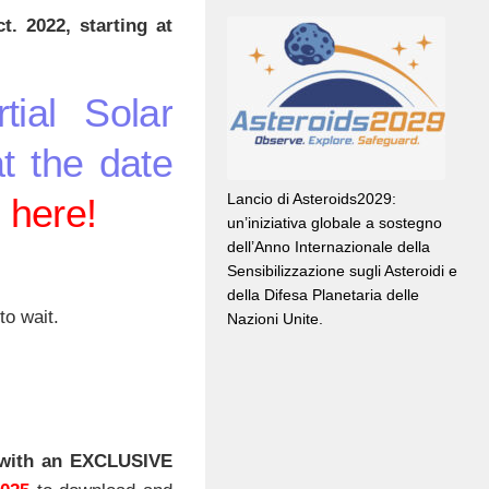
t. 2022, starting at
tial Solar
at the date
Lancio di Asteroids2029:
e
here!
un’iniziativa globale a sostegno
dell’Anno Internazionale della
Sensibilizzazione sugli Asteroidi e
della Difesa Planetaria delle
to wait.
Nazioni Unite.
with an EXCLUSIVE