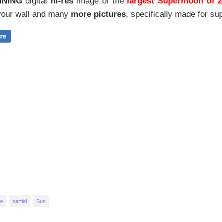
NNING
digital
hi-res
image of the
largest Supermoon of 
our wall and
many
more pictures
,
specifically made for sup
se
partial
Sun