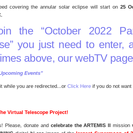
eed covering the annular solar eclipse will start on
25 Oc
.
oin the “October 2022 Par
se” you just need to enter, 
times above, our webTV pag
“Upcoming Events”
t while you are redirected...or
Click Here
if you do not want 
he Virtual Telescope Project!
s! Please, donate and
celebrate the ARTEMIS II
mission