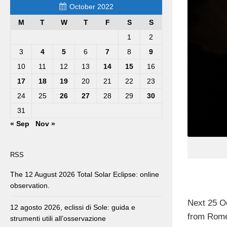
October 2022
M
T
W
T
F
S
S
1
2
3
4
5
6
7
8
9
10
11
12
13
14
15
16
17
18
19
20
21
22
23
24
25
26
27
28
29
30
31
« Sep
Nov »
RSS
The 12 August 2026 Total Solar Eclipse: online
observation.
Next 25 O
12 agosto 2026, eclissi di Sole: guida e
from Rome,
strumenti utili all’osservazione