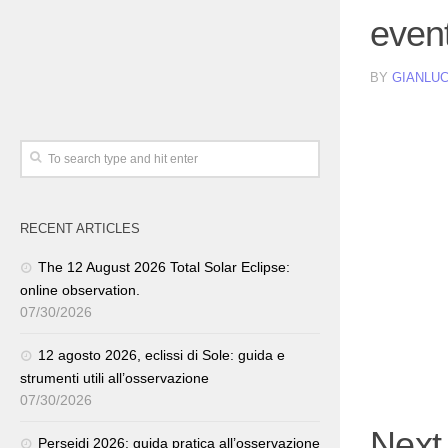
event
BY
GIANLUC
RECENT ARTICLES
The 12 August 2026 Total Solar Eclipse:
online observation.
07/30/2026
12 agosto 2026, eclissi di Sole: guida e
strumenti utili all’osservazione
07/30/2026
Next
Perseidi 2026: guida pratica all’osservazione