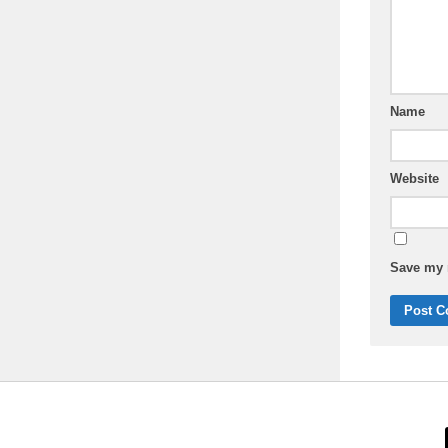
Name
Website
Save my n