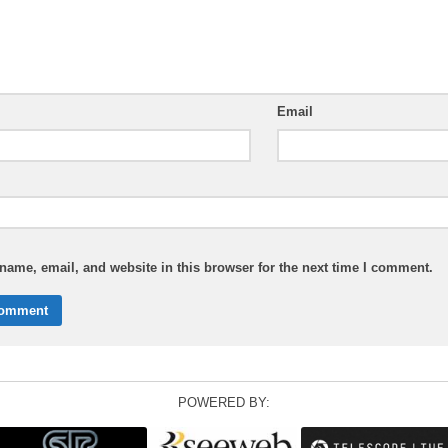
Email
ame, email, and website in this browser for the next time I comment.
POWERED BY: