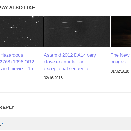
AY ALSO LIKE...
y Hazardous
Asteroid 2012 DA14 very
The New 
52768) 1998 OR2:
close encounter: an
images
 and movie – 15
exceptional sequence
01/02/2018
02/16/2013
 REPLY
t
*