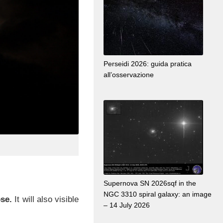
Perseidi 2026: guida pratica
all’osservazione
Supernova SN 2026sqf in the
NGC 3310 spiral galaxy: an image
pse.
It will also visible
– 14 July 2026