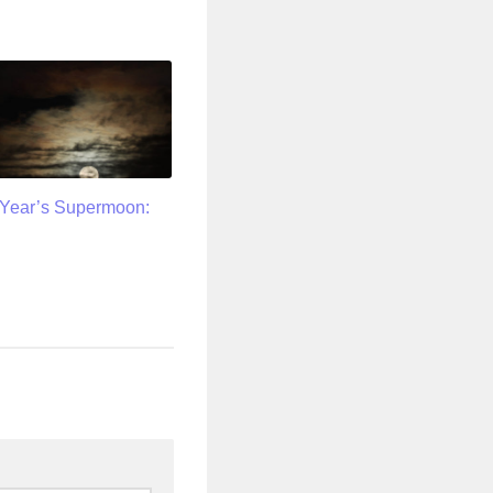
Year’s Supermoon: