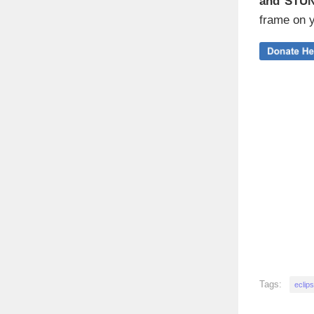
and STU
frame on y
Tags:
eclip