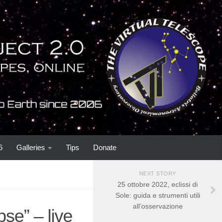
6
Galleries
Tips
Donate
NEXT STORY
25 ottobre 2022, eclissi di
Sole: guida e strumenti utili
all’osservazione
se” – live