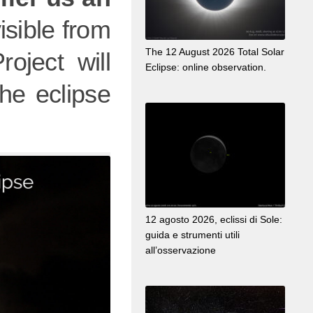
visible from
The 12 August 2026 Total Solar
oject will
Eclipse: online observation.
he eclipse
12 agosto 2026, eclissi di Sole:
guida e strumenti utili
all’osservazione