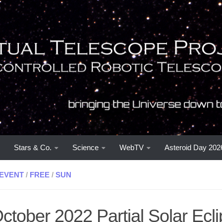
Stars & Co.
Science
WebTV
Asteroid Day 202
EVENT
/
FREE
/
SUN
ctober 2022 Partial Solar Eclip