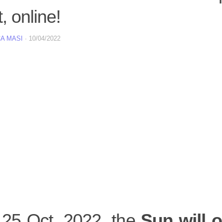
, online!
A MASI
·
10/04/2022
 25 Oct. 2022, the
Sun will o