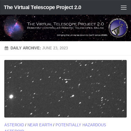
The Virtual Telescope Project 2.0
DAILY ARCHIVE:
JUNE 23, 2023
ASTEROID
/
NEAR EARTH
/
POTENTIALLY HAZARDOUS