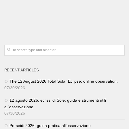
RECENT ARTICLES
The 12 August 2026 Total Solar Eclipse: online observation.
07/30/2026
12 agosto 2026, eclissi di Sole: guida e strumenti utili
all’osservazione
07/30/2026
Perseidi 2026: guida pratica all’osservazione