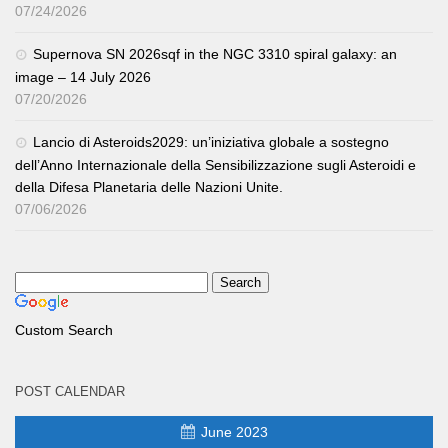
07/24/2026
Supernova SN 2026sqf in the NGC 3310 spiral galaxy: an
image – 14 July 2026
07/20/2026
Lancio di Asteroids2029: un’iniziativa globale a sostegno
dell’Anno Internazionale della Sensibilizzazione sugli Asteroidi e
della Difesa Planetaria delle Nazioni Unite.
07/06/2026
Custom Search
POST CALENDAR
June 2023