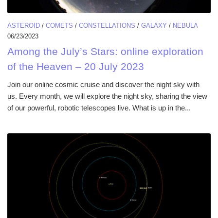
ASTEROID
/
COMETS
/
CONSTELLATIONS
/
GALAXY
/
NEBULA
06/23/2023
Among the July’s Stars: online exploration
of the Heaven – 20 July 2023
Join our online cosmic cruise and discover the night sky with
us. Every month, we will explore the night sky, sharing the view
of our powerful, robotic telescopes live. What is up in the...