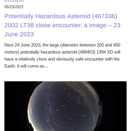
ASTEROID
06/23/2023
Potentially Hazardous Asteroid (467336)
2002 LT38 close encounter: a image – 23
June 2023
Next 24 June 2023, the large (diameter between 200 and 450
meters) potentially hazardous asteroid (488453) 1994 XD will
have a relatively close and obviously safe encounter with the
Earth. It will come as...