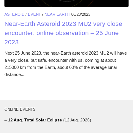
ASTEROID
/
EVENT
/
NEAR EARTH
06/23/2023
Near-Earth Asteroid 2023 MU2 very close
encounter: online observation – 25 June
2023
Next 25 June 2023, the near-Earth asteroid 2023 MU2 will have
a very close, but safe, encounter with us, coming at about
215000 km from the Earth, about 60% of the average lunar
distance....
ONLINE EVENTS
–
12 Aug. Total Solar Eclipse
(12 Aug. 2026)