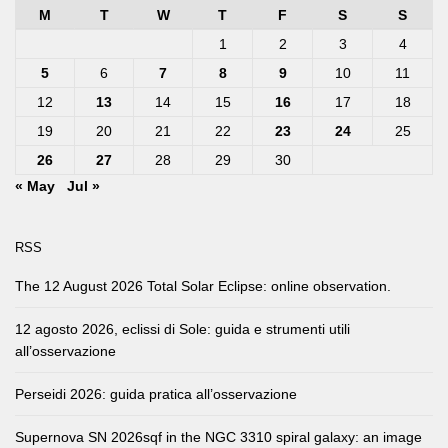
M
T
W
T
F
S
S
1
2
3
4
5
6
7
8
9
10
11
12
13
14
15
16
17
18
19
20
21
22
23
24
25
26
27
28
29
30
« May
Jul »
RSS
The 12 August 2026 Total Solar Eclipse: online observation.
12 agosto 2026, eclissi di Sole: guida e strumenti utili
all’osservazione
Perseidi 2026: guida pratica all’osservazione
Supernova SN 2026sqf in the NGC 3310 spiral galaxy: an image