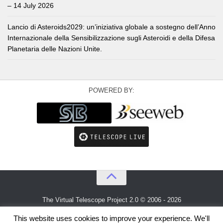
– 14 July 2026
Lancio di Asteroids2029: un’iniziativa globale a sostegno dell’Anno
Internazionale della Sensibilizzazione sugli Asteroidi e della Difesa
Planetaria delle Nazioni Unite.
POWERED BY:
The Virtual Telescope Project 2.0 © 2006 - 2026
An idea by
Gianluca Masi
and
Bellatrix Astronomical Observatory
This website uses cookies to improve your experience. We'll