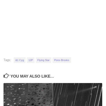
Tags:
&1 Cyg
12P
Flying Star
Pons-Brooks
YOU MAY ALSO LIKE...