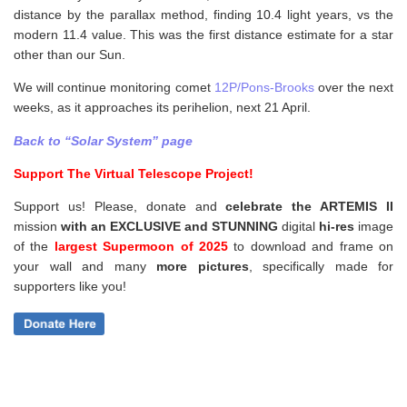
distance by the parallax method, finding 10.4 light years, vs the
modern 11.4 value. This was the first distance estimate for a star
other than our Sun.
We will continue monitoring comet
12P/Pons-Brooks
over the next
weeks, as it approaches its perihelion, next 21 April.
Back to “Solar System” page
Support The Virtual Telescope Project!
Support us! Please, donate and
celebrate the ARTEMIS II
mission
with an EXCLUSIVE and STUNNING
digital
hi-res
image
of the
largest Supermoon of 2025
to download and frame on
your wall and
many
more pictures
,
specifically made for
supporters like you!