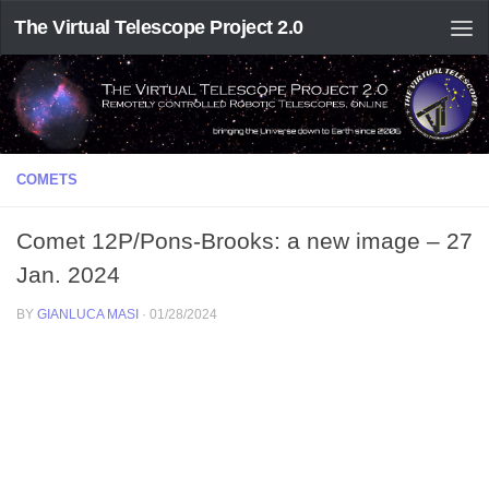
The Virtual Telescope Project 2.0
COMETS
Comet 12P/Pons-Brooks: a new image – 27
Jan. 2024
BY
GIANLUCA MASI
·
01/28/2024