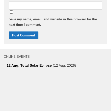
Save my name, email, and website in this browser for the
next time I comment.
ONLINE EVENTS
–
12 Aug. Total Solar Eclipse
(12 Aug. 2026)