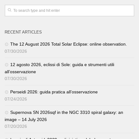
RECENT ARTICLES
The 12 August 2026 Total Solar Eclipse: online observation.
07/30/2026
12 agosto 2026, eclissi di Sole: guida e strumenti utili
all’osservazione
07/30/2026
Perseidi 2026: guida pratica all’osservazione
07/24/2026
Supernova SN 2026sqf in the NGC 3310 spiral galaxy: an
image – 14 July 2026
07/20/2026