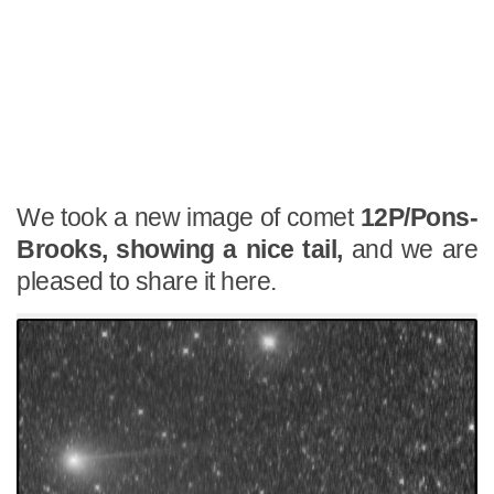
We took a new image of comet
12P/Pons-
Brooks, showing a nice tail,
and we are
pleased to share it here.