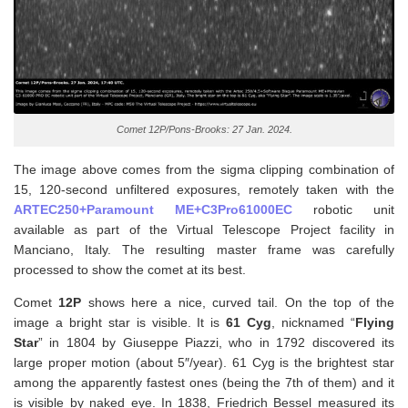
Comet 12P/Pons-Brooks: 27 Jan. 2024.
The image above comes from the sigma clipping combination of
15, 120-second unfiltered exposures, remotely taken with the
ARTEC250+Paramount ME+C3Pro61000EC
robotic unit
available as part of the Virtual Telescope Project facility in
Manciano, Italy. The resulting master frame was carefully
processed to show the comet at its best.
Comet
12P
shows here a nice, curved tail. On the top of the
image a bright star is visible. It is
61 Cyg
, nicknamed “
Flying
Star
” in 1804 by Giuseppe Piazzi, who in 1792 discovered its
large proper motion (about 5″/year). 61 Cyg is the brightest star
among the apparently fastest ones (being the 7th of them) and it
is visible by naked eye. In 1838, Friedrich Bessel measured its