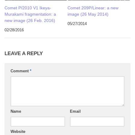
Comet P/2010 V1 Ikeya-
Comet 209P/Linear: a new
Murakami fragmentation: a
image (26 May 2014)
new image (26 Feb. 2016)
05/27/2014
02/28/2016
LEAVE A REPLY
Comment
*
Name
Email
Website