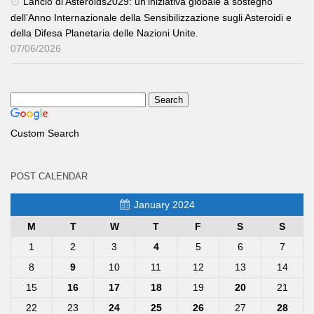
Lancio di Asteroids2029: un’iniziativa globale a sostegno
dell’Anno Internazionale della Sensibilizzazione sugli Asteroidi e
della Difesa Planetaria delle Nazioni Unite.
07/06/2026
Custom Search
POST CALENDAR
January 2024
M
T
W
T
F
S
S
1
2
3
4
5
6
7
8
9
10
11
12
13
14
15
16
17
18
19
20
21
22
23
24
25
26
27
28