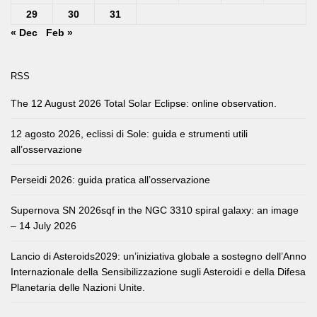
29
30
31
« Dec
Feb »
RSS
The 12 August 2026 Total Solar Eclipse: online observation.
12 agosto 2026, eclissi di Sole: guida e strumenti utili
all’osservazione
Perseidi 2026: guida pratica all’osservazione
Supernova SN 2026sqf in the NGC 3310 spiral galaxy: an image
– 14 July 2026
Lancio di Asteroids2029: un’iniziativa globale a sostegno dell’Anno
Internazionale della Sensibilizzazione sugli Asteroidi e della Difesa
Planetaria delle Nazioni Unite.