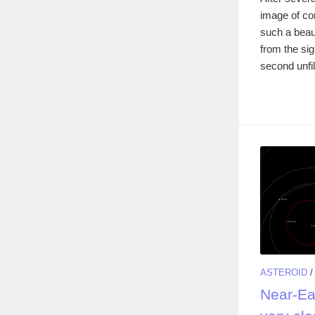
image of co
such a beau
from the sig
second unfil
ASTEROID
Near-Ea