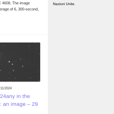
GC 4608. The image
Nazioni Unite.
rage of 6, 300-second,
/11/2024
24any in the
: an image – 29