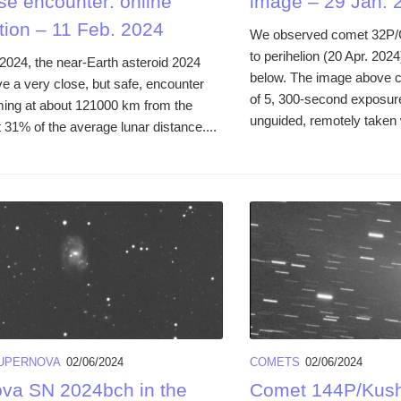
se encounter: online
image – 29 Jan. 
tion – 11 Feb. 2024
We observed comet 32P/C
to perihelion (20 Apr. 202
2024, the near-Earth asteroid 2024
below. The image above 
ve a very close, but safe, encounter
of 5, 300-second exposure
ming at about 121000 km from the
unguided, remotely taken w
 31% of the average lunar distance....
UPERNOVA
02/06/2024
COMETS
02/06/2024
va SN 2024bch in the
Comet 144P/Kush