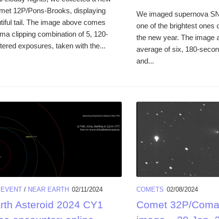
met 12P/Pons-Brooks, displaying
We imaged supernova SN
tiful tail. The image above comes
one of the brightest ones 
ma clipping combination of 5, 120-
the new year. The image
tered exposures, taken with the...
average of six, 180-secon
and...
/
EVENT
/
NEAR EARTH
02/11/2024
COMETS
02/08/2024
rth Asteroid 2024 CY1
Comet 32P/Comas