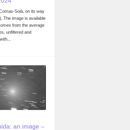
2024
omas-Solà, on its way
4). The image is available
comes from the average
s, unfiltered and
ith...
ida: an image –