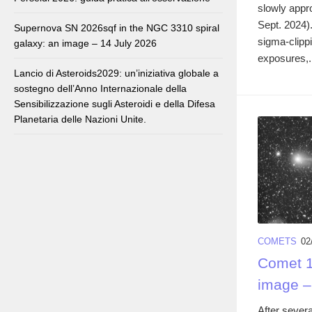
slowly appr
Sept. 2024)
Supernova SN 2026sqf in the NGC 3310 spiral
sigma-clipp
galaxy: an image – 14 July 2026
exposures,.
Lancio di Asteroids2029: un’iniziativa globale a
sostegno dell’Anno Internazionale della
Sensibilizzazione sugli Asteroidi e della Difesa
Planetaria delle Nazioni Unite.
COMETS
02
Comet 1
image –
After severa