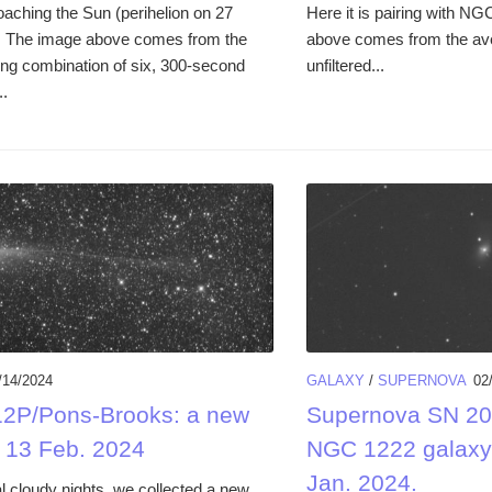
oaching the Sun (perihelion on 27
Here it is pairing with N
. The image above comes from the
above comes from the ave
ing combination of six, 300-second
unfiltered...
..
/14/2024
GALAXY
/
SUPERNOVA
02
2P/Pons-Brooks: a new
Supernova SN 20
 13 Feb. 2024
NGC 1222 galaxy
Jan. 2024.
l cloudy nights, we collected a new