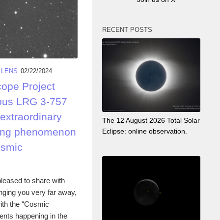
RECENT POSTS
 LENS
02/22/2024
cope Project
ous LRG 3-757
 extraordinary
The 12 August 2026 Total Solar
nsing phenomenon
Eclipse: online observation.
osmic
leased to share with
nging you very far away,
ith the “Cosmic
ents happening in the