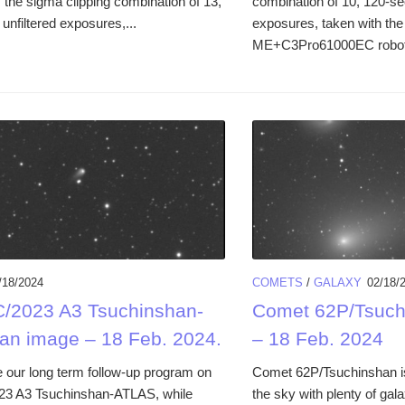
the sigma clipping combination of 13,
combination of 10, 120-se
unfiltered exposures,...
exposures, taken with 
ME+C3Pro61000EC robotic 
/18/2024
COMETS
/
GALAXY
02/18/
/2023 A3 Tsuchinshan-
Comet 62P/Tsuch
an image – 18 Feb. 2024.
– 18 Feb. 2024
 our long term follow-up program on
Comet 62P/Tsuchinshan is
23 A3 Tsuchinshan-ATLAS, while
the sky with plenty of gal