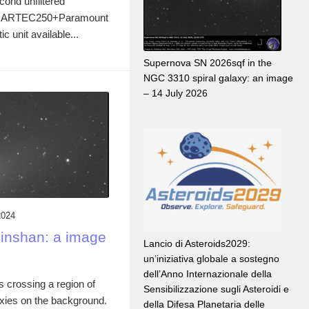
cond unfiltered
the ARTEC250+Paramount
unit available...
Supernova SN 2026sqf in the
NGC 3310 spiral galaxy: an image
– 14 July 2026
2024
inshan: a image
Lancio di Asteroids2029:
un’iniziativa globale a sostegno
dell’Anno Internazionale della
 crossing a region of
Sensibilizzazione sugli Asteroidi e
axies on the background.
della Difesa Planetaria delle