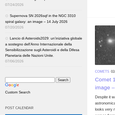
07/24/2026
Supernova SN 2026sqf in the NGC 3310
spiral galaxy: an image – 14 July 2026
07/20/2026
Lancio di Asteroids2029: un’iniziativa globale
a sostegno dell’Anno Internazionale della
Sensibilizzazione sugli Asteroidi e della Difesa
Planetaria delle Nazioni Unite.
07/06/2026
COMETS
02
Comet 1
image –
Custom Search
Despite it w
astronomica
POST CALENDAR
looks very 