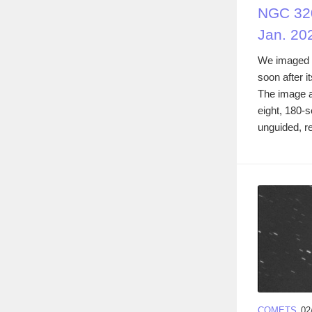
NGC 320
Jan. 20
We imaged 
soon after i
The image 
eight, 180-
unguided, re
COMETS
02