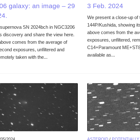
6 galaxy: an image – 29
3 Feb. 2024
24.
We present a close-up of
144P/Kushida, showing it
supernova SN 2024bch in NGC3206
above comes from the av
ts discovery and share the view here.
exposures, unfiltered, rem
above comes from the average of
C14+Paramount ME+ST8-X
second exposures, unfiltered and
available as...
motely taken with the...
/05/2024
ASTEROID
/
POTENTIALL