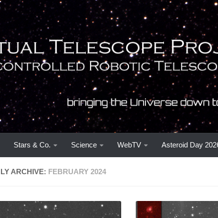
Stars & Co.
Science
WebTV
Asteroid Day 202
LY ARCHIVE:
FEBRUARY 2024