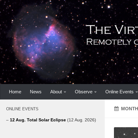
Home
News
About
Observe
Online Events
MONTH
ONLINE EVENTS
–
12 Aug. Total Solar Eclipse
(12 Aug. 2026)