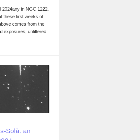
 2024any in NGC 1222,
of these first weeks of
 above comes from the
d exposures, unfiltered
-Solà: an