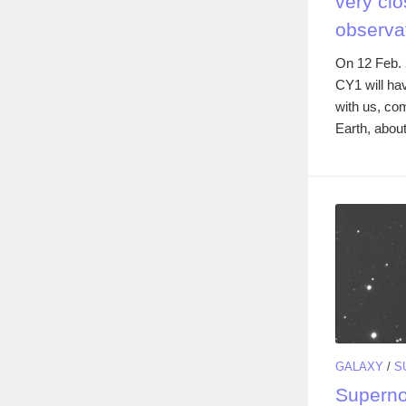
very clo
observa
On 12 Feb. 
CY1 will ha
with us, co
Earth, about
GALAXY
/
S
Superno