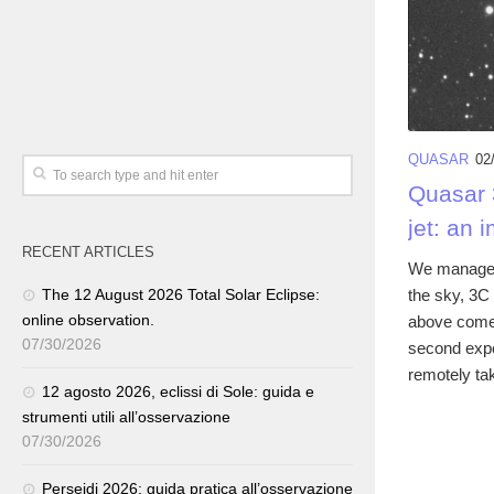
QUASAR
02
Quasar 3
jet: an 
RECENT ARTICLES
We managed 
the sky, 3C 
The 12 August 2026 Total Solar Eclipse:
online observation.
above comes
07/30/2026
second expo
remotely tak
12 agosto 2026, eclissi di Sole: guida e
strumenti utili all’osservazione
07/30/2026
Perseidi 2026: guida pratica all’osservazione