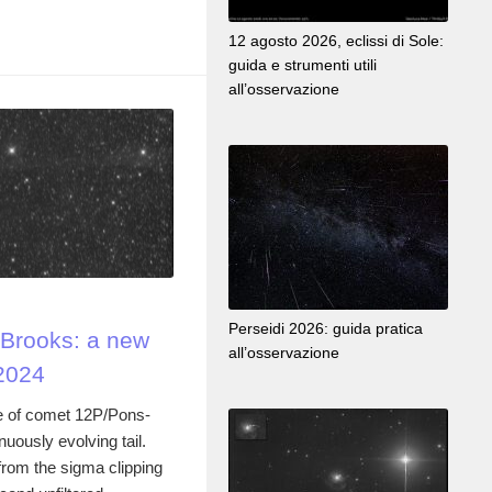
12 agosto 2026, eclissi di Sole:
guida e strumenti utili
all’osservazione
Perseidi 2026: guida pratica
Brooks: a new
all’osservazione
2024
e of comet 12P/Pons-
nuously evolving tail.
rom the sigma clipping