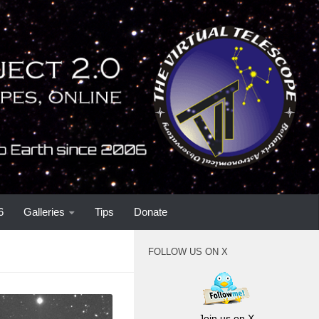
6
Galleries
Tips
Donate
FOLLOW US ON X
Join us on X