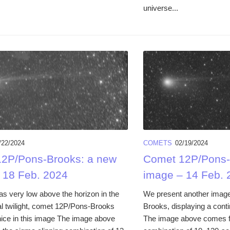
universe...
/22/2024
COMETS
02/19/2024
2P/Pons-Brooks: a new
Comet 12P/Pons-
 18 Feb. 2024
image – 14 Feb. 
as very low above the horizon in the
We present another imag
l twilight, comet 12P/Pons-Brooks
Brooks, displaying a conti
nice in this image The image above
The image above comes f