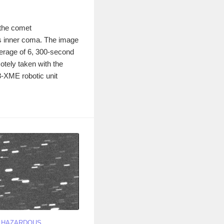
 the comet
s inner coma. The image
erage of 6, 300-second
otely taken with the
ME robotic unit
Y HAZARDOUS