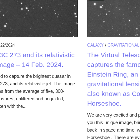
/22/2024
GALAXY
/
GRAVITATIONAL
C 273 and its relativistic
The Virtual Teles
image – 14 Feb. 2024.
captures the fam
Einstein Ring, an
to capture the brightest quasar in
gravitational le
273, and its relativistic jet. The image
 from the average of five, 300-
also known as C
sures, unfiltered and unguided,
Horseshoe.
en with the...
We are very excited and p
you this unique image, bri
back in space and time, w
Horseshoe”. There are ev