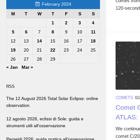
comes from 
February 2024
120-second 
M
T
W
T
F
S
S
1
2
3
4
5
6
7
8
9
10
11
12
13
14
15
16
17
18
19
20
21
22
23
24
25
26
27
28
29
« Jan
Mar »
RSS
COMETS
02
The 12 August 2026 Total Solar Eclipse: online
observation.
Comet C
ATLAS: 
12 agosto 2026, eclissi di Sole: guida e
strumenti utili all’osservazione
We continue
comet C/20
Perseidi 2026: guida pratica all’osservazione