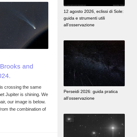
12 agosto 2026, eclissi di Sole:
guida e strumenti utili
all’osservazione
Brooks and
024.
s crossing the same
Perseidi 2026: guida pratica
et Jupiter is shining. We
all’osservazione
air, our image is below.
rom the combination of