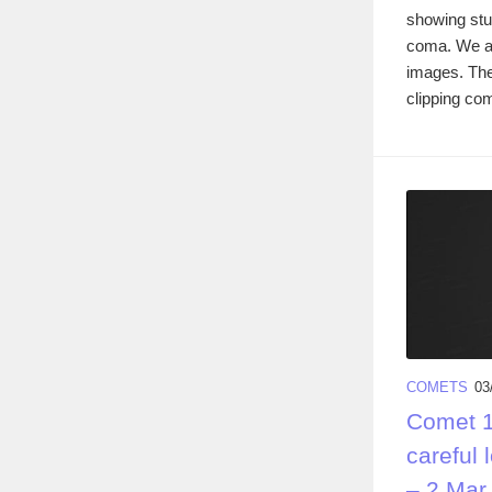
showing stun
coma. We ar
images. Th
clipping com
COMETS
03
Comet 1
careful 
– 2 Mar