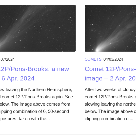
/07/2024
COMETS
04/03/2024
2P/Pons-Brooks: a new
Comet 12P/Pons-
 6 Apr. 2024
image – 2 Apr. 2
 now leaving the Northern Hemisphere,
After two weeks of cloudy
d comet 12P/Pons-Brooks again. See
comet 12P/Pons-Brooks aga
below. The image above comes from
slowing leaving the north
lipping combination of 6, 90-second
below. The image above 
xposures, taken with the...
clipping combination of...