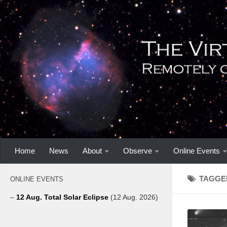
Home
News
About
Observe
Online Events
TAGGE
ONLINE EVENTS
–
12 Aug. Total Solar Eclipse
(12 Aug. 2026)