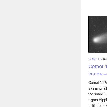
COMETS
03
Comet 1
image –
Comet 12P/
stunning tai
the share. 
sigma clipp
unfiltered e