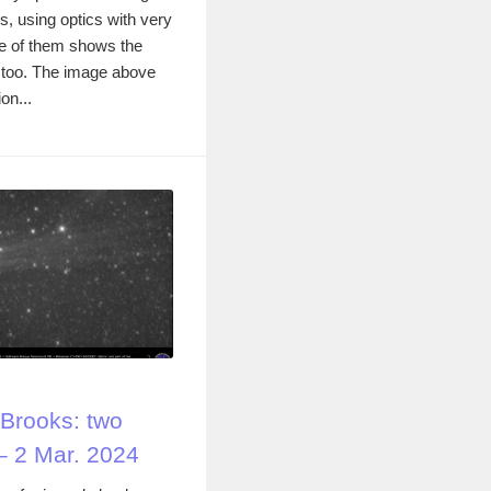
, using optics with very
One of them shows the
 too. The image above
on...
Brooks: two
– 2 Mar. 2024