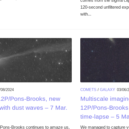
comes from the sigma clip
120-second unfiltered exp
with...
/08/2024
COMETS
/
GALAXY
03/06/
2P/Pons-Brooks, new
Multiscale imagin
with dust waves – 7 Mar.
12P/Pons-Brooks:
time-lapse – 5 Ma
Pons-Brooks continues to amaze us,
We managed to capture v