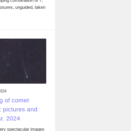
ping combination of 7,
osures, unguided, taken
2024
g of comet
 pictures and
r. 2024
ery spectacular images