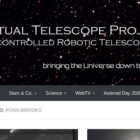
Stars & Co.
Science
WebTV
Asteroid Day 202
D:
PONS-BROOKS