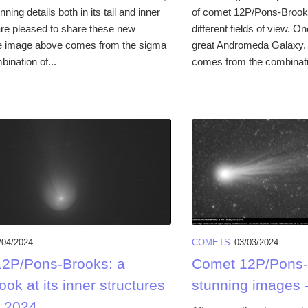
ning details both in its tail and inner
of comet 12P/Pons-Brooks
e pleased to share these new
different fields of view. 
e image above comes from the sigma
great Andromeda Galaxy,
bination of...
comes from the combinati
/04/2024
COMETS
03/03/2024
2P/Pons-Brooks: a
Comet 12P/Pons-
look at its inner structures
stunning images 
. 2024