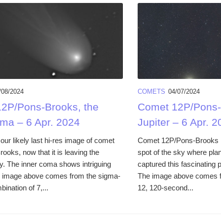
/08/2024
COMETS
04/07/2024
2P/Pons-Brooks, the
Comet 12P/Pons-
oma – 6 Apr. 2024
Jupiter – 6 Apr. 2
ur likely last hi-res image of comet
Comet 12P/Pons-Brooks i
oks, now that it is leaving the
spot of the sky where plan
y. The inner coma shows intriguing
captured this fascinating p
is image above comes from the sigma-
The image above comes f
bination of 7,...
12, 120-second...