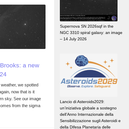
Supernova SN 2026sqf in the
NGC 3310 spiral galaxy: an image
– 14 July 2026
Brooks: a new
024
 weather, we spotted
in, now that is it
ern sky. See our image
Lancio di Asteroids2029:
comes from the sigma
un’iniziativa globale a sostegno
dell’Anno Internazionale della
Sensibilizzazione sugli Asteroidi e
della Difesa Planetaria delle