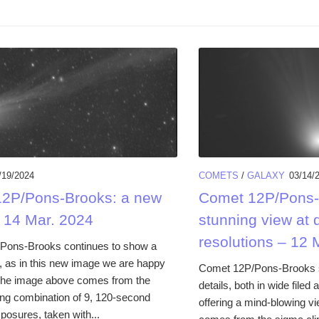
/19/2024
COMETS
/
GALAXY
03/14/
2P/Pons-Brooks: a new
Comet 12P/Pons-
 14 Mar. 2024
stunning view at d
resolutions – 12 
Pons-Brooks continues to show a
l, as in this new image we are happy
Comet 12P/Pons-Brooks
The image above comes from the
details, both in wide filed
ing combination of 9, 120-second
offering a mind-blowing v
xposures, taken with...