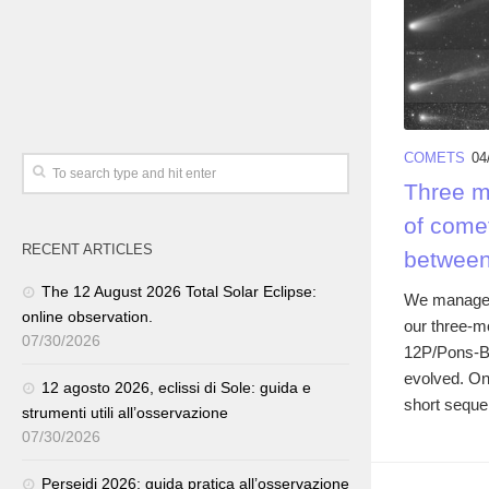
COMETS
04
Three mo
of come
RECENT ARTICLES
between
The 12 August 2026 Total Solar Eclipse:
We managed 
online observation.
our three-m
07/30/2026
12P/Pons-Bro
evolved. On 
12 agosto 2026, eclissi di Sole: guida e
short seque
strumenti utili all’osservazione
07/30/2026
Perseidi 2026: guida pratica all’osservazione