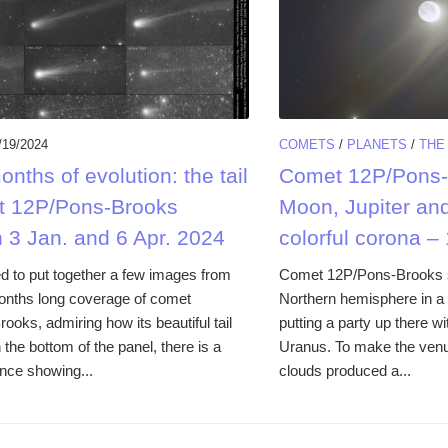
/19/2024
COMETS
/
PLANETS
/
THE
nths of evolution: the tail
Comet 12P/Pons-
t 12P/Pons-Brooks
Moon, Jupiter an
 3 Jan. and 6 Apr. 2024
colorful corona –
to put together a few images from
Comet 12P/Pons-Brooks s
onths long coverage of comet
Northern hemisphere in a 
oks, admiring how its beautiful tail
putting a party up there w
the bottom of the panel, there is a
Uranus. To make the venue
nce showing...
clouds produced a...