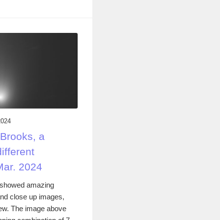
2024
Brooks, a
ifferent
Mar. 2024
 showed amazing
 and close up images,
iew. The image above