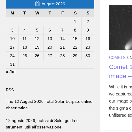
August 2026
M
T
W
T
F
S
S
1
2
3
4
5
6
7
8
9
10
11
12
13
14
15
16
17
18
19
20
21
22
23
24
25
26
27
28
29
30
COMETS
04
31
Comet 1
« Jul
image –
While it is
RSS
we capture
our image 
The 12 August 2026 Total Solar Eclipse: online
the sigma c
observation.
unfiltered e
12 agosto 2026, eclissi di Sole: guida e
strumenti utili all’osservazione