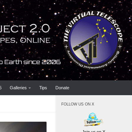
6
Galleries
Tips
Donate
FOLLOW US ON X
Join us on X