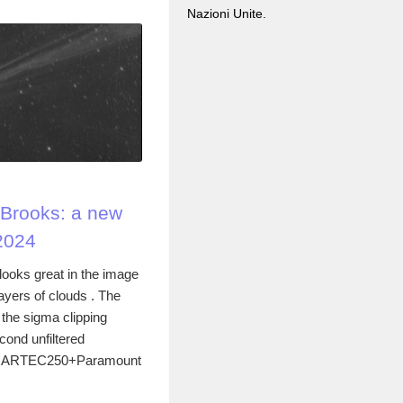
Nazioni Unite.
Brooks: a new
2024
oks great in the image
layers of clouds . The
he sigma clipping
cond unfiltered
the ARTEC250+Paramount