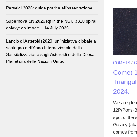
Perseidi 2026: guida pratica all’osservazione
Supernova SN 2026sqf in the NGC 3310 spiral
galaxy: an image – 14 July 2026
Lancio di Asteroids2029: un’iniziativa globale a
sostegno dell’Anno Internazionale della
Sensibilizzazione sugli Asteroidi e della Difesa
Planetaria delle Nazioni Unite.
COMETS
/
G
Comet 1
Triangu
2024.
We are plea
12P/Pons-Br
spot of the
Galaxy (aka
comes from.