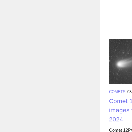
COMETS
03
Comet 1
images 
2024
Comet 12P/