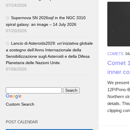
07/24/2026
Supernova SN 2026sqf in the NGC 3310
spiral galaxy: an image – 14 July 2026
07/20/2026
Lancio di Asteroids2029: un’iniziativa globale
a sostegno dell’Anno Internazionale della
COMETS
04
Sensibilizzazione sugli Asteroidi e della Difesa
Comet 1
Planetaria delle Nazioni Unite.
07/06/2026
inner c
We present o
12P/Pons-Bro
Northern sk
details. Th
Custom Search
clipping com
POST CALENDAR