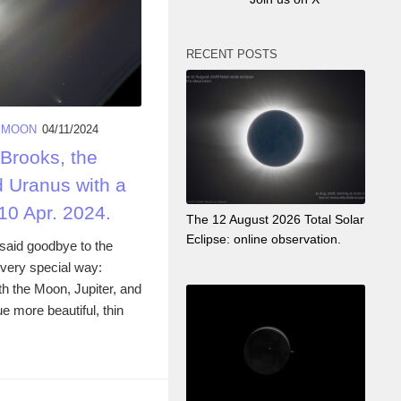
RECENT POSTS
 MOON
04/11/2024
Brooks, the
d Uranus with a
 10 Apr. 2024.
The 12 August 2026 Total Solar
Eclipse: online observation.
aid goodbye to the
very special way:
ith the Moon, Jupiter, and
 more beautiful, thin