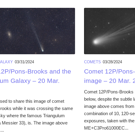
ALAXY
03/31/2024
COMETS
03/28/2024
2P/Pons-Brooks and the
Comet 12P/Pons-
lum Galaxy – 20 Mar.
image – 20 Mar. 
Comet 12P/Pons-Brooks lo
below, despite the subtle 
sed to share this image of comet
image above comes from t
ooks while it was crossing the same
combination of 10, 120-se
 sky where the famous Triangulum
exposures, taken with 
 Messier 33), is. The image above
ME+C3Pro61000EC...
..