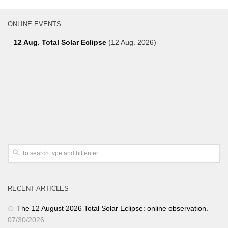
ONLINE EVENTS
–
12 Aug. Total Solar Eclipse
(12 Aug. 2026)
RECENT ARTICLES
The 12 August 2026 Total Solar Eclipse: online observation.
07/30/2026