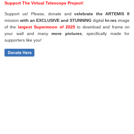
Support The Virtual Telescope Project!
Support us! Please, donate and
celebrate the ARTEMIS II
mission
with an EXCLUSIVE and STUNNING
digital
hi-res
image
of the
largest Supermoon of 2025
to download and frame on
your wall and
many
more pictures
,
specifically made for
supporters like you!