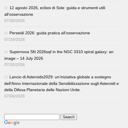
12 agosto 2026, eclissi di Sole: guida e strumenti utili
all’osservazione
07/30/2026
Perseidi 2026: guida pratica all’osservazione
07/24/2026
Supernova SN 2026sqf in the NGC 3310 spiral galaxy: an
image – 14 July 2026
07/20/2026
Lancio di Asteroids2029: un’iniziativa globale a sostegno
dell’Anno Internazionale della Sensibilizzazione sugli Asteroidi e
della Difesa Planetaria delle Nazioni Unite.
07/06/2026