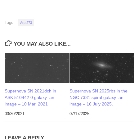
Tags:
Arp 273
YOU MAY ALSO LIKE...
Supernova SN 2021dch in
Supernova SN 2025rbs in the
ASK 510442.0 galaxy: an
NGC 7331 spiral galaxy: an
image – 10 Mar. 2021
image – 16 July 2025.
03/30/2021
07/17/2025
LEAVE A REPLY