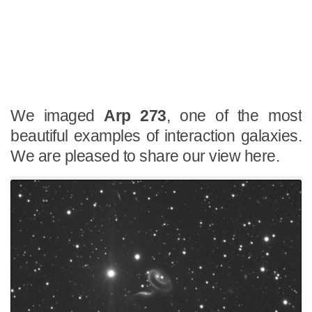
We imaged
Arp 273
, one of the most
beautiful examples of interaction galaxies.
We are pleased to share our view here.