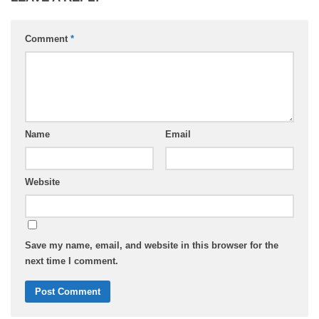
Comment
*
Name
Email
Website
Save my name, email, and website in this browser for the
next time I comment.