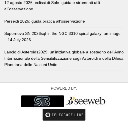
12 agosto 2026, eclissi di Sole: guida e strumenti utili
all’osservazione
Perseidi 2026: guida pratica all’osservazione
Supernova SN 2026sqf in the NGC 3310 spiral galaxy: an image
– 14 July 2026
Lancio di Asteroids2029: un’iniziativa globale a sostegno dell’Anno
Internazionale della Sensibilizzazione sugli Asteroidi e della Difesa
Planetaria delle Nazioni Unite.
POWERED BY: