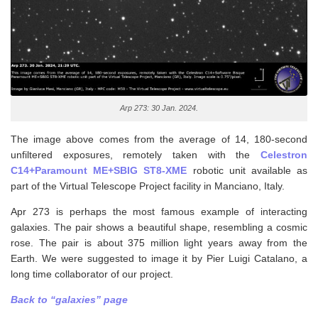
Arp 273: 30 Jan. 2024.
The image above comes from the average of 14, 180-second
unfiltered exposures, remotely taken with the
Celestron
C14+Paramount ME+SBIG ST8-XME
robotic unit available as
part of the Virtual Telescope Project facility in Manciano, Italy.
Apr 273 is perhaps the most famous example of interacting
galaxies. The pair shows a beautiful shape, resembling a cosmic
rose. The pair is about 375 million light years away from the
Earth. We were suggested to image it by Pier Luigi Catalano, a
long time collaborator of our project.
Back to “galaxies” page