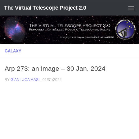
The Virtual Telescope Project 2.0
GALAXY
Arp 273: an image – 30 Jan. 2024
BY
GIANLUCA MASI
·
01/31/2024