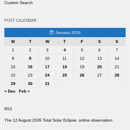
Custom Search
POST CALENDAR
January 2024
M
T
W
T
F
S
S
1
2
3
4
5
6
7
8
9
10
11
12
13
14
15
16
17
18
19
20
21
22
23
24
25
26
27
28
29
30
31
« Dec
Feb »
RSS
The 12 August 2026 Total Solar Eclipse: online observation.