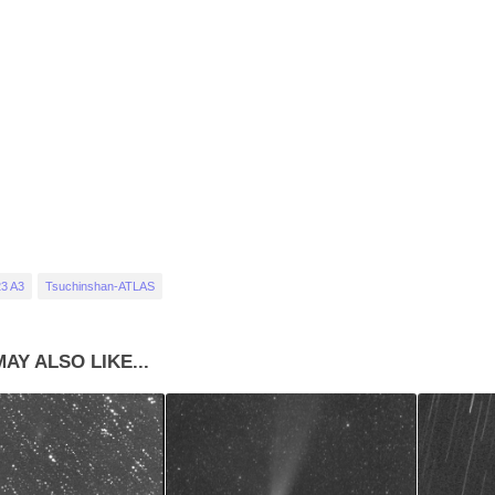
3 A3
Tsuchinshan-ATLAS
AY ALSO LIKE...