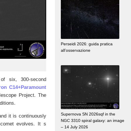
Perseidi 2026: guida pratica
all’osservazione
of six, 300-second
tron C14+Paramount
elescope Project. The
ditions.
Supernova SN 2026sqf in the
nd it is continuously
NGC 3310 spiral galaxy: an image
comet evolves. It s
– 14 July 2026