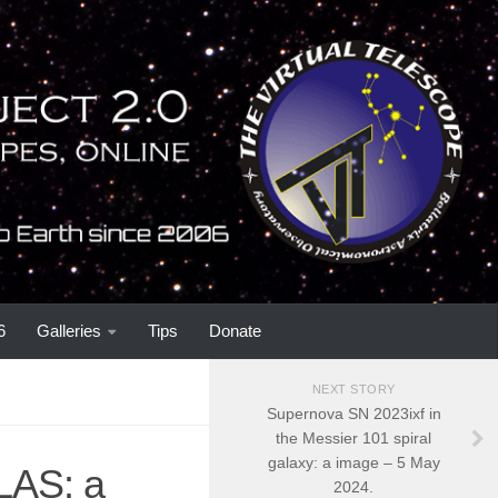
6
Galleries
Tips
Donate
NEXT STORY
Supernova SN 2023ixf in
the Messier 101 spiral
galaxy: a image – 5 May
LAS: a
2024.