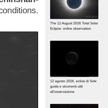
nditions.
The 12 August 2026 Total Solar
Eclipse: online observation.
12 agosto 2026, eclissi di Sole:
guida e strumenti utili
all’osservazione