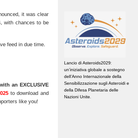
.
nounced, it was clear
24, with chances to be
ve feed in due time.
Lancio di Asteroids2029:
un’iniziativa globale a sostegno
dell’Anno Internazionale della
Sensibilizzazione sugli Asteroidi e
with an EXCLUSIVE
della Difesa Planetaria delle
2025
to download and
Nazioni Unite.
porters like you!