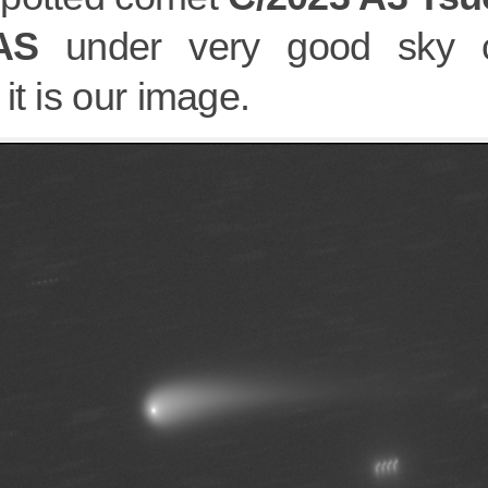
AS
under very good sky co
it is our image.