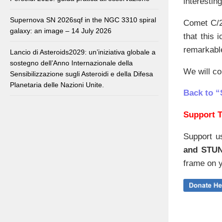
interestin
Supernova SN 2026sqf in the NGC 3310 spiral
Comet C/
galaxy: an image – 14 July 2026
that this 
remarkabl
Lancio di Asteroids2029: un’iniziativa globale a
sostegno dell’Anno Internazionale della
We will co
Sensibilizzazione sugli Asteroidi e della Difesa
Planetaria delle Nazioni Unite.
Back to “
Support T
Support u
and STU
frame on y