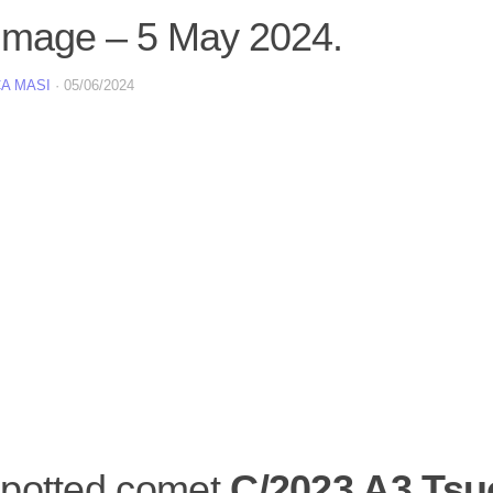
image – 5 May 2024.
A MASI
·
05/06/2024
potted comet
C/2023 A3 Tsu