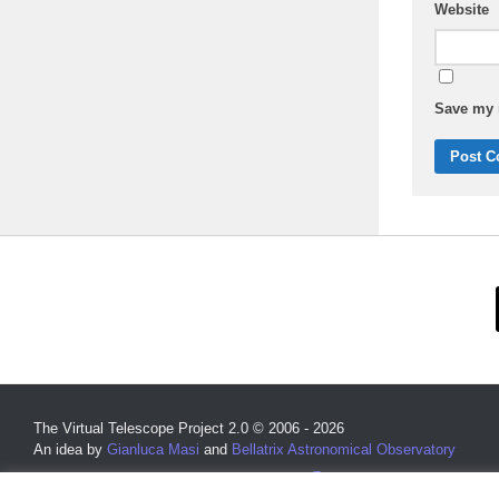
Website
Save my n
The Virtual Telescope Project 2.0 © 2006 - 2026
An idea by
Gianluca Masi
and
Bellatrix Astronomical Observatory