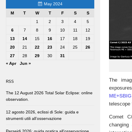
May 2024
M
T
W
T
F
S
S
1
2
3
4
5
6
7
8
9
10
11
12
13
14
15
16
17
18
19
20
21
22
23
24
25
26
27
28
29
30
31
« Apr
Jun »
The imag
RSS
exposures
The 12 August 2026 Total Solar Eclipse: online
ME+SBIG
observation.
telescope 
12 agosto 2026, eclissi di Sole: guida e
Comet C/2
strumenti utili all’osservazione
changing 
Perseidi 2026: guida pratica all’osservazione