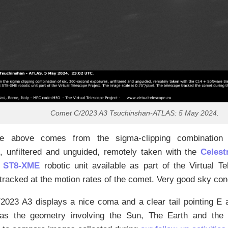
Comet C/2023 A3 Tsuchinshan-ATLAS: 5 May 2024.
e above comes from the sigma-clipping combination 
, unfiltered and unguided, remotely taken with the
Celes
 ST8-XME
robotic unit available as part of the Virtual T
tracked at the motion rates of the comet. Very good sky con
023 A3 displays a nice coma and a clear tail pointing E a
as the geometry involving the Sun, The Earth and the 