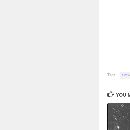
Tags:
C/202
YOU M