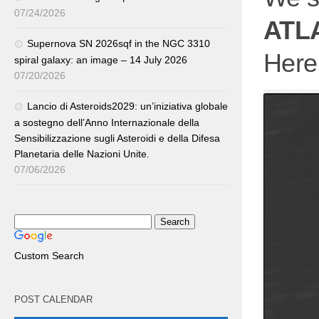
07/24/2026
ATL
Supernova SN 2026sqf in the NGC 3310
Here 
spiral galaxy: an image – 14 July 2026
07/20/2026
Lancio di Asteroids2029: un’iniziativa globale
a sostegno dell’Anno Internazionale della
Sensibilizzazione sugli Asteroidi e della Difesa
Planetaria delle Nazioni Unite.
07/06/2026
Custom Search
POST CALENDAR