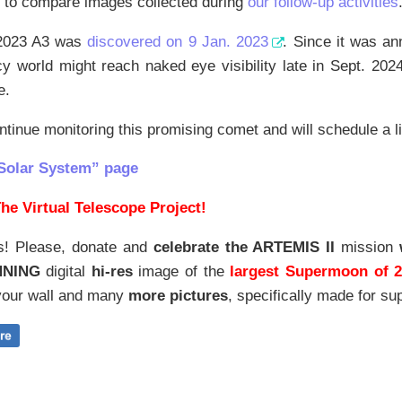
g to compare images collected during
our follow-up activities
2023 A3 was
discovered on 9 Jan. 2023
. Since it was an
icy world might reach naked eye visibility late in Sept. 20
e.
ntinue monitoring this promising comet and will schedule a li
Solar System” page
he Virtual Telescope Project!
s! Please, donate and
celebrate the ARTEMIS II
mission
NNING
digital
hi-res
image of the
largest Supermoon of 
our wall and
many
more pictures
,
specifically made for sup