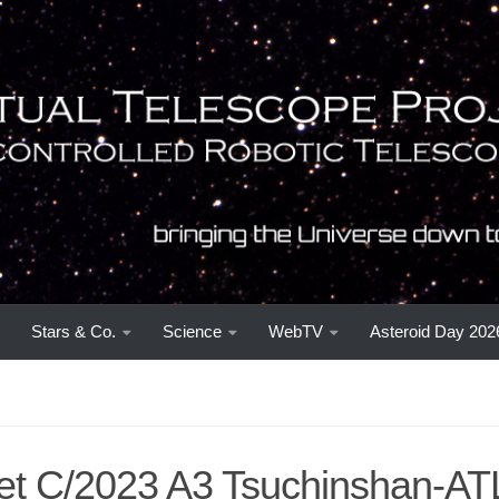
Stars & Co.
Science
WebTV
Asteroid Day 202
t C/2023 A3 Tsuchinshan-AT