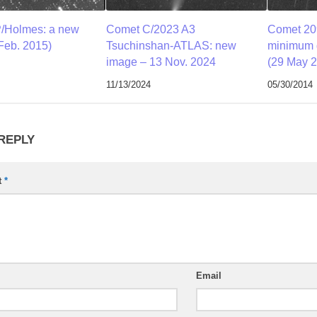
/Holmes: a new
Comet C/2023 A3
Comet 209
Feb. 2015)
Tsuchinshan-ATLAS: new
minimum d
image – 13 Nov. 2024
(29 May 
11/13/2024
05/30/2014
 REPLY
t
*
Email