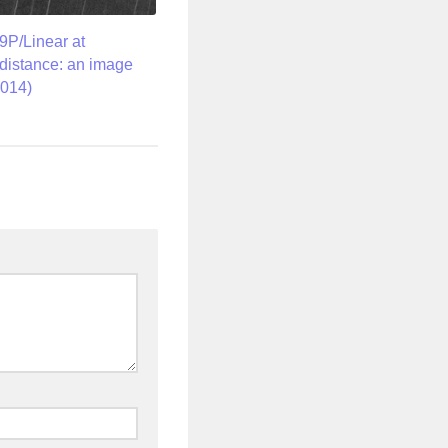
P/Linear at
istance: an image
2014)