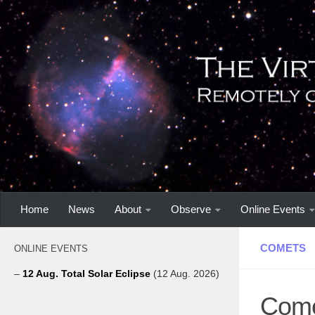
Home
News
About
Observe
Online Events
COMETS
ONLINE EVENTS
–
12 Aug. Total Solar Eclipse
(12 Aug. 2026)
Come