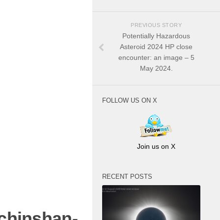
PREVIOUS STORY
Potentially Hazardous
Asteroid 2024 HP close
encounter: an image – 5
May 2024.
FOLLOW US ON X
Join us on X
RECENT POSTS
chinshan-