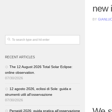
new 
BY
GIANLUC
RECENT ARTICLES
The 12 August 2026 Total Solar Eclipse:
online observation.
07/30/2026
12 agosto 2026, eclissi di Sole: guida e
strumenti utili all’osservazione
07/30/2026
We s
Perseidi 2026: guida pratica all’osservazione