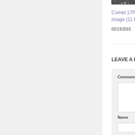
Comet 17P
image (11 
02/13/2015
LEAVE A
Commen
Name