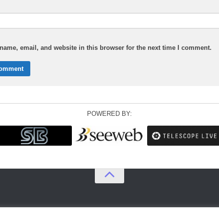
ame, email, and website in this browser for the next time I comment.
POWERED BY: