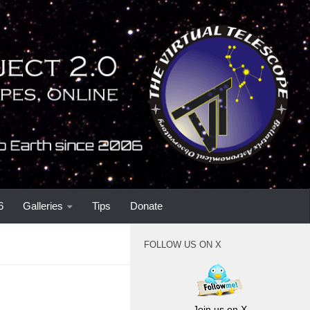
6
Galleries
Tips
Donate
FOLLOW US ON X
Join us on X