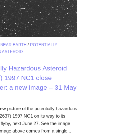
/
NEAR EARTH
/
POTENTIALLY
 ASTEROID
ally Hazardous Asteroid
) 1997 NC1 close
er: a new image – 31 May
ew picture of the potentially hazardous
52637) 1997 NC1 on its way to its
 flyby, next June 27. See the image
image above comes from a single...