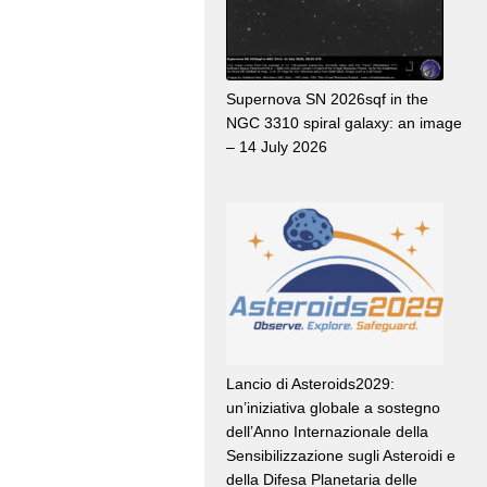
Supernova SN 2026sqf in the
NGC 3310 spiral galaxy: an image
– 14 July 2026
Lancio di Asteroids2029:
un’iniziativa globale a sostegno
dell’Anno Internazionale della
Sensibilizzazione sugli Asteroidi e
della Difesa Planetaria delle