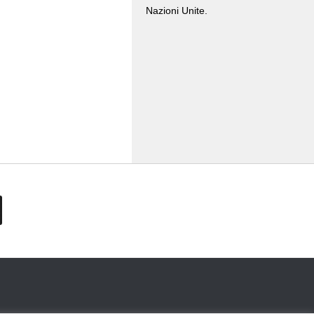
Nazioni Unite.