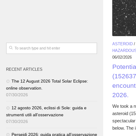
ASTEROID
HAZARDOUS
06/02/2026
Potenti
RECENT ARTICLES
(152637
The 12 August 2026 Total Solar Eclipse:
encount
online observation.
2026.
07/30/2026
We took a n
12 agosto 2026, eclissi di Sole: guida e
asteroid (1
strumenti utili all’osservazione
spectacular
07/30/2026
below. The 
Perseidi 2026: guida pratica all’osservazione