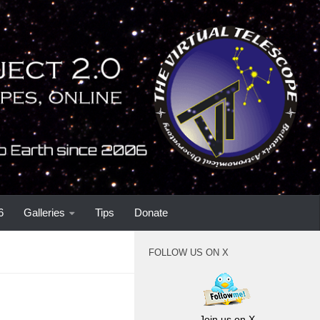
6
Galleries
Tips
Donate
FOLLOW US ON X
Join us on X