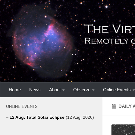
Home
News
About
Observe
Online Events
DAILY 
ONLINE EVENTS
–
12 Aug. Total Solar Eclipse
(12 Aug. 2026)