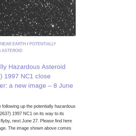
/
NEAR EARTH
/
POTENTIALLY
 ASTEROID
ally Hazardous Asteroid
) 1997 NC1 close
er: a new image – 8 June
 following up the potentially hazardous
52637) 1997 NC1 on its way to its
flyby, next June 27. Please find here
age. The image shown above comes