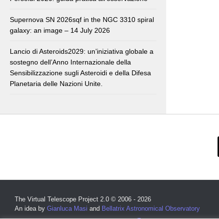
Supernova SN 2026sqf in the NGC 3310 spiral
galaxy: an image – 14 July 2026
Lancio di Asteroids2029: un’iniziativa globale a
sostegno dell’Anno Internazionale della
Sensibilizzazione sugli Asteroidi e della Difesa
Planetaria delle Nazioni Unite.
The Virtual Telescope Project 2.0 © 2006 - 2026
An idea by
Gianluca Masi
and
Bellatrix Astronomical Observatory