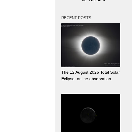
RECENT POSTS
The 12 August 2026 Total Solar
Eclipse: online observation.