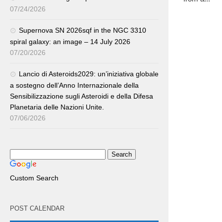
07/24/2026
Supernova SN 2026sqf in the NGC 3310
spiral galaxy: an image – 14 July 2026
07/20/2026
Lancio di Asteroids2029: un’iniziativa globale
a sostegno dell’Anno Internazionale della
Sensibilizzazione sugli Asteroidi e della Difesa
Planetaria delle Nazioni Unite.
07/06/2026
Custom Search
POST CALENDAR