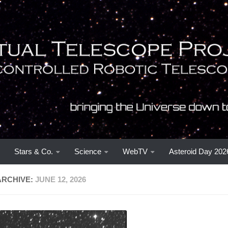
Stars & Co.
Science
WebTV
Asteroid Day 202
ARCHIVE:
JUNE 12, 2026