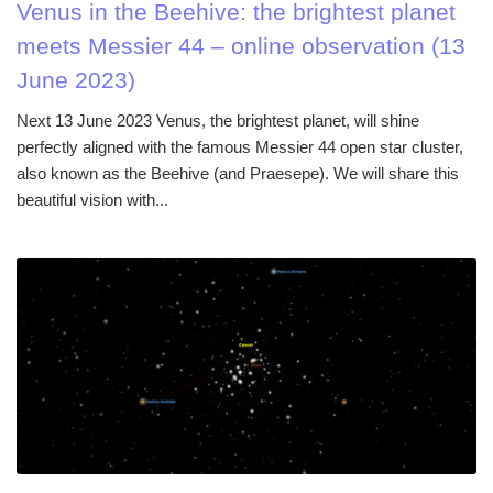
Venus in the Beehive: the brightest planet
meets Messier 44 – online observation (13
June 2023)
Next 13 June 2023 Venus, the brightest planet, will shine
perfectly aligned with the famous Messier 44 open star cluster,
also known as the Beehive (and Praesepe). We will share this
beautiful vision with...