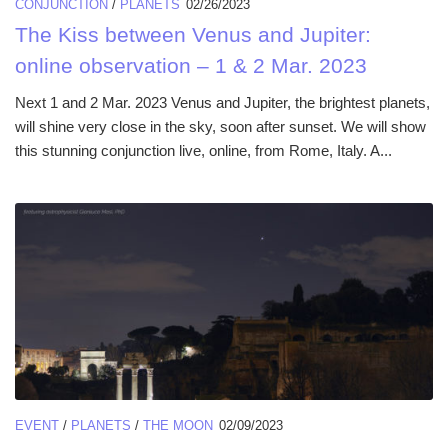
CONJUNCTION
/
PLANETS
02/26/2023
The Kiss between Venus and Jupiter:
online observation – 1 & 2 Mar. 2023
Next 1 and 2 Mar. 2023 Venus and Jupiter, the brightest planets,
will shine very close in the sky, soon after sunset. We will show
this stunning conjunction live, online, from Rome, Italy. A...
EVENT
/
PLANETS
/
THE MOON
02/09/2023