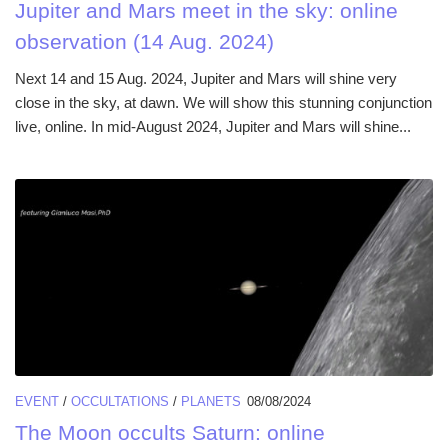
Jupiter and Mars meet in the sky: online
observation (14 Aug. 2024)
Next 14 and 15 Aug. 2024, Jupiter and Mars will shine very
close in the sky, at dawn. We will show this stunning conjunction
live, online. In mid-August 2024, Jupiter and Mars will shine...
EVENT
/
OCCULTATIONS
/
PLANETS
08/08/2024
The Moon occults Saturn: online