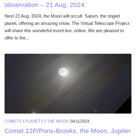
observation – 21 Aug. 2024.
Next 21 Aug. 2024, the Moon will occult Saturn, the ringed
planet, offering an amazing show. The Virtual Telescope Project
will share this wonderful event live, online. We are pleased to
offer to the...
COMETS
/
PLANETS
/
THE MOON
04/11/2024
Comet 12P/Pons-Brooks, the Moon, Jupiter