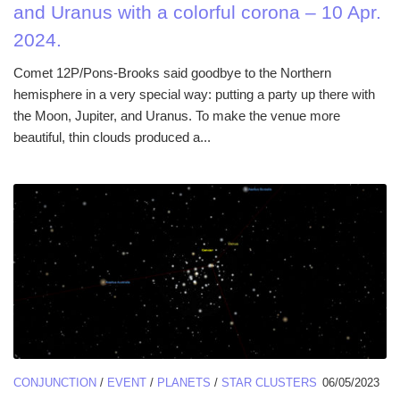
and Uranus with a colorful corona – 10 Apr.
2024.
Comet 12P/Pons-Brooks said goodbye to the Northern
hemisphere in a very special way: putting a party up there with
the Moon, Jupiter, and Uranus. To make the venue more
beautiful, thin clouds produced a...
CONJUNCTION
/
EVENT
/
PLANETS
/
STAR CLUSTERS
06/05/2023