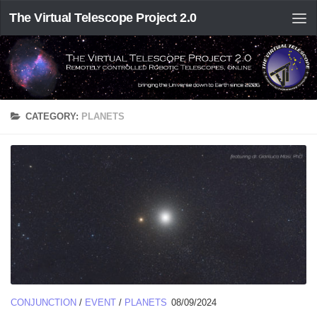
The Virtual Telescope Project 2.0
CATEGORY:
PLANETS
CONJUNCTION
/
EVENT
/
PLANETS
08/09/2024