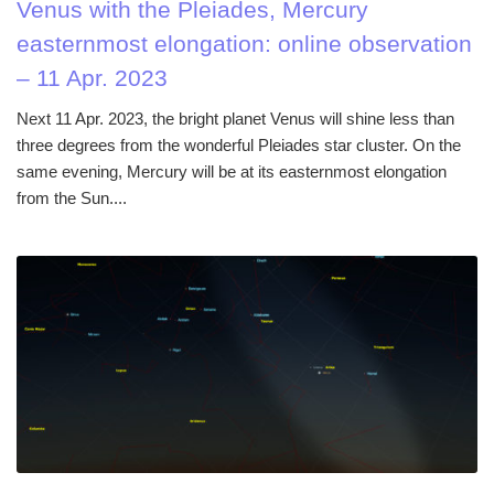
Venus with the Pleiades, Mercury
easternmost elongation: online observation
– 11 Apr. 2023
Next 11 Apr. 2023, the bright planet Venus will shine less than
three degrees from the wonderful Pleiades star cluster. On the
same evening, Mercury will be at its easternmost elongation
from the Sun....