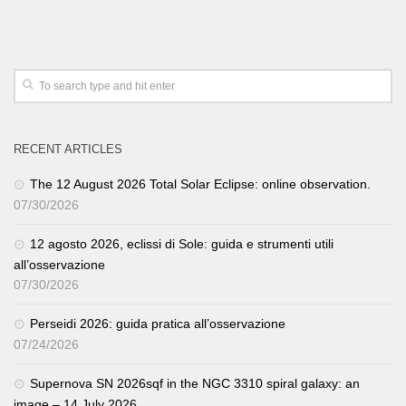
RECENT ARTICLES
The 12 August 2026 Total Solar Eclipse: online observation.
07/30/2026
12 agosto 2026, eclissi di Sole: guida e strumenti utili
all’osservazione
07/30/2026
Perseidi 2026: guida pratica all’osservazione
07/24/2026
Supernova SN 2026sqf in the NGC 3310 spiral galaxy: an
image – 14 July 2026