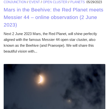
CONJUNCTION
/
EVENT
/
OPEN CLUSTER
/
PLANETS
05/29/2023
Mars in the Beehive: the Red Planet meets
Messier 44 – online observation (2 June
2023)
Next 2 June 2023 Mars, the Red Planet, will shine perfectly
aligned with the famous Messier 44 open star cluster, also
known as the Beehive (and Praesepe). We will share this
beautiful vision with...