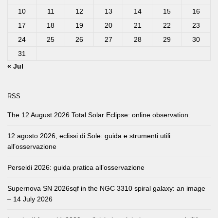
10
11
12
13
14
15
16
17
18
19
20
21
22
23
24
25
26
27
28
29
30
31
« Jul
RSS
The 12 August 2026 Total Solar Eclipse: online observation.
12 agosto 2026, eclissi di Sole: guida e strumenti utili
all’osservazione
Perseidi 2026: guida pratica all’osservazione
Supernova SN 2026sqf in the NGC 3310 spiral galaxy: an image
– 14 July 2026