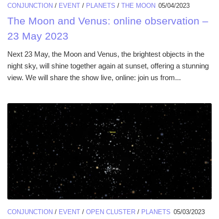
CONJUNCTION
/
EVENT
/
PLANETS
/
THE MOON
05/04/2023
The Moon and Venus: online observation –
23 May 2023
Next 23 May, the Moon and Venus, the brightest objects in the
night sky, will shine together again at sunset, offering a stunning
view. We will share the show live, online: join us from...
CONJUNCTION
/
EVENT
/
OPEN CLUSTER
/
PLANETS
05/03/2023