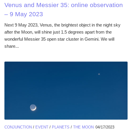
Venus and Messier 35: online observation
– 9 May 2023
Next 9 May 2023, Venus, the brightest object in the night sky
after the Moon, will shine just 1.5 degrees apart from the
wonderful Messier 35 open star cluster in Gemini. We will
share...
CONJUNCTION
/
EVENT
/
PLANETS
/
THE MOON
04/17/2023