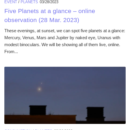
EVENT
/
PLANETS
03/28/2023
Five Planets at a glance – online
observation (28 Mar. 2023)
These evenings, at sunset, we can spot five planets at a glance:
Mercury, Venus, Mars and Jupiter by naked eye, Uranus with
modest binoculars. We will be showing all of them live, online.
From...