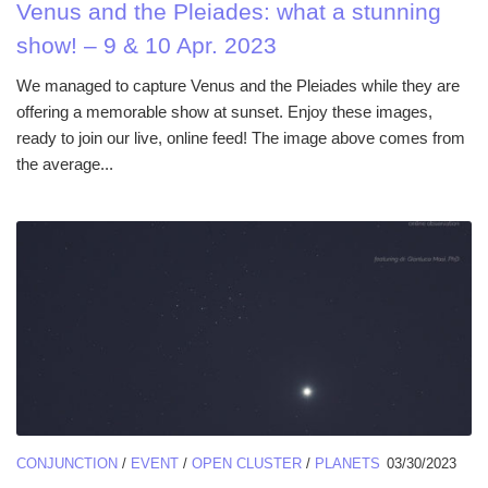
Venus and the Pleiades: what a stunning
show! – 9 & 10 Apr. 2023
We managed to capture Venus and the Pleiades while they are
offering a memorable show at sunset. Enjoy these images,
ready to join our live, online feed! The image above comes from
the average...
CONJUNCTION
/
EVENT
/
OPEN CLUSTER
/
PLANETS
03/30/2023