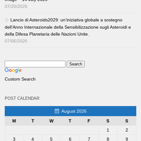
07/20/2026
Lancio di Asteroids2029: un’iniziativa globale a sostegno
dell’Anno Internazionale della Sensibilizzazione sugli Asteroidi e
della Difesa Planetaria delle Nazioni Unite.
07/06/2026
Custom Search
POST CALENDAR
August 2026
M
T
W
T
F
S
S
1
2
3
4
5
6
7
8
9