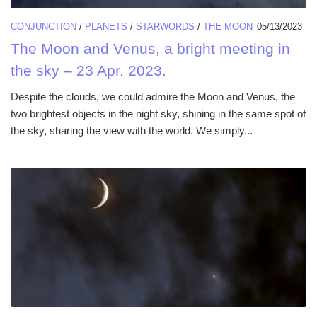
CONJUNCTION
/
PLANETS
/
STARWORDS
/
THE MOON
05/13/2023
The Moon and Venus, a bright meeting in
the sky – 23 Apr. 2023.
Despite the clouds, we could admire the Moon and Venus, the
two brightest objects in the night sky, shining in the same spot of
the sky, sharing the view with the world. We simply...