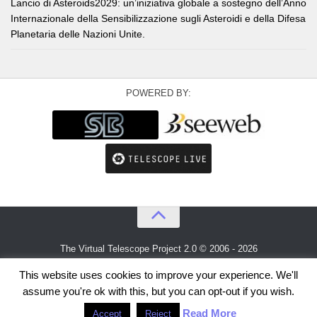
Lancio di Asteroids2029: un’iniziativa globale a sostegno dell’Anno
Internazionale della Sensibilizzazione sugli Asteroidi e della Difesa
Planetaria delle Nazioni Unite.
POWERED BY:
The Virtual Telescope Project 2.0 © 2006 - 2026
An idea by
Gianluca Masi
and
Bellatrix Astronomical Observatory
This website uses cookies to improve your experience. We'll
assume you're ok with this, but you can opt-out if you wish.
Read More
Accept
Reject