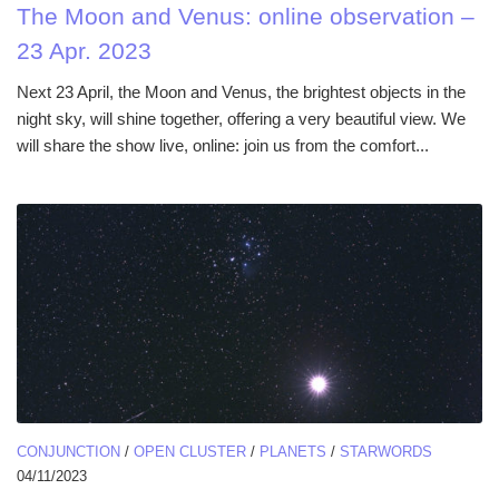
The Moon and Venus: online observation –
23 Apr. 2023
Next 23 April, the Moon and Venus, the brightest objects in the
night sky, will shine together, offering a very beautiful view. We
will share the show live, online: join us from the comfort...
CONJUNCTION
/
OPEN CLUSTER
/
PLANETS
/
STARWORDS
04/11/2023