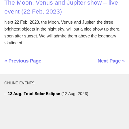
The Moon, Venus and Jupiter show – live
event (22 Feb. 2023)
Next 22 Feb. 2023, the Moon, Venus and Jupiter, the three
brightest objects in the night sky, will put a nice show up there,
soon after sunset. We will admire them above the legendary
skyline of...
« Previous Page
Next Page »
ONLINE EVENTS
–
12 Aug. Total Solar Eclipse
(12 Aug. 2026)