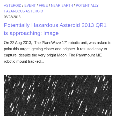
ASTEROID
/
EVENT
/
FREE
/
NEAR EARTH
/
POTENTIALLY
HAZARDOUS ASTEROID
08/23/2013
Potentially Hazardous Asteroid 2013 QR1
is approaching: image
On 22 Aug 2013, The PlaneWave 17″ robotic unit, was asked to
point this target, getting closer and brighter. It resulted easy to
capture, despite the very bright Moon. The Paramount ME
robotic mount tracked...