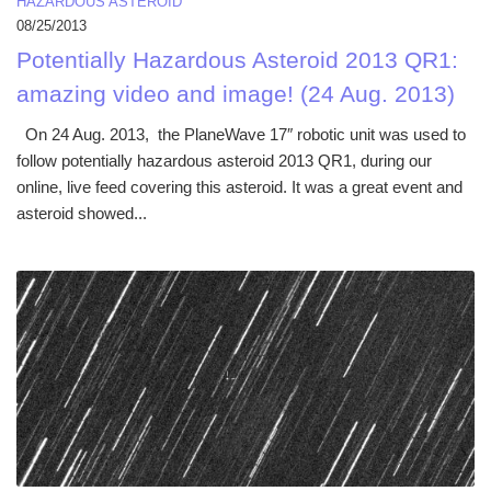
HAZARDOUS ASTEROID
08/25/2013
Potentially Hazardous Asteroid 2013 QR1:
amazing video and image! (24 Aug. 2013)
On 24 Aug. 2013, the PlaneWave 17″ robotic unit was used to
follow potentially hazardous asteroid 2013 QR1, during our
online, live feed covering this asteroid. It was a great event and
asteroid showed...