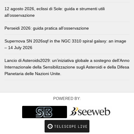
12 agosto 2026, eclissi di Sole: guida e strumenti utili
all’osservazione
Perseidi 2026: guida pratica all’osservazione
Supernova SN 2026sqf in the NGC 3310 spiral galaxy: an image
– 14 July 2026
Lancio di Asteroids2029: un’iniziativa globale a sostegno dell’Anno
Internazionale della Sensibilizzazione sugli Asteroidi e della Difesa
Planetaria delle Nazioni Unite.
POWERED BY: