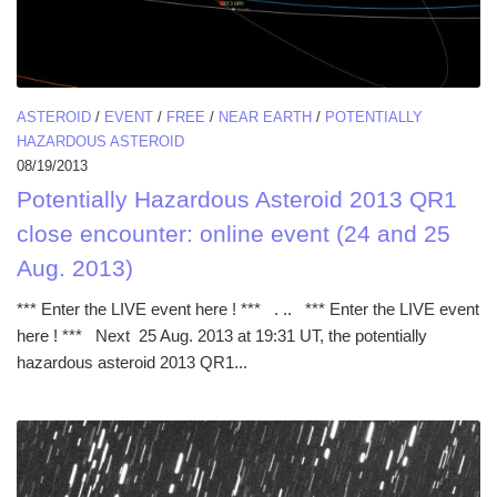
ASTEROID
/
EVENT
/
FREE
/
NEAR EARTH
/
POTENTIALLY
HAZARDOUS ASTEROID
08/19/2013
Potentially Hazardous Asteroid 2013 QR1
close encounter: online event (24 and 25
Aug. 2013)
*** Enter the LIVE event here ! *** . .. *** Enter the LIVE event
here ! *** Next 25 Aug. 2013 at 19:31 UT, the potentially
hazardous asteroid 2013 QR1...