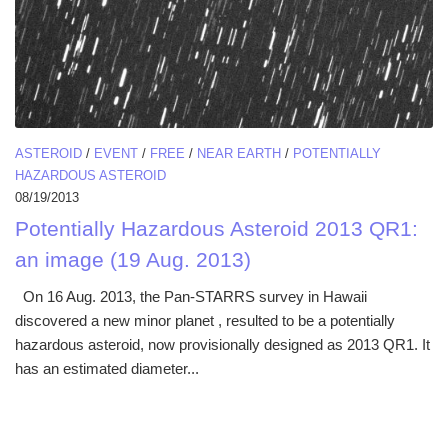
ASTEROID
/
EVENT
/
FREE
/
NEAR EARTH
/
POTENTIALLY
HAZARDOUS ASTEROID
08/19/2013
Potentially Hazardous Asteroid 2013 QR1:
an image (19 Aug. 2013)
On 16 Aug. 2013, the Pan-STARRS survey in Hawaii
discovered a new minor planet , resulted to be a potentially
hazardous asteroid, now provisionally designed as 2013 QR1. It
has an estimated diameter...