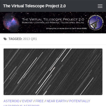
The Virtual Telescope Project 2.0
TAGGED:
2013 QR1
ASTEROID
/
EVENT
/
FREE
/
NEAR EARTH
/
POTENTIALLY