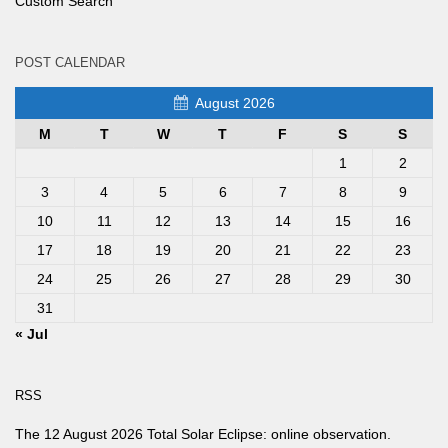
Custom Search
POST CALENDAR
August 2026
M
T
W
T
F
S
S
1
2
3
4
5
6
7
8
9
10
11
12
13
14
15
16
17
18
19
20
21
22
23
24
25
26
27
28
29
30
31
« Jul
RSS
The 12 August 2026 Total Solar Eclipse: online observation.