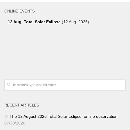
ONLINE EVENTS
–
12 Aug. Total Solar Eclipse
(12 Aug. 2026)
RECENT ARTICLES
The 12 August 2026 Total Solar Eclipse: online observation.
07/30/2026