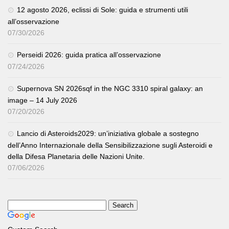
12 agosto 2026, eclissi di Sole: guida e strumenti utili
all’osservazione
07/30/2026
Perseidi 2026: guida pratica all’osservazione
07/24/2026
Supernova SN 2026sqf in the NGC 3310 spiral galaxy: an
image – 14 July 2026
07/20/2026
Lancio di Asteroids2029: un’iniziativa globale a sostegno
dell’Anno Internazionale della Sensibilizzazione sugli Asteroidi e
della Difesa Planetaria delle Nazioni Unite.
07/06/2026