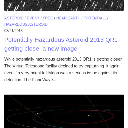
ASTEROID
/
EVENT
/
FREE
/
NEAR EARTH
/
POTENTIALLY
HAZARDOUS ASTEROID
08/21/2013
Potentially Hazardous Asteroid 2013 QR1
getting close: a new image
While potentially hazardous asteroid 2013 QR1 is getting closer,
The Virtual Telescope facility decided to try capturning it again,
even if a very bright full Moon was a serious issue against its
detection. The PlaneWave...