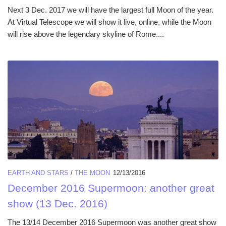
Next 3 Dec. 2017 we will have the largest full Moon of the year.
At Virtual Telescope we will show it live, online, while the Moon
will rise above the legendary skyline of Rome....
EARTH AND STARS
/
THE MOON
12/13/2016
December 2016 Supermoon: another great
show (13 Dec. 2016)
The 13/14 December 2016 Supermoon was another great show