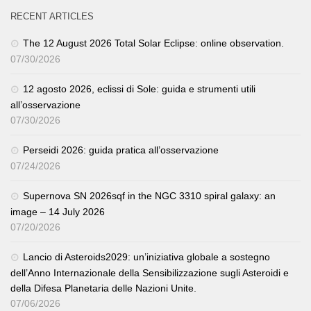
RECENT ARTICLES
The 12 August 2026 Total Solar Eclipse: online observation.
07/30/2026
12 agosto 2026, eclissi di Sole: guida e strumenti utili
all’osservazione
07/30/2026
Perseidi 2026: guida pratica all’osservazione
07/24/2026
Supernova SN 2026sqf in the NGC 3310 spiral galaxy: an
image – 14 July 2026
07/20/2026
Lancio di Asteroids2029: un’iniziativa globale a sostegno
dell’Anno Internazionale della Sensibilizzazione sugli Asteroidi e
della Difesa Planetaria delle Nazioni Unite.
07/06/2026