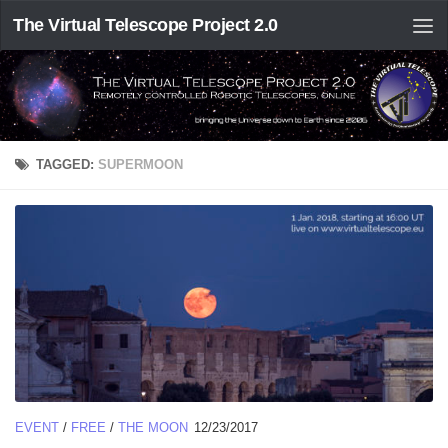
The Virtual Telescope Project 2.0
TAGGED:
SUPERMOON
EVENT
/
FREE
/
THE MOON
12/23/2017