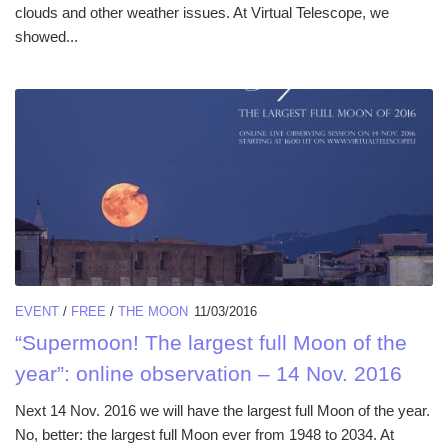
clouds and other weather issues. At Virtual Telescope, we
showed...
EVENT
/
FREE
/
THE MOON
11/03/2016
“Supermoon! The largest full Moon of the
year”: online observation – 14 Nov. 2016
Next 14 Nov. 2016 we will have the largest full Moon of the year.
No, better: the largest full Moon ever from 1948 to 2034. At