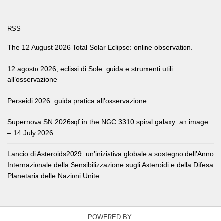
RSS
The 12 August 2026 Total Solar Eclipse: online observation.
12 agosto 2026, eclissi di Sole: guida e strumenti utili
all’osservazione
Perseidi 2026: guida pratica all’osservazione
Supernova SN 2026sqf in the NGC 3310 spiral galaxy: an image
– 14 July 2026
Lancio di Asteroids2029: un’iniziativa globale a sostegno dell’Anno
Internazionale della Sensibilizzazione sugli Asteroidi e della Difesa
Planetaria delle Nazioni Unite.
POWERED BY: