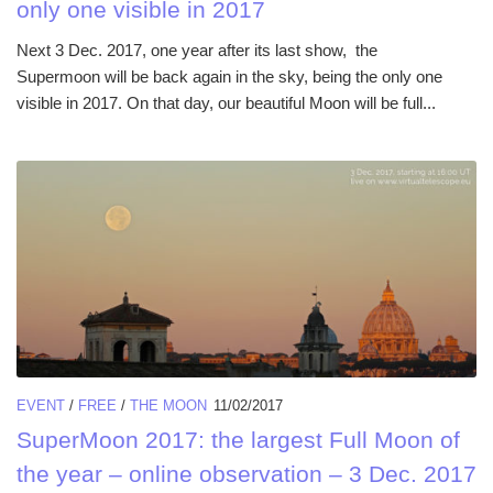
only one visible in 2017
Next 3 Dec. 2017, one year after its last show, the
Supermoon will be back again in the sky, being the only one
visible in 2017. On that day, our beautiful Moon will be full...
EVENT
/
FREE
/
THE MOON
11/02/2017
SuperMoon 2017: the largest Full Moon of
the year – online observation – 3 Dec. 2017