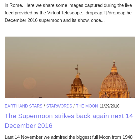
in Rome. Here we share some images captured during the live
feed provided by the Virtual Telescope. [dropcap]T[/dropcap]he
December 2016 supermoon and its show, once...
EARTH AND STARS
/
STARWORDS
/
THE MOON
11/29/2016
The Supermoon strikes back again next 14
December 2016
Last 14 November we admired the biggest full Moon from 1948