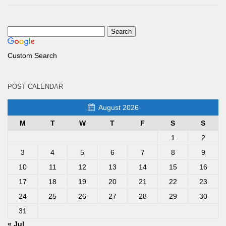
Custom Search
POST CALENDAR
August 2026
M
T
W
T
F
S
S
1
2
3
4
5
6
7
8
9
10
11
12
13
14
15
16
17
18
19
20
21
22
23
24
25
26
27
28
29
30
31
« Jul