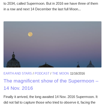
to 2034, called Supermoon. But in 2016 we have three of them
in a row and next 14 December the last full Moon...
EARTH AND STARS
/
PODCAST
/
THE MOON
11/16/2016
The magnificent show of the Supermoon –
14 Nov. 2016
Finally it arrived, the long awaited 14 Nov. 2016 Supermoon. It
did not fail to capture those who tried to observe it, facing the