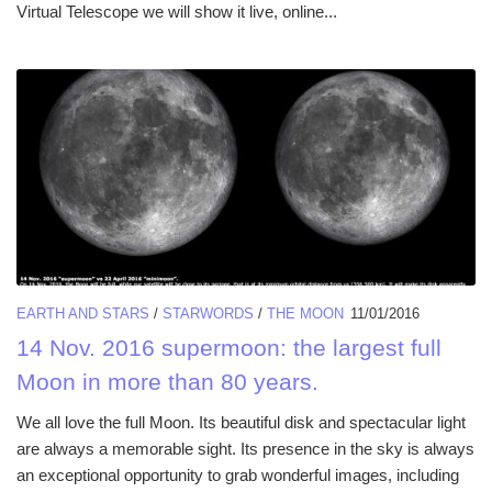
Virtual Telescope we will show it live, online...
EARTH AND STARS
/
STARWORDS
/
THE MOON
11/01/2016
14 Nov. 2016 supermoon: the largest full
Moon in more than 80 years.
We all love the full Moon. Its beautiful disk and spectacular light
are always a memorable sight. Its presence in the sky is always
an exceptional opportunity to grab wonderful images, including