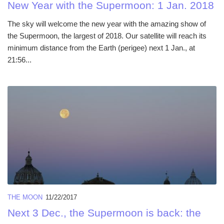
New Year with the Supermoon: 1 Jan. 2018
The sky will welcome the new year with the amazing show of
the Supermoon, the largest of 2018. Our satellite will reach its
minimum distance from the Earth (perigee) next 1 Jan., at
21:56...
THE MOON
11/22/2017
Next 3 Dec., the Supermoon is back: the