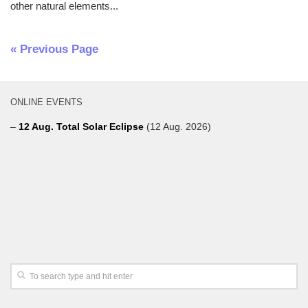
other natural elements...
« Previous Page
ONLINE EVENTS
–
12 Aug. Total Solar Eclipse
(12 Aug. 2026)