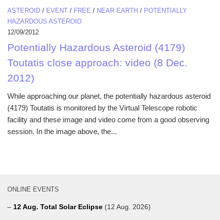
ASTEROID
/
EVENT
/
FREE
/
NEAR EARTH
/
POTENTIALLY
HAZARDOUS ASTEROID
12/09/2012
Potentially Hazardous Asteroid (4179)
Toutatis close approach: video (8 Dec.
2012)
While approaching our planet, the potentially hazardous asteroid
(4179) Toutatis is monitored by the Virtual Telescope robotic
facility and these image and video come from a good observing
session. In the image above, the...
ONLINE EVENTS
–
12 Aug. Total Solar Eclipse
(12 Aug. 2026)