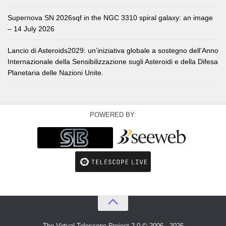
Supernova SN 2026sqf in the NGC 3310 spiral galaxy: an image
– 14 July 2026
Lancio di Asteroids2029: un’iniziativa globale a sostegno dell’Anno
Internazionale della Sensibilizzazione sugli Asteroidi e della Difesa
Planetaria delle Nazioni Unite.
POWERED BY:
The Virtual Telescope Project 2.0 © 2006 - 2026