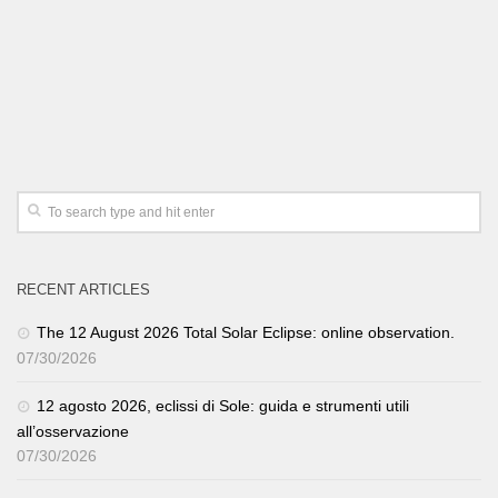
RECENT ARTICLES
The 12 August 2026 Total Solar Eclipse: online observation.
07/30/2026
12 agosto 2026, eclissi di Sole: guida e strumenti utili
all’osservazione
07/30/2026