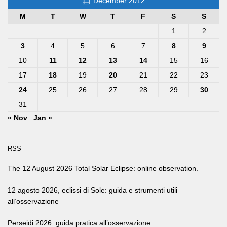
December 2012
M
T
W
T
F
S
S
1
2
3
4
5
6
7
8
9
10
11
12
13
14
15
16
17
18
19
20
21
22
23
24
25
26
27
28
29
30
31
« Nov
Jan »
RSS
The 12 August 2026 Total Solar Eclipse: online observation.
12 agosto 2026, eclissi di Sole: guida e strumenti utili
all’osservazione
Perseidi 2026: guida pratica all’osservazione