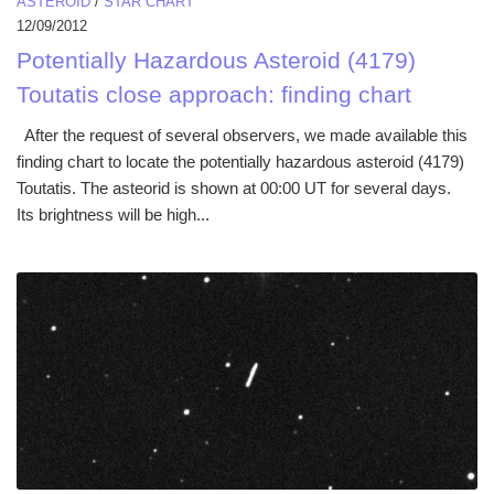
ASTEROID
/
STAR CHART
12/09/2012
Potentially Hazardous Asteroid (4179)
Toutatis close approach: finding chart
After the request of several observers, we made available this
finding chart to locate the potentially hazardous asteroid (4179)
Toutatis. The asteorid is shown at 00:00 UT for several days.
Its brightness will be high...