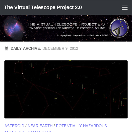
The Virtual Telescope Project 2.0
DAILY ARCHIVE:
DECEMBER 9, 2012
ASTEROID
/
NEAR EARTH
/
POTENTIALLY HAZARDOUS