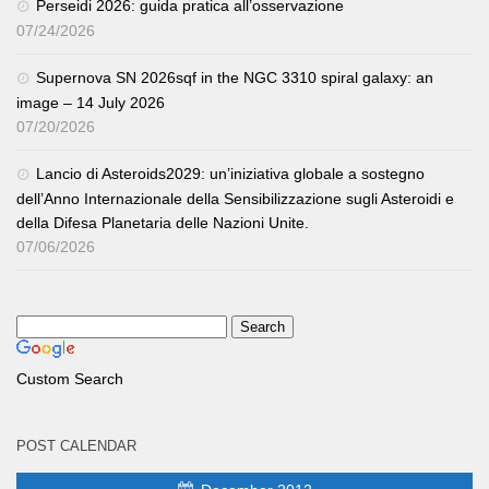
Perseidi 2026: guida pratica all’osservazione
07/24/2026
Supernova SN 2026sqf in the NGC 3310 spiral galaxy: an
image – 14 July 2026
07/20/2026
Lancio di Asteroids2029: un’iniziativa globale a sostegno
dell’Anno Internazionale della Sensibilizzazione sugli Asteroidi e
della Difesa Planetaria delle Nazioni Unite.
07/06/2026
Custom Search
POST CALENDAR