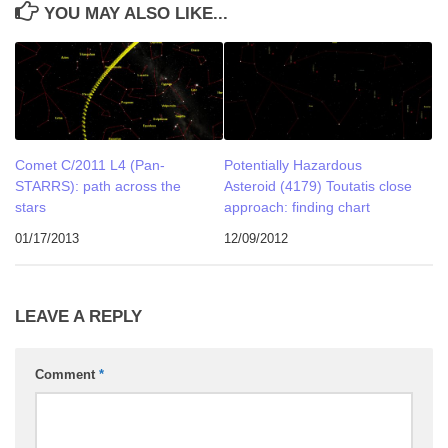
YOU MAY ALSO LIKE...
Comet C/2011 L4 (Pan-
Potentially Hazardous
STARRS): path across the
Asteroid (4179) Toutatis close
stars
approach: finding chart
01/17/2013
12/09/2012
LEAVE A REPLY
Comment
*