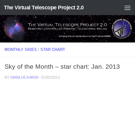
The Virtual Telescope Project 2.0
MONTHLY SKIES
/
STAR CHART
Sky of the Month – star chart: Jan. 2013
BY
GIANLUCA MASI
·
01/02/2013