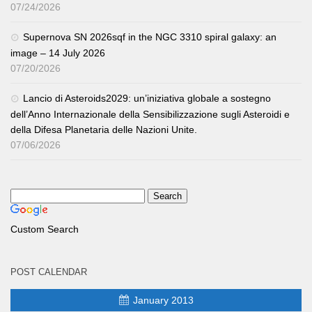
07/24/2026
Supernova SN 2026sqf in the NGC 3310 spiral galaxy: an
image – 14 July 2026
07/20/2026
Lancio di Asteroids2029: un’iniziativa globale a sostegno
dell’Anno Internazionale della Sensibilizzazione sugli Asteroidi e
della Difesa Planetaria delle Nazioni Unite.
07/06/2026
Custom Search
POST CALENDAR
January 2013