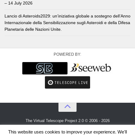
– 14 July 2026
Lancio di Asteroids2029: un’iniziativa globale a sostegno dell’Anno
Internazionale della Sensibilizzazione sugli Asteroidi e della Difesa
Planetaria delle Nazioni Unite.
POWERED BY:
The Virtual Telescope Project 2.0 © 2006 - 2026
An idea by
Gianluca Masi
and
Bellatrix Astronomical Observatory
This website uses cookies to improve your experience. We'll