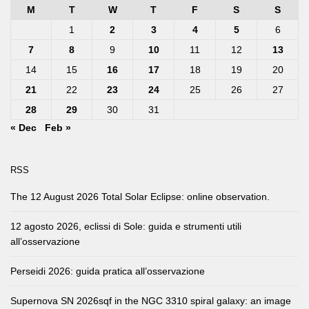
M
T
W
T
F
S
S
1
2
3
4
5
6
7
8
9
10
11
12
13
14
15
16
17
18
19
20
21
22
23
24
25
26
27
28
29
30
31
« Dec
Feb »
RSS
The 12 August 2026 Total Solar Eclipse: online observation.
12 agosto 2026, eclissi di Sole: guida e strumenti utili
all’osservazione
Perseidi 2026: guida pratica all’osservazione
Supernova SN 2026sqf in the NGC 3310 spiral galaxy: an image