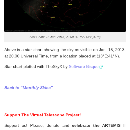
Star Chart: 15 Jan. 2013, 20:00 UT for (13°E,41°n)
Above is a star chart showing the sky as visible on Jan. 15, 2013,
at 20.00 Universal Time, from a location placed at (13°E;41°N).
Star chart plotted with TheSkyX by
Software Bisque
Back to “Monthly Skies”
Support The Virtual Telescope Project!
Support us! Please, donate and
celebrate the ARTEMIS II