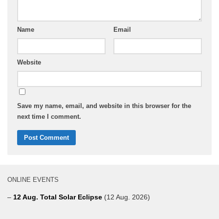
Name
Email
Website
Save my name, email, and website in this browser for the
next time I comment.
ONLINE EVENTS
–
12 Aug. Total Solar Eclipse
(12 Aug. 2026)