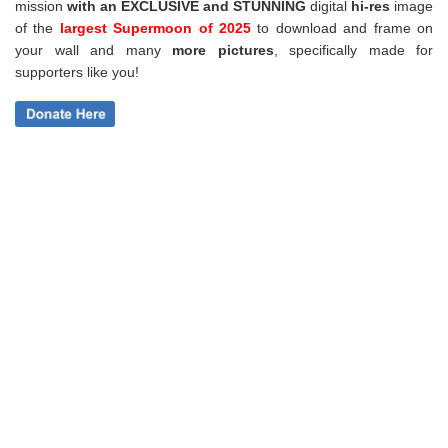
mission
with an EXCLUSIVE and STUNNING
digital
hi-res
image
of the
largest Supermoon of 2025
to download and frame on
your wall and
many
more pictures
,
specifically made for
supporters like you!