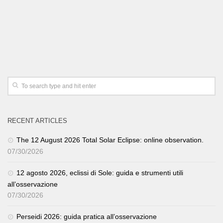
RECENT ARTICLES
The 12 August 2026 Total Solar Eclipse: online observation.
07/30/2026
12 agosto 2026, eclissi di Sole: guida e strumenti utili
all’osservazione
07/30/2026
Perseidi 2026: guida pratica all’osservazione